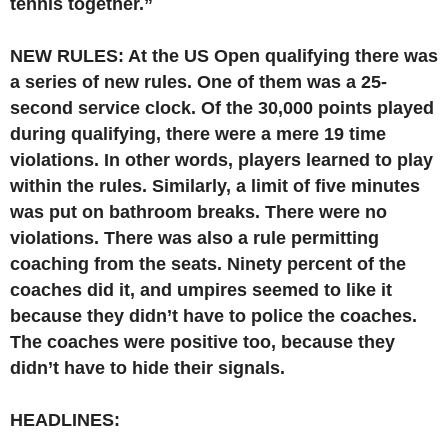
tennis together.”
NEW RULES: At the US Open qualifying there was
a series of new rules. One of them was a 25-
second service clock. Of the 30,000 points played
during qualifying, there were a mere 19 time
violations. In other words, players learned to play
within the rules. Similarly, a limit of five minutes
was put on bathroom breaks. There were no
violations. There was also a rule permitting
coaching from the seats. Ninety percent of the
coaches did it, and umpires seemed to like it
because they didn’t have to police the coaches.
The coaches were positive too, because they
didn’t have to hide their signals.
HEADLINES: