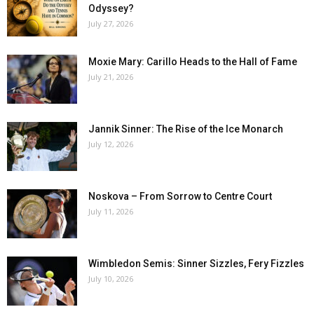
Odyssey?
July 27, 2026
Moxie Mary: Carillo Heads to the Hall of Fame
July 21, 2026
Jannik Sinner: The Rise of the Ice Monarch
July 12, 2026
Noskova – From Sorrow to Centre Court
July 11, 2026
Wimbledon Semis: Sinner Sizzles, Fery Fizzles
July 10, 2026