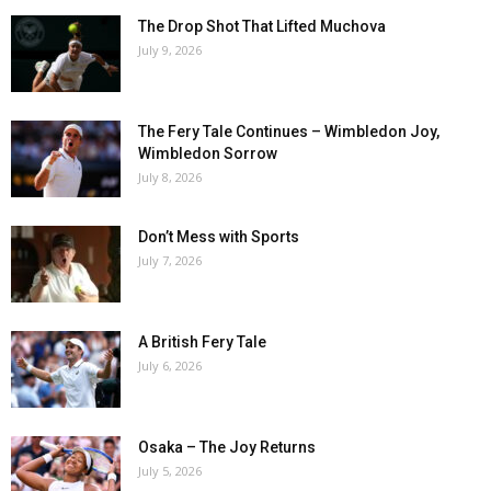
The Drop Shot That Lifted Muchova
July 9, 2026
The Fery Tale Continues – Wimbledon Joy,
Wimbledon Sorrow
July 8, 2026
Don’t Mess with Sports
July 7, 2026
A British Fery Tale
July 6, 2026
Osaka – The Joy Returns
July 5, 2026