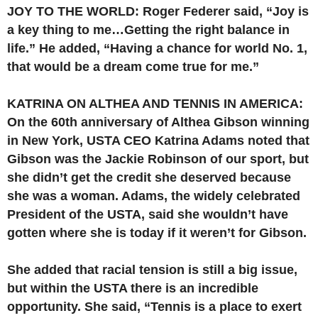
JOY TO THE WORLD: Roger Federer said, “Joy is
a key thing to me…Getting the right balance in
life.” He added, “Having a chance for world No. 1,
that would be a dream come true for me.”
KATRINA ON ALTHEA AND TENNIS IN AMERICA:
On the 60th anniversary of Althea Gibson winning
in New York, USTA CEO Katrina Adams noted that
Gibson was the Jackie Robinson of our sport, but
she didn’t get the credit she deserved because
she was a woman. Adams, the widely celebrated
President of the USTA, said she wouldn’t have
gotten where she is today if it weren’t for Gibson.
She added that racial tension is still a big issue,
but within the USTA there is an incredible
opportunity. She said, “Tennis is a place to exert