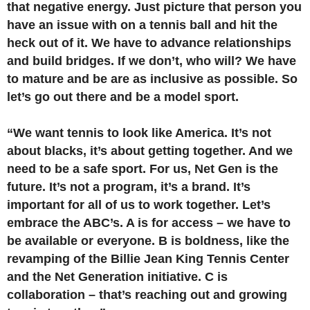
that negative energy. Just picture that person you
have an issue with on a tennis ball and hit the
heck out of it. We have to advance relationships
and build bridges. If we don’t, who will? We have
to mature and be are as inclusive as possible. So
let’s go out there and be a model sport.
“We want tennis to look like America. It’s not
about blacks, it’s about getting together. And we
need to be a safe sport. For us, Net Gen is the
future. It’s not a program, it’s a brand. It’s
important for all of us to work together. Let’s
embrace the ABC’s. A is for access – we have to
be available or everyone. B is boldness, like the
revamping of the Billie Jean King Tennis Center
and the Net Generation initiative. C is
collaboration – that’s reaching out and growing