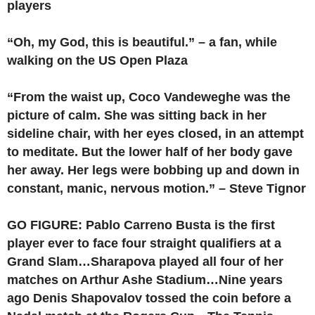
players
“Oh, my God, this is beautiful.” – a fan, while
walking on the US Open Plaza
“From the waist up, Coco Vandeweghe was the
picture of calm. She was sitting back in her
sideline chair, with her eyes closed, in an attempt
to meditate. But the lower half of her body gave
her away. Her legs were bobbing up and down in
constant, manic, nervous motion.” – Steve Tignor
GO FIGURE: Pablo Carreno Busta is the first
player ever to face four straight qualifiers at a
Grand Slam…Sharapova played all four of her
matches on Arthur Ashe Stadium…Nine years
ago Denis Shapovalov tossed the coin before a