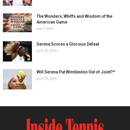
The Wonders, Whiffs and Wisdom of the
American Game
July 2, 2026
Serena Scores a Glorious Defeat
June 30, 2026
Will Serena Put Wimbledon Out of Joint?*
June 26, 2026