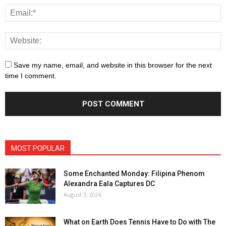
Save my name, email, and website in this browser for the next
time I comment.
MOST POPULAR
Some Enchanted Monday: Filipina Phenom
Alexandra Eala Captures DC
August 3, 2026
What on Earth Does Tennis Have to Do with The