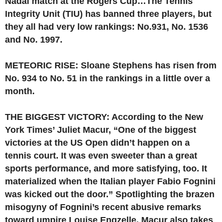
Nadal match at the Rogers Cup…The Tennis
Integrity Unit (TIU) has banned three players, but
they all had very low rankings: No.931, No. 1536
and No. 1997.
METEORIC RISE: Sloane Stephens has risen from
No. 934 to No. 51 in the rankings in a little over a
month.
THE BIGGEST VICTORY: According to the New
York Times’ Juliet Macur, “One of the biggest
victories at the US Open didn’t happen on a
tennis court. It was even sweeter than a great
sports performance, and more satisfying, too. It
materialized when the Italian player Fabio Fognini
was kicked out the door.” Spotlighting the brazen
misogyny of Fognini’s recent abusive remarks
toward umpire Louise Engzelle, Macur also takes