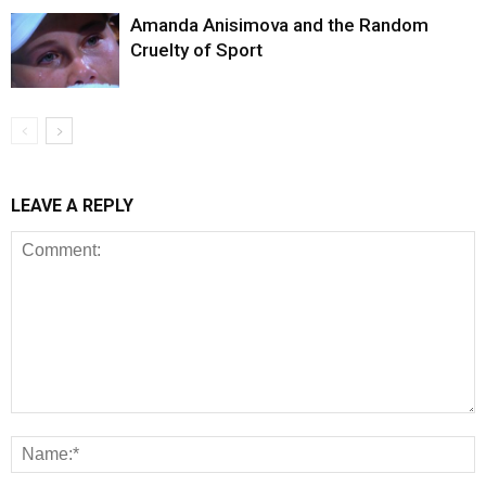
Amanda Anisimova and the Random
Cruelty of Sport
LEAVE A REPLY