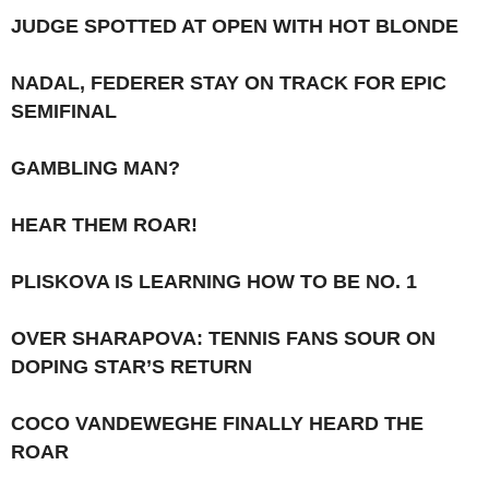
JUDGE SPOTTED AT OPEN WITH HOT BLONDE
NADAL, FEDERER STAY ON TRACK FOR EPIC
SEMIFINAL
GAMBLING MAN?
HEAR THEM ROAR!
PLISKOVA IS LEARNING HOW TO BE NO. 1
OVER SHARAPOVA: TENNIS FANS SOUR ON
DOPING STAR’S RETURN
COCO VANDEWEGHE FINALLY HEARD THE
ROAR