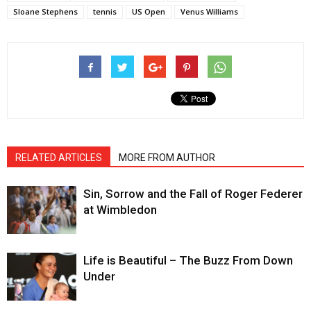
Sloane Stephens
tennis
US Open
Venus Williams
RELATED ARTICLES
MORE FROM AUTHOR
Sin, Sorrow and the Fall of Roger Federer
at Wimbledon
Life is Beautiful – The Buzz From Down
Under