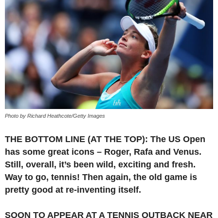
Photo by Richard Heathcote/Getty Images
THE BOTTOM LINE (AT THE TOP): The US Open
has some great icons – Roger, Rafa and Venus.
Still, overall, it’s been wild, exciting and fresh.
Way to go, tennis! Then again, the old game is
pretty good at re-inventing itself.
SOON TO APPEAR AT A TENNIS OUTBACK NEAR