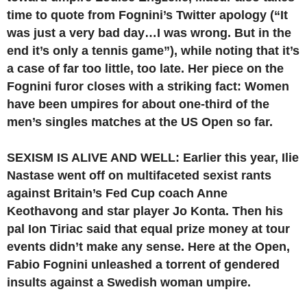
time to quote from Fognini’s Twitter apology (“It
was just a very bad day…I was wrong. But in the
end it’s only a tennis game”), while noting that it’s
a case of far too little, too late. Her piece on the
Fognini furor closes with a striking fact: Women
have been umpires for about one-third of the
men’s singles matches at the US Open so far.
SEXISM IS ALIVE AND WELL: Earlier this year, Ilie
Nastase went off on multifaceted sexist rants
against Britain’s Fed Cup coach Anne
Keothavong and star player Jo Konta. Then his
pal Ion Tiriac said that equal prize money at tour
events didn’t make any sense. Here at the Open,
Fabio Fognini unleashed a torrent of gendered
insults against a Swedish woman umpire.