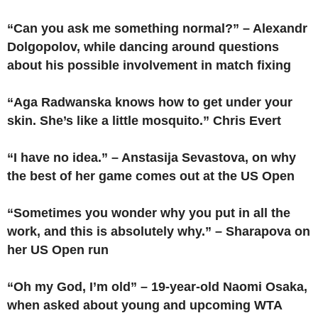
“Can you ask me something normal?” – Alexandr
Dolgopolov, while dancing around questions
about his possible involvement in match fixing
“Aga Radwanska knows how to get under your
skin. She’s like a little mosquito.” Chris Evert
“I have no idea.” – Anstasija Sevastova, on why
the best of her game comes out at the US Open
“Sometimes you wonder why you put in all the
work, and this is absolutely why.” – Sharapova on
her US Open run
“Oh my God, I’m old” – 19-year-old Naomi Osaka,
when asked about young and upcoming WTA