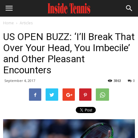
Home
Articles
US OPEN BUZZ: ‘I’ll Break That
Over Your Head, You Imbecile’
and Other Pleasant
Encounters
September 4, 2017
3863
0