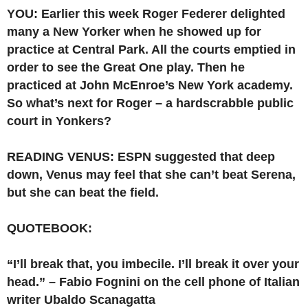
YOU: Earlier this week Roger Federer delighted
many a New Yorker when he showed up for
practice at Central Park. All the courts emptied in
order to see the Great One play. Then he
practiced at John McEnroe’s New York academy.
So what’s next for Roger – a hardscrabble public
court in Yonkers?
READING VENUS: ESPN suggested that deep
down, Venus may feel that she can’t beat Serena,
but she can beat the field.
QUOTEBOOK:
“I’ll break that, you imbecile. I’ll break it over your
head.” – Fabio Fognini on the cell phone of Italian
writer Ubaldo Scanagatta