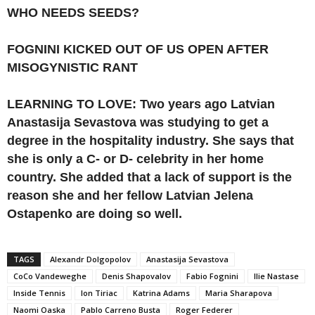
WHO NEEDS SEEDS?
FOGNINI KICKED OUT OF US OPEN AFTER
MISOGYNISTIC RANT
LEARNING TO LOVE: Two years ago Latvian
Anastasija Sevastova was studying to get a
degree in the hospitality industry. She says that
she is only a C- or D- celebrity in her home
country. She added that a lack of support is the
reason she and her fellow Latvian Jelena
Ostapenko are doing so well.
TAGS
Alexandr Dolgopolov
Anastasija Sevastova
CoCo Vandeweghe
Denis Shapovalov
Fabio Fognini
Ilie Nastase
Inside Tennis
Ion Tiriac
Katrina Adams
Maria Sharapova
Naomi Oaska
Pablo Carreno Busta
Roger Federer