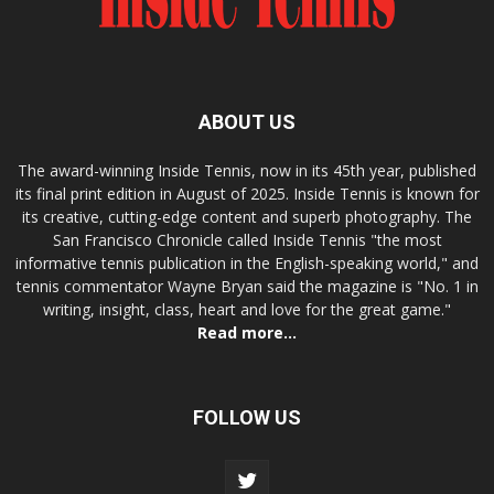
ABOUT US
The award-winning Inside Tennis, now in its 45th year, published
its final print edition in August of 2025. Inside Tennis is known for
its creative, cutting-edge content and superb photography. The
San Francisco Chronicle called Inside Tennis "the most
informative tennis publication in the English-speaking world," and
tennis commentator Wayne Bryan said the magazine is "No. 1 in
writing, insight, class, heart and love for the great game."
Read more...
FOLLOW US