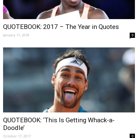
QUOTEBOOK: 2017 – The Year in Quotes
January 11, 2018
0
QUOTEBOOK: ‘This Is Getting Whack-a-
Doodle’
October 17, 2017
0