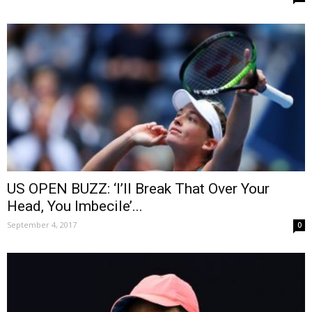
US OPEN BUZZ: ‘I’ll Break That Over Your
Head, You Imbecile’...
September 4, 2017
0