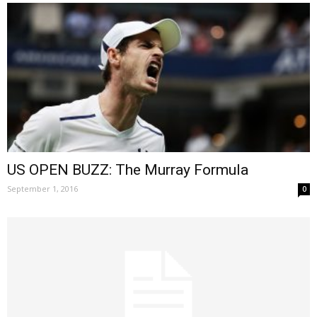
US OPEN BUZZ: The Murray Formula
September 1, 2016
0