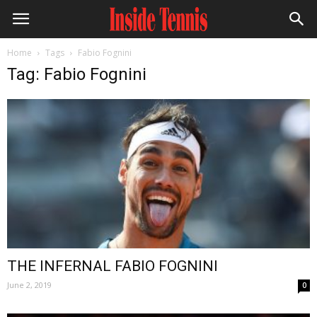
Home
Tags
Fabio Fognini
Tag: Fabio Fognini
THE INFERNAL FABIO FOGNINI
June 2, 2019
0