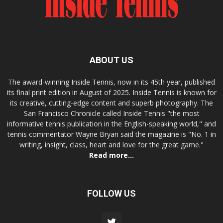
ABOUT US
The award-winning Inside Tennis, now in its 45th year, published
its final print edition in August of 2025. Inside Tennis is known for
its creative, cutting-edge content and superb photography. The
San Francisco Chronicle called Inside Tennis "the most
informative tennis publication in the English-speaking world," and
tennis commentator Wayne Bryan said the magazine is "No. 1 in
writing, insight, class, heart and love for the great game."
Read more...
FOLLOW US