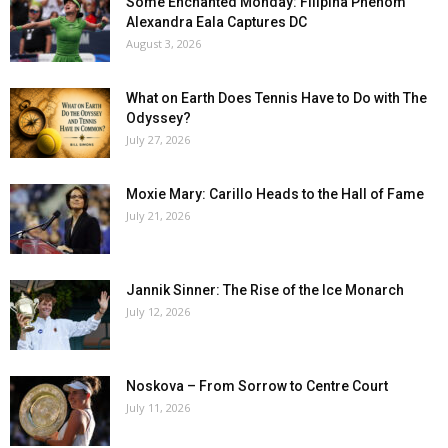
Some Enchanted Monday: Filipina Phenom
Alexandra Eala Captures DC
August 3, 2026
What on Earth Does Tennis Have to Do with The
Odyssey?
July 27, 2026
Moxie Mary: Carillo Heads to the Hall of Fame
July 21, 2026
Jannik Sinner: The Rise of the Ice Monarch
July 12, 2026
Noskova – From Sorrow to Centre Court
July 11, 2026