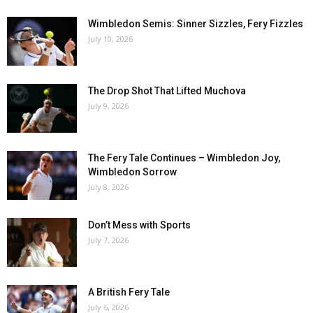
Wimbledon Semis: Sinner Sizzles, Fery Fizzles
July 10, 2026
The Drop Shot That Lifted Muchova
July 9, 2026
The Fery Tale Continues – Wimbledon Joy,
Wimbledon Sorrow
July 8, 2026
Don’t Mess with Sports
July 7, 2026
A British Fery Tale
July 6, 2026