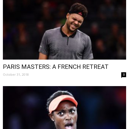
PARIS MASTERS: A FRENCH RETREAT
October 31, 2018
0