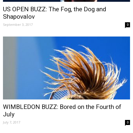
US OPEN BUZZ: The Fog, the Dog and
Shapovalov
September 3, 2017
0
WIMBLEDON BUZZ: Bored on the Fourth of
July
July 7, 2017
0