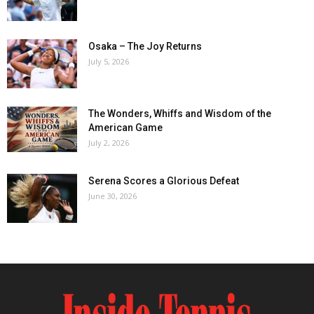
Osaka – The Joy Returns
July 5, 2026
The Wonders, Whiffs and Wisdom of the
American Game
July 2, 2026
Serena Scores a Glorious Defeat
June 30, 2026