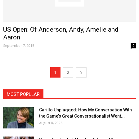
US Open: Of Anderson, Andy, Amelie and
Aaron
September 7, 2015
0
1
2
MOST POPULAR
Carillo Unplugged: How My Conversation With
the Game’s Great Conversationalist Went...
August 8, 2026