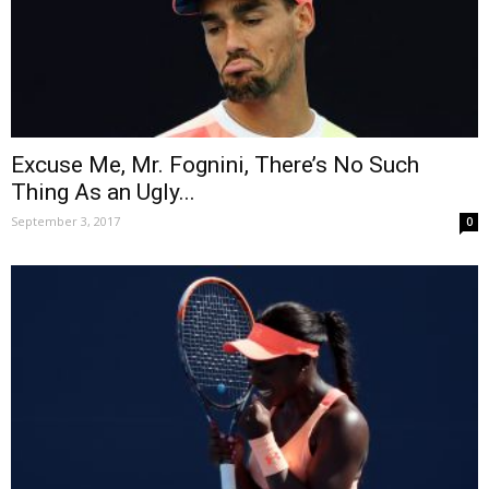
Excuse Me, Mr. Fognini, There’s No Such
Thing As an Ugly...
September 3, 2017
0