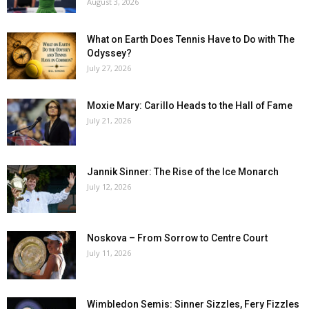
August 3, 2026
What on Earth Does Tennis Have to Do with The
Odyssey?
July 27, 2026
Moxie Mary: Carillo Heads to the Hall of Fame
July 21, 2026
Jannik Sinner: The Rise of the Ice Monarch
July 12, 2026
Noskova – From Sorrow to Centre Court
July 11, 2026
Wimbledon Semis: Sinner Sizzles, Fery Fizzles