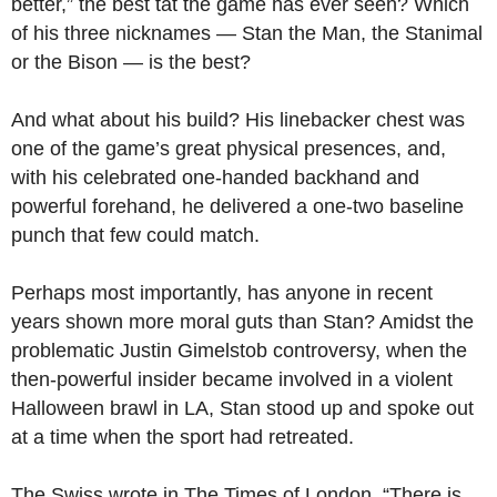
better,” the best tat the game has ever seen? Which
of his three nicknames — Stan the Man, the Stanimal
or the Bison — is the best?
And what about his build? His linebacker chest was
one of the game’s great physical presences, and,
with his celebrated one-handed backhand and
powerful forehand, he delivered a one-two baseline
punch that few could match.
Perhaps most importantly, has anyone in recent
years shown more moral guts than Stan? Amidst the
problematic Justin Gimelstob controversy, when the
then-powerful insider became involved in a violent
Halloween brawl in LA, Stan stood up and spoke out
at a time when the sport had retreated.
The Swiss wrote in The Times of London, “There is