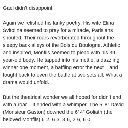
Gael didn’t disappoint.
Again we relished his lanky poetry. His wife Elina
Svitolina seemed to pray for a miracle, Parisians
shouted. Their roars reverberated throughout the
sleepy back alleys of the Bois du Boulogne. Athletic
and inspired, Monfils seemed to plead with his 39-
year-old body. He tapped into his mettle, a dazzling
winner one moment, a baffling error the next – and
fought back to even the battle at two sets all. What a
drama would unfold.
But the theatrical wonder we all hoped for didn’t end
with a roar – it ended with a whimper. The 5’ 8” David
(Monsieur Gaston) downed the 6’ 4” Goliath (the
beloved Monfils) 6-2, 6-3, 3-6, 2-6, 6-0.