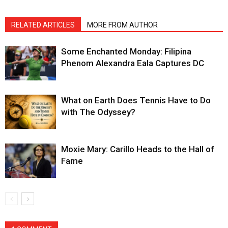
RELATED ARTICLES
MORE FROM AUTHOR
Some Enchanted Monday: Filipina
Phenom Alexandra Eala Captures DC
What on Earth Does Tennis Have to Do
with The Odyssey?
Moxie Mary: Carillo Heads to the Hall of
Fame