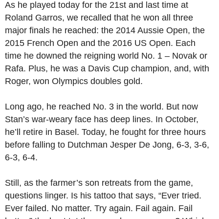
As he played today for the 21st and last time at
Roland Garros, we recalled that he won all three
major finals he reached: the 2014 Aussie Open, the
2015 French Open and the 2016 US Open. Each
time he downed the reigning world No. 1 – Novak or
Rafa. Plus, he was a Davis Cup champion, and, with
Roger, won Olympics doubles gold.
Long ago, he reached No. 3 in the world. But now
Stan’s war-weary face has deep lines. In October,
he’ll retire in Basel. Today, he fought for three hours
before falling to Dutchman Jesper De Jong, 6-3, 3-6,
6-3, 6-4.
Still, as the farmer’s son retreats from the game,
questions linger. Is his tattoo that says, “Ever tried.
Ever failed. No matter. Try again. Fail again. Fail