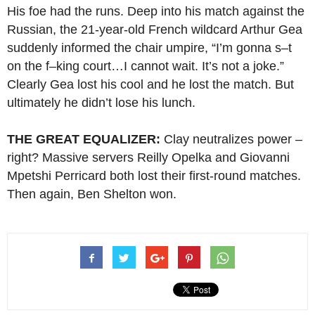
His foe had the runs. Deep into his match against the
Russian, the 21-year-old French wildcard Arthur Gea
suddenly informed the chair umpire, “I’m gonna s–t
on the f–king court…I cannot wait. It’s not a joke.”
Clearly Gea lost his cool and he lost the match. But
ultimately he didn’t lose his lunch.
THE GREAT EQUALIZER:
Clay neutralizes power –
right? Massive servers Reilly Opelka and Giovanni
Mpetshi Perricard both lost their first-round matches.
Then again, Ben Shelton won.