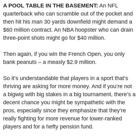
A POOL TABLE IN THE BASEMENT:
An NFL
quarterback who can scramble out of the pocket and
then hit his man 30 yards downfield might demand a
$60 million contract. An NBA hoopster who can drain
three-point shots might go for $40 million.
Then again, if you win the French Open, you only
bank peanuts – a measly $2.9 million.
So it’s understandable that players in a sport that’s
thriving are asking for more money. And if you’re not
a bigwig with big stakes in a big tournament, there’s a
decent chance you might be sympathetic with the
pros, especially since they emphasize that they’re
really fighting for more revenue for lower-ranked
players and for a hefty pension fund.