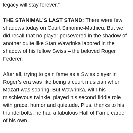
legacy will stay forever.”
THE STANIMAL’S LAST STAND:
There were few
shadows today on Court Simonne-Mathieu. But we
did recall that no player persevered in the shadow of
another quite like Stan Wawrinka labored in the
shadow of his fellow Swiss – the beloved Roger
Federer.
After all, trying to gain fame as a Swiss player in
Roger’s era was like being a court musician when
Mozart was soaring. But Wawrinka, with his
mischievous twinkle, played his second-fiddle role
with grace, humor and quietude. Plus, thanks to his
thunderbolts, he had a fabulous Hall of Fame career
of his own.