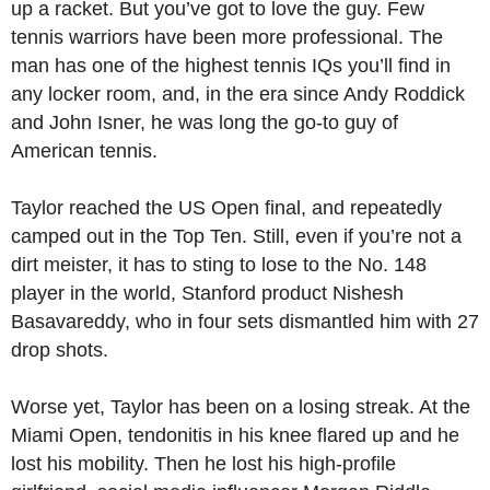
up a racket. But you’ve got to love the guy. Few
tennis warriors have been more professional. The
man has one of the highest tennis IQs you’ll find in
any locker room, and, in the era since Andy Roddick
and John Isner, he was long the go-to guy of
American tennis.
Taylor reached the US Open final, and repeatedly
camped out in the Top Ten. Still, even if you’re not a
dirt meister, it has to sting to lose to the No. 148
player in the world, Stanford product Nishesh
Basavareddy, who in four sets dismantled him with 27
drop shots.
Worse yet, Taylor has been on a losing streak. At the
Miami Open, tendonitis in his knee flared up and he
lost his mobility. Then he lost his high-profile