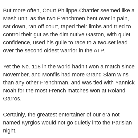
But more often, Court Philippe-Chatrier seemed like a
Mash unit, as the two Frenchmen bent over in pain,
sat down, ran off court, taped their limbs and tried to
control their gut as the diminutive Gaston, with quiet
confidence, used his guile to race to a two-set lead
over the second oldest warrior in the ATP.
Yet the No. 118 in the world hadn’t won a match since
November, and Monfils had more Grand Slam wins
than any other Frenchman, and was tied with Yannick
Noah for the most French matches won at Roland
Garros.
Certainly, the greatest entertainer of our era not
named Kyrgios would not go quietly into the Parisian
night.