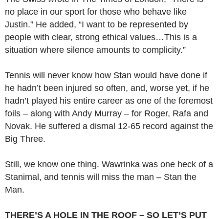
no place in our sport for those who behave like
Justin.” He added, “I want to be represented by
people with clear, strong ethical values…This is a
situation where silence amounts to complicity.”
Tennis will never know how Stan would have done if
he hadn’t been injured so often, and, worse yet, if he
hadn’t played his entire career as one of the foremost
foils – along with Andy Murray – for Roger, Rafa and
Novak. He suffered a dismal 12-65 record against the
Big Three.
Still, we know one thing. Wawrinka was one heck of a
Stanimal, and tennis will miss the man – Stan the
Man.
THERE’S A HOLE IN THE ROOF – SO LET’S PUT