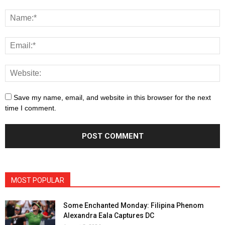
Save my name, email, and website in this browser for the next
time I comment.
MOST POPULAR
Some Enchanted Monday: Filipina Phenom
Alexandra Eala Captures DC