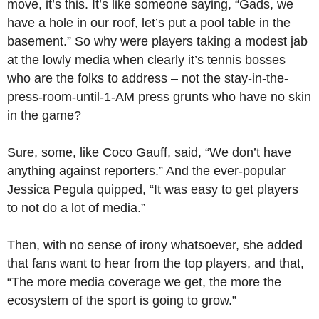
move, it’s this. It’s like someone saying, “Gads, we
have a hole in our roof, let’s put a pool table in the
basement.” So why were players taking a modest jab
at the lowly media when clearly it’s tennis bosses
who are the folks to address – not the stay-in-the-
press-room-until-1-AM press grunts who have no skin
in the game?
Sure, some, like Coco Gauff, said, “We don’t have
anything against reporters.” And the ever-popular
Jessica Pegula quipped, “It was easy to get players
to not do a lot of media.”
Then, with no sense of irony whatsoever, she added
that fans want to hear from the top players, and that,
“The more media coverage we get, the more the
ecosystem of the sport is going to grow.”