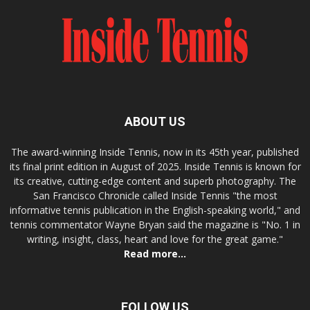
ABOUT US
The award-winning Inside Tennis, now in its 45th year, published
its final print edition in August of 2025. Inside Tennis is known for
its creative, cutting-edge content and superb photography. The
San Francisco Chronicle called Inside Tennis "the most
informative tennis publication in the English-speaking world," and
tennis commentator Wayne Bryan said the magazine is "No. 1 in
writing, insight, class, heart and love for the great game."
Read more...
FOLLOW US