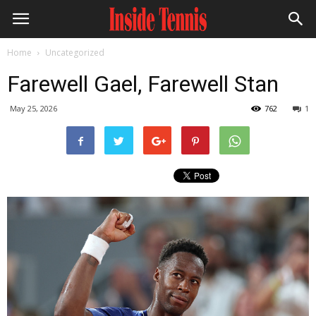
Home
Uncategorized
Farewell Gael, Farewell Stan
May 25, 2026
762
1