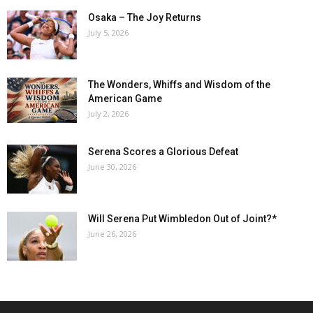
Osaka – The Joy Returns
July 5, 2026
The Wonders, Whiffs and Wisdom of the
American Game
July 2, 2026
Serena Scores a Glorious Defeat
June 30, 2026
Will Serena Put Wimbledon Out of Joint?*
June 26, 2026