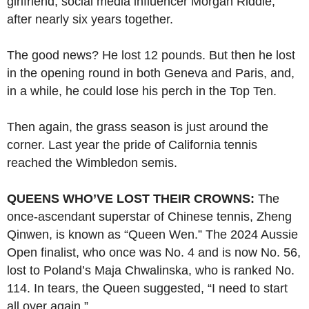
girlfriend, social media influencer Morgan Riddle,
after nearly six years together.
The good news? He lost 12 pounds. But then he lost
in the opening round in both Geneva and Paris, and,
in a while, he could lose his perch in the Top Ten.
Then again, the grass season is just around the
corner. Last year the pride of California tennis
reached the Wimbledon semis.
QUEENS WHO’VE LOST THEIR CROWNS:
The
once-ascendant superstar of Chinese tennis, Zheng
Qinwen, is known as “Queen Wen.” The 2024 Aussie
Open finalist, who once was No. 4 and is now No. 56,
lost to Poland’s Maja Chwalinska, who is ranked No.
114. In tears, the Queen suggested, “I need to start
all over again.”