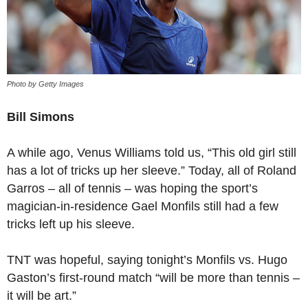
Photo by Getty Images
Bill Simons
A while ago, Venus Williams told us, “This old girl still
has a lot of tricks up her sleeve.” Today, all of Roland
Garros – all of tennis – was hoping the sport’s
magician-in-residence Gael Monfils still had a few
tricks left up his sleeve.
TNT was hopeful, saying tonight’s Monfils vs. Hugo
Gaston’s first-round match “will be more than tennis –
it will be art.”