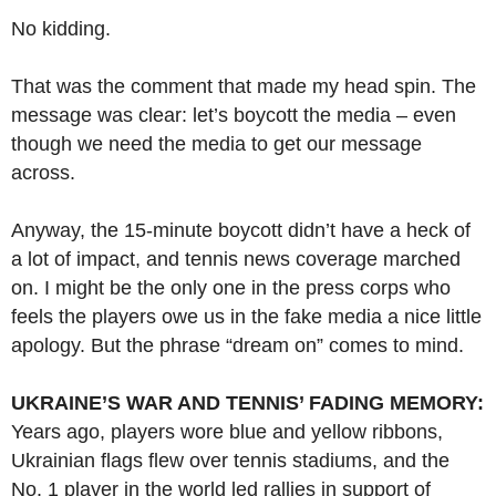
No kidding.
That was the comment that made my head spin. The
message was clear: let’s boycott the media – even
though we need the media to get our message
across.
Anyway, the 15-minute boycott didn’t have a heck of
a lot of impact, and tennis news coverage marched
on. I might be the only one in the press corps who
feels the players owe us in the fake media a nice little
apology. But the phrase “dream on” comes to mind.
UKRAINE’S WAR AND TENNIS’ FADING MEMORY:
Years ago, players wore blue and yellow ribbons,
Ukrainian flags flew over tennis stadiums, and the
No. 1 player in the world led rallies in support of