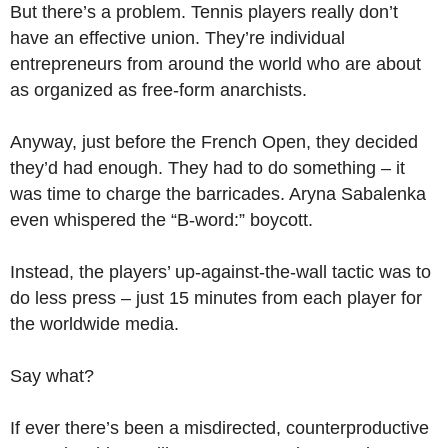
But there’s a problem. Tennis players really don’t
have an effective union. They’re individual
entrepreneurs from around the world who are about
as organized as free-form anarchists.
Anyway, just before the French Open, they decided
they’d had enough. They had to do something – it
was time to charge the barricades. Aryna Sabalenka
even whispered the “B-word:” boycott.
Instead, the players’ up-against-the-wall tactic was to
do less press – just 15 minutes from each player for
the worldwide media.
Say what?
If ever there’s been a misdirected, counterproductive