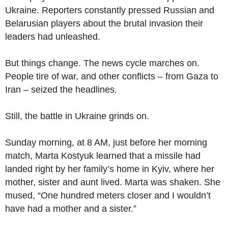
Ukraine. Reporters constantly pressed Russian and
Belarusian players about the brutal invasion their
leaders had unleashed.
But things change. The news cycle marches on.
People tire of war, and other conflicts – from Gaza to
Iran – seized the headlines.
Still, the battle in Ukraine grinds on.
Sunday morning, at 8 AM, just before her morning
match, Marta Kostyuk learned that a missile had
landed right by her family’s home in Kyiv, where her
mother, sister and aunt lived. Marta was shaken. She
mused, “One hundred meters closer and I wouldn’t
have had a mother and a sister.”