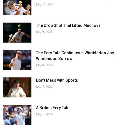
July 10, 2026
The Drop Shot That Lifted Muchova
July 9, 2026
The Fery Tale Continues – Wimbledon Joy,
Wimbledon Sorrow
July 8, 2026
Don’t Mess with Sports
July 7, 2026
A British Fery Tale
July 6, 2026