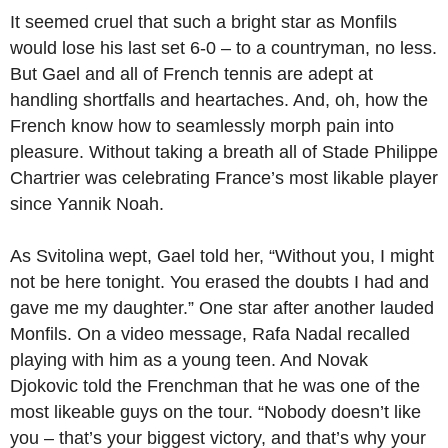
It seemed cruel that such a bright star as Monfils
would lose his last set 6-0 – to a countryman, no less.
But Gael and all of French tennis are adept at
handling shortfalls and heartaches. And, oh, how the
French know how to seamlessly morph pain into
pleasure. Without taking a breath all of Stade Philippe
Chartrier was celebrating France’s most likable player
since Yannik Noah.
As Svitolina wept, Gael told her, “Without you, I might
not be here tonight. You erased the doubts I had and
gave me my daughter.” One star after another lauded
Monfils. On a video message, Rafa Nadal recalled
playing with him as a young teen. And Novak
Djokovic told the Frenchman that he was one of the
most likeable guys on the tour. “Nobody doesn’t like
you – that’s your biggest victory, and that’s why your