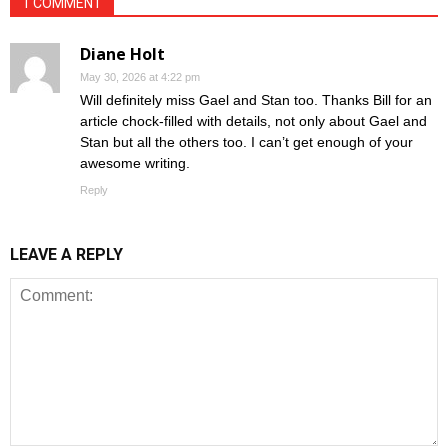
1 COMMENT
Diane Holt
May 30, 2026 at 4:22 pm
Will definitely miss Gael and Stan too. Thanks Bill for an
article chock-filled with details, not only about Gael and
Stan but all the others too. I can’t get enough of your
awesome writing.
Reply
LEAVE A REPLY