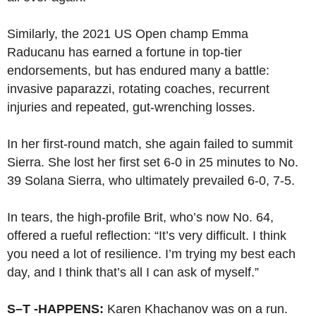
Similarly, the 2021 US Open champ Emma
Raducanu has earned a fortune in top-tier
endorsements, but has endured many a battle:
invasive paparazzi, rotating coaches, recurrent
injuries and repeated, gut-wrenching losses.
In her first-round match, she again failed to summit
Sierra. She lost her first set 6-0 in 25 minutes to No.
39 Solana Sierra, who ultimately prevailed 6-0, 7-5.
In tears, the high-profile Brit, who’s now No. 64,
offered a rueful reflection: “It’s very difficult. I think
you need a lot of resilience. I’m trying my best each
day, and I think that’s all I can ask of myself.”
S–T -HAPPENS:
Karen Khachanov was on a run.