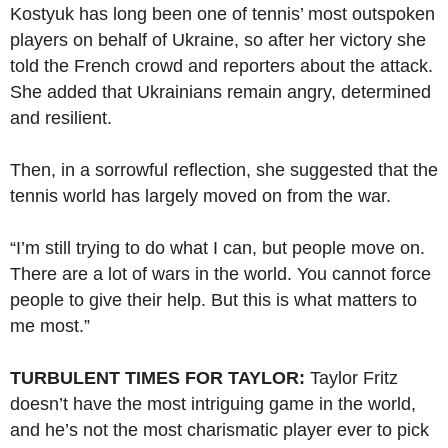
Kostyuk has long been one of tennis’ most outspoken
players on behalf of Ukraine, so after her victory she
told the French crowd and reporters about the attack.
She added that Ukrainians remain angry, determined
and resilient.
Then, in a sorrowful reflection, she suggested that the
tennis world has largely moved on from the war.
“I’m still trying to do what I can, but people move on.
There are a lot of wars in the world. You cannot force
people to give their help. But this is what matters to
me most.”
TURBULENT TIMES FOR TAYLOR:
Taylor Fritz
doesn’t have the most intriguing game in the world,
and he’s not the most charismatic player ever to pick