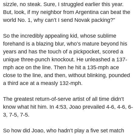
sizzle, no steak. Sure, I struggled earlier this year.
But, look, if my neighbor from Argentina can beat the
world No. 1, why can’t I send Novak packing?”
So the incredibly appealing kid, whose sublime
forehand is a blazing blur, who’s mature beyond his
years and has the touch of a pickpocket, scored a
unique three-punch knockout. He unleashed a 137-
mph ace on the line. Then he hit a 135-mph ace
close to the line, and then, without blinking, pounded
a third ace at a measly 132-mph.
The greatest return-of-serve artist of all time didn’t
know what hit him. In 4:53, Joao prevailed 4-6, 4-6, 6-
3, 7-5, 7-5.
So how did Joao, who hadn’t play a five set match