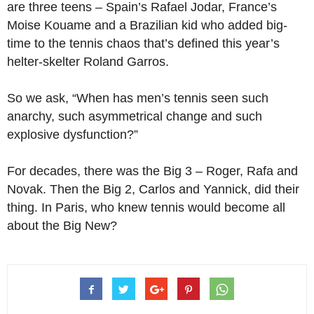
are three teens – Spain’s Rafael Jodar, France’s
Moise Kouame and a Brazilian kid who added big-
time to the tennis chaos that’s defined this year’s
helter-skelter Roland Garros.
So we ask, “When has men’s tennis seen such
anarchy, such asymmetrical change and such
explosive dysfunction?”
For decades, there was the Big 3 – Roger, Rafa and
Novak. Then the Big 2, Carlos and Yannick, did their
thing. In Paris, who knew tennis would become all
about the Big New?