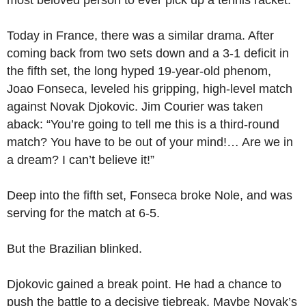
most beloved person to ever pick up a tennis racket.
Today in France, there was a similar drama. After
coming back from two sets down and a 3-1 deficit in
the fifth set, the long hyped 19-year-old phenom,
Joao Fonseca, leveled his gripping, high-level match
against Novak Djokovic. Jim Courier was taken
aback: “You’re going to tell me this is a third-round
match? You have to be out of your mind!… Are we in
a dream? I can’t believe it!”
Deep into the fifth set, Fonseca broke Nole, and was
serving for the match at 6-5.
But the Brazilian blinked.
Djokovic gained a break point. He had a chance to
push the battle to a decisive tiebreak. Maybe Novak’s