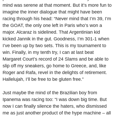
mind was serene at that moment. But it’s more fun to
imagine the inner dialogue that might have been
racing through his head: “Never mind that I’m 39, I’m
the GOAT, the only one left in Paris who’s won a
major. Alcaraz is sidelined. That Argentinian kid
kicked Jannik in the gut. Goodness, I’m 301-1 when
I’ve been up by two sets. This is my tournament to
win. Finally, in my tenth try, I can at last beat
Margaret Court’s record of 24 Slams and be able to
slip off my sneakers, go home to Greece, and, like
Roger and Rafa, revel in the delights of retirement.
Hallelujah, I’ll be free to be gluten free.”
Just maybe the mind of the Brazilian boy from
Ipanema was racing too: “I was down big time. But
now I can finally silence the haters, who dismissed
me as just another product of the hype machine – all