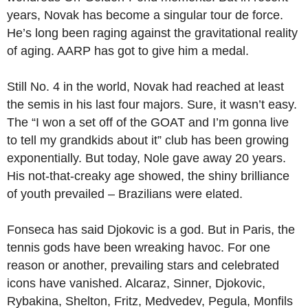
years, Novak has become a singular tour de force.
He’s long been raging against the gravitational reality
of aging. AARP has got to give him a medal.
Still No. 4 in the world, Novak had reached at least
the semis in his last four majors. Sure, it wasn’t easy.
The “I won a set off of the GOAT and I’m gonna live
to tell my grandkids about it” club has been growing
exponentially. But today, Nole gave away 20 years.
His not-that-creaky age showed, the shiny brilliance
of youth prevailed – Brazilians were elated.
Fonseca has said Djokovic is a god. But in Paris, the
tennis gods have been wreaking havoc. For one
reason or another, prevailing stars and celebrated
icons have vanished. Alcaraz, Sinner, Djokovic,
Rybakina, Shelton, Fritz, Medvedev, Pegula, Monfils