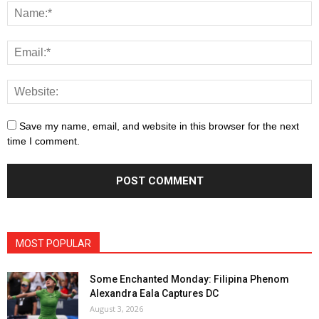
Save my name, email, and website in this browser for the next
time I comment.
MOST POPULAR
Some Enchanted Monday: Filipina Phenom
Alexandra Eala Captures DC
August 3, 2026