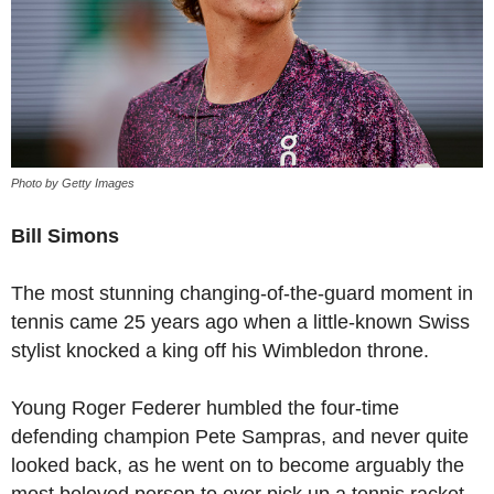
Photo by Getty Images
Bill Simons
The most stunning changing-of-the-guard moment in
tennis came 25 years ago when a little-known Swiss
stylist knocked a king off his Wimbledon throne.
Young Roger Federer humbled the four-time
defending champion Pete Sampras, and never quite
looked back, as he went on to become arguably the