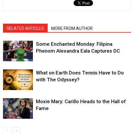
RELATED ARTICLES
MORE FROM AUTHOR
Some Enchanted Monday: Filipina
Phenom Alexandra Eala Captures DC
What on Earth Does Tennis Have to Do
with The Odyssey?
Moxie Mary: Carillo Heads to the Hall of
Fame