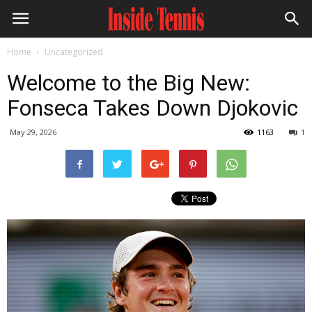
Home
Uncategorized
Welcome to the Big New:
Fonseca Takes Down Djokovic
May 29, 2026
1163
1