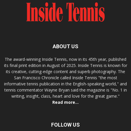
ABOUT US
The award-winning Inside Tennis, now in its 45th year, published
its final print edition in August of 2025. Inside Tennis is known for
its creative, cutting-edge content and superb photography. The
San Francisco Chronicle called Inside Tennis "the most
informative tennis publication in the English-speaking world," and
tennis commentator Wayne Bryan said the magazine is "No. 1 in
writing, insight, class, heart and love for the great game."
Read more...
FOLLOW US