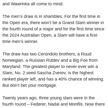
and Wawrinka all come to mind.
The men’s draw is in shambles. For the first time in
the Open era, there won’t be a Grand Slam winner in
the fourth round of a major and for the first time since
the 2024 Australian Open, a Slam will have a first-
time men’s winner.
The draw has two Cerúndolo brothers, a Ruud
Norwegian, a Russian Rublev and a Big Foe from
Maryland. The greatest player to never ever win a
Slam, No. 2 seed Sascha Zverev, is the highest
ranked player left, and has a 40% chance of winning.
But don’t bet your mortgage.
Twenty years ago, three young stars were in the
fourth round – Federer, Nadal and Monfils. Now there