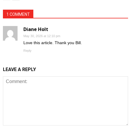
1 COMMENT
Diane Holt
May 30, 2026 at 12:10 pm
Love this article. Thank you Bill.
Reply
LEAVE A REPLY