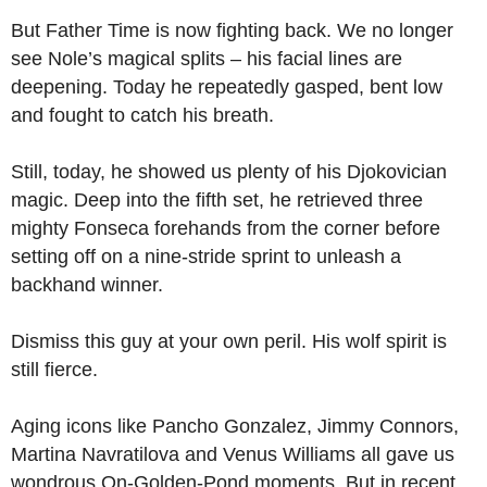
But Father Time is now fighting back. We no longer
see Nole’s magical splits – his facial lines are
deepening. Today he repeatedly gasped, bent low
and fought to catch his breath.
Still, today, he showed us plenty of his Djokovician
magic. Deep into the fifth set, he retrieved three
mighty Fonseca forehands from the corner before
setting off on a nine-stride sprint to unleash a
backhand winner.
Dismiss this guy at your own peril. His wolf spirit is
still fierce.
Aging icons like Pancho Gonzalez, Jimmy Connors,
Martina Navratilova and Venus Williams all gave us
wondrous On-Golden-Pond moments. But in recent