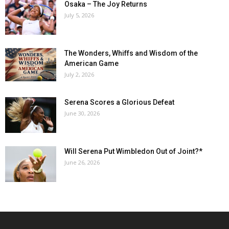
Osaka – The Joy Returns
July 5, 2026
The Wonders, Whiffs and Wisdom of the
American Game
July 2, 2026
Serena Scores a Glorious Defeat
June 30, 2026
Will Serena Put Wimbledon Out of Joint?*
June 26, 2026