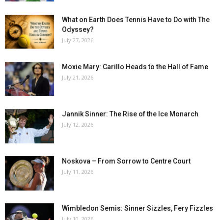
What on Earth Does Tennis Have to Do with The
Odyssey?
July 27, 2026
Moxie Mary: Carillo Heads to the Hall of Fame
July 21, 2026
Jannik Sinner: The Rise of the Ice Monarch
July 12, 2026
Noskova – From Sorrow to Centre Court
July 11, 2026
Wimbledon Semis: Sinner Sizzles, Fery Fizzles
July 10, 2026