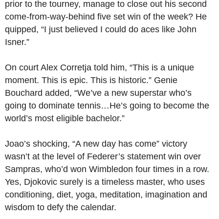
prior to the tourney, manage to close out his second
come-from-way-behind five set win of the week? He
quipped, “I just believed I could do aces like John
Isner.”
On court Alex Corretja told him, “This is a unique
moment. This is epic. This is historic.” Genie
Bouchard added, “We’ve a new superstar who’s
going to dominate tennis…He’s going to become the
world’s most eligible bachelor.”
Joao’s shocking, “A new day has come” victory
wasn’t at the level of Federer’s statement win over
Sampras, who’d won Wimbledon four times in a row.
Yes, Djokovic surely is a timeless master, who uses
conditioning, diet, yoga, meditation, imagination and
wisdom to defy the calendar.