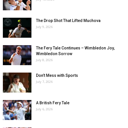
The Drop Shot That Lifted Muchova
July 9, 2026
The Fery Tale Continues – Wimbledon Joy,
Wimbledon Sorrow
July 8, 2026
Don’t Mess with Sports
July 7, 2026
A British Fery Tale
July 6, 2026