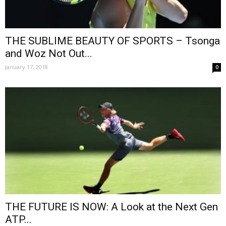
THE SUBLIME BEAUTY OF SPORTS – Tsonga
and Woz Not Out...
January 17, 2018
0
THE FUTURE IS NOW: A Look at the Next Gen
ATP...