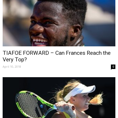
TIAFOE FORWARD – Can Frances Reach the
Very Top?
April 10, 2018
0