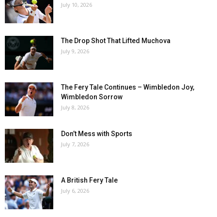
July 10, 2026
The Drop Shot That Lifted Muchova
July 9, 2026
The Fery Tale Continues – Wimbledon Joy,
Wimbledon Sorrow
July 8, 2026
Don’t Mess with Sports
July 7, 2026
A British Fery Tale
July 6, 2026