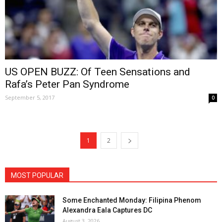
US OPEN BUZZ: Of Teen Sensations and
Rafa’s Peter Pan Syndrome
September 5, 2017
0
1
2
MOST POPULAR
Some Enchanted Monday: Filipina Phenom
Alexandra Eala Captures DC
August 3, 2026