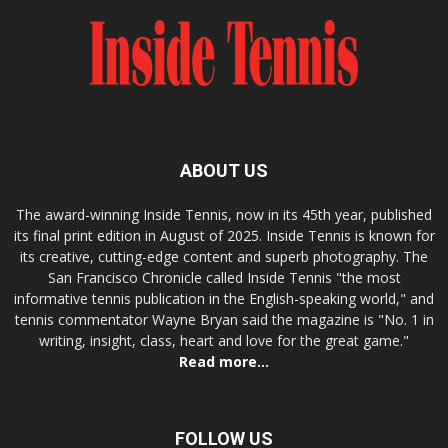
ABOUT US
The award-winning Inside Tennis, now in its 45th year, published
its final print edition in August of 2025. Inside Tennis is known for
its creative, cutting-edge content and superb photography. The
San Francisco Chronicle called Inside Tennis "the most
informative tennis publication in the English-speaking world," and
tennis commentator Wayne Bryan said the magazine is "No. 1 in
writing, insight, class, heart and love for the great game."
Read more...
FOLLOW US