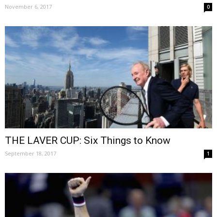
November 6, 2017
0
THE LAVER CUP: Six Things to Know
September 18, 2017
1