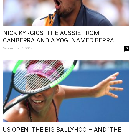
NICK KYRGIOS: THE AUSSIE FROM
CANBERRA AND A YOGI NAMED BERRA
September 1, 2018
0
US OPEN: THE BIG BALLYHOO – AND ‘THE