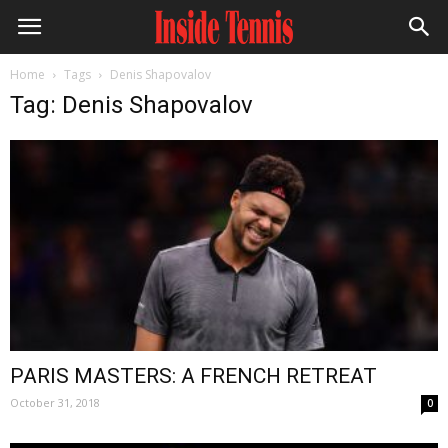
Home
Tags
Denis Shapovalov
Tag: Denis Shapovalov
PARIS MASTERS: A FRENCH RETREAT
October 31, 2018
0