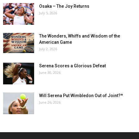
Osaka – The Joy Returns
July 5, 2026
The Wonders, Whiffs and Wisdom of the
American Game
July 2, 2026
Serena Scores a Glorious Defeat
June 30, 2026
Will Serena Put Wimbledon Out of Joint?*
June 26, 2026