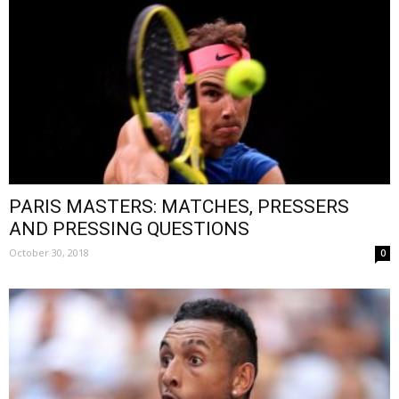
PARIS MASTERS: MATCHES, PRESSERS
AND PRESSING QUESTIONS
October 30, 2018
0