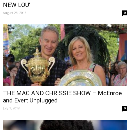
NEW LOU’
August 28, 2018
0
THE MAC AND CHRISSIE SHOW – McEnroe
and Evert Unplugged
July 1, 2018
0