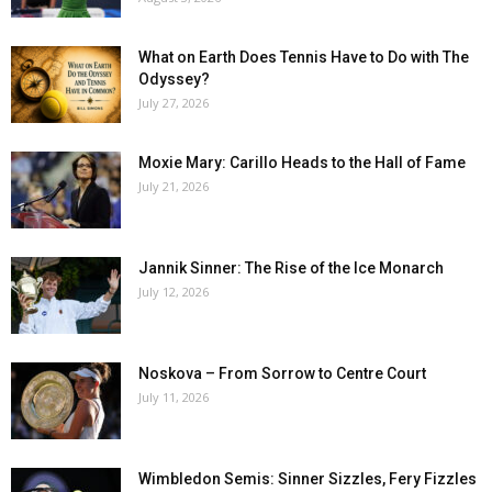
What on Earth Does Tennis Have to Do with The
Odyssey?
July 27, 2026
Moxie Mary: Carillo Heads to the Hall of Fame
July 21, 2026
Jannik Sinner: The Rise of the Ice Monarch
July 12, 2026
Noskova – From Sorrow to Centre Court
July 11, 2026
Wimbledon Semis: Sinner Sizzles, Fery Fizzles