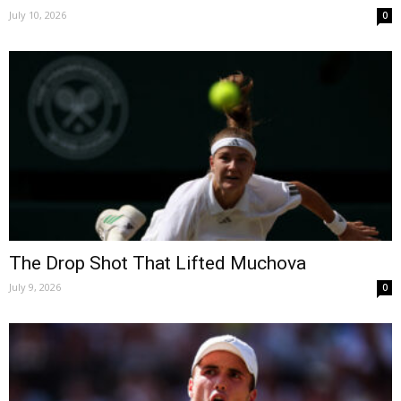
July 10, 2026
0
The Drop Shot That Lifted Muchova
July 9, 2026
0