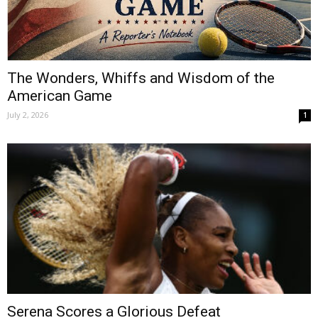
The Wonders, Whiffs and Wisdom of the
American Game
July 2, 2026
1
Serena Scores a Glorious Defeat