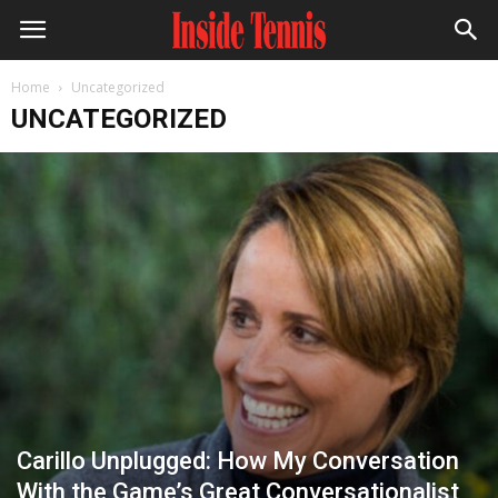
Home
Uncategorized
UNCATEGORIZED
Carillo Unplugged: How My Conversation
With the Game’s Great Conversationalist