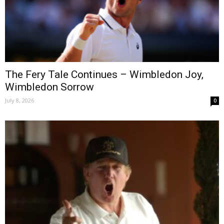
The Fery Tale Continues – Wimbledon Joy,
Wimbledon Sorrow
July 8, 2026
0