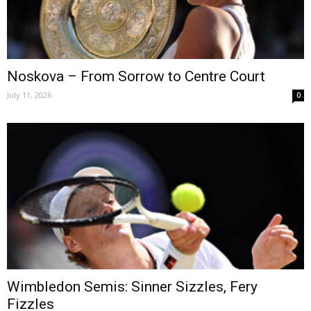
Noskova – From Sorrow to Centre Court
July 11, 2026
0
Wimbledon Semis: Sinner Sizzles, Fery
Fizzles