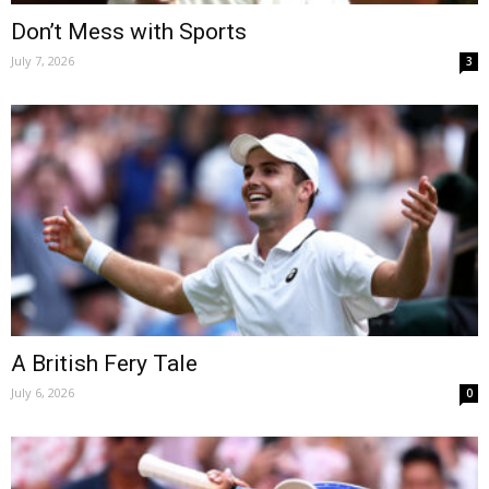
Don’t Mess with Sports
July 7, 2026
3
A British Fery Tale
July 6, 2026
0