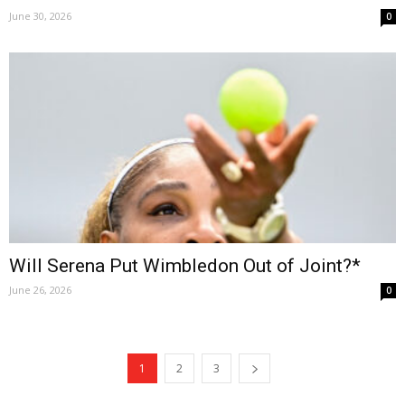
June 30, 2026
0
Will Serena Put Wimbledon Out of Joint?*
June 26, 2026
0
1
2
3