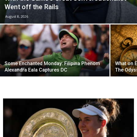
Went off the Rails
August 8, 2026
Some Enchanted Monday: Filipina Phenom
What on E
Alexandra Eala Captures DC
The Odys