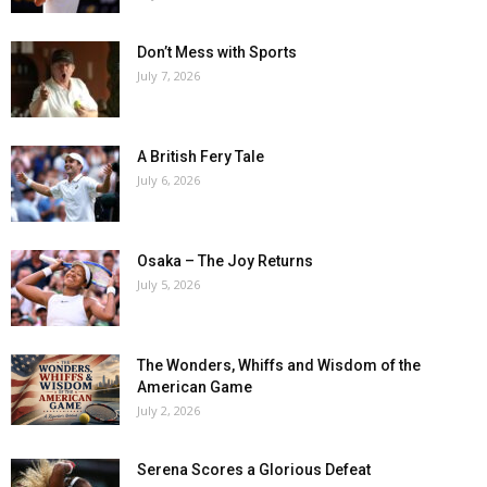
Don’t Mess with Sports
July 7, 2026
A British Fery Tale
July 6, 2026
Osaka – The Joy Returns
July 5, 2026
The Wonders, Whiffs and Wisdom of the
American Game
July 2, 2026
Serena Scores a Glorious Defeat