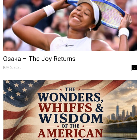
Osaka – The Joy Returns
July 5, 2026
0