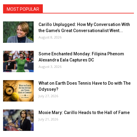
MOST POPULAR
Carillo Unplugged: How My Conversation With
the Game’s Great Conversationalist Went...
August 8, 2026
Some Enchanted Monday: Filipina Phenom
Alexandra Eala Captures DC
August 3, 2026
What on Earth Does Tennis Have to Do with The
Odyssey?
July 27, 2026
Moxie Mary: Carillo Heads to the Hall of Fame
July 21, 2026