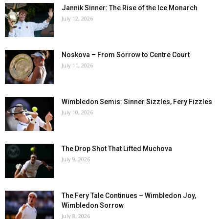
Jannik Sinner: The Rise of the Ice Monarch
July 12, 2026
Noskova – From Sorrow to Centre Court
July 11, 2026
Wimbledon Semis: Sinner Sizzles, Fery Fizzles
July 10, 2026
The Drop Shot That Lifted Muchova
July 9, 2026
The Fery Tale Continues – Wimbledon Joy,
Wimbledon Sorrow
July 8, 2026