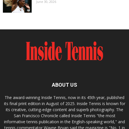
June 30, 2026
ABOUT US
The award-winning Inside Tennis, now in its 45th year, published
its final print edition in August of 2025. Inside Tennis is known for
its creative, cutting-edge content and superb photography. The
San Francisco Chronicle called Inside Tennis "the most
informative tennis publication in the English-speaking world," and
tennis commentator Wayne Bryan said the magazine is "No. 1 in