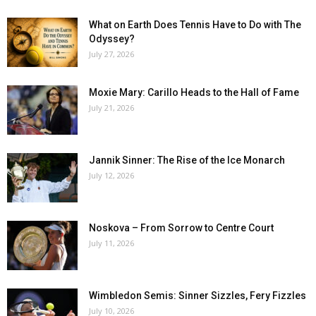
What on Earth Does Tennis Have to Do with The
Odyssey?
July 27, 2026
Moxie Mary: Carillo Heads to the Hall of Fame
July 21, 2026
Jannik Sinner: The Rise of the Ice Monarch
July 12, 2026
Noskova – From Sorrow to Centre Court
July 11, 2026
Wimbledon Semis: Sinner Sizzles, Fery Fizzles
July 10, 2026