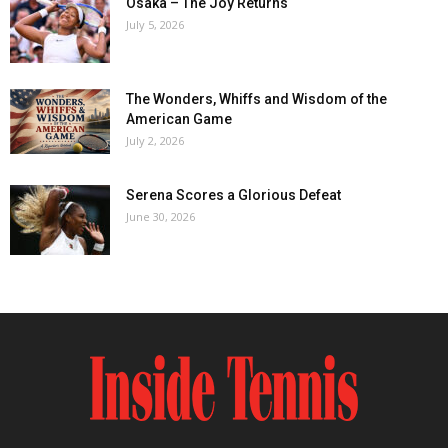
Osaka – The Joy Returns
July 5, 2026
The Wonders, Whiffs and Wisdom of the
American Game
July 2, 2026
Serena Scores a Glorious Defeat
June 30, 2026