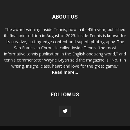
ABOUT US
The award-winning Inside Tennis, now in its 45th year, published
its final print edition in August of 2025. Inside Tennis is known for
its creative, cutting-edge content and superb photography. The
San Francisco Chronicle called Inside Tennis "the most
informative tennis publication in the English-speaking world," and
tennis commentator Wayne Bryan said the magazine is "No. 1 in
writing, insight, class, heart and love for the great game."
Read more...
FOLLOW US