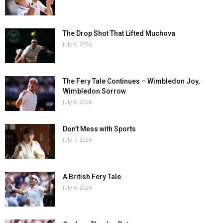
The Drop Shot That Lifted Muchova
July 9, 2026
The Fery Tale Continues – Wimbledon Joy,
Wimbledon Sorrow
July 8, 2026
Don’t Mess with Sports
July 7, 2026
A British Fery Tale
July 6, 2026