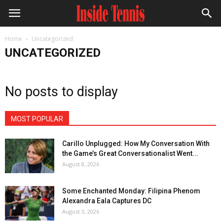
Home
Uncategorized
UNCATEGORIZED
No posts to display
MOST POPULAR
Carillo Unplugged: How My Conversation With
the Game’s Great Conversationalist Went...
August 8, 2026
Some Enchanted Monday: Filipina Phenom
Alexandra Eala Captures DC
August 3, 2026