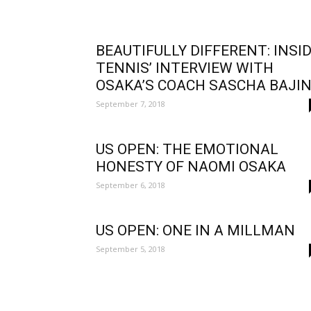
BEAUTIFULLY DIFFERENT: INSI
TENNIS’ INTERVIEW WITH
OSAKA’S COACH SASCHA BAJI
September 7, 2018
US OPEN: THE EMOTIONAL
HONESTY OF NAOMI OSAKA
September 6, 2018
US OPEN: ONE IN A MILLMAN
September 5, 2018