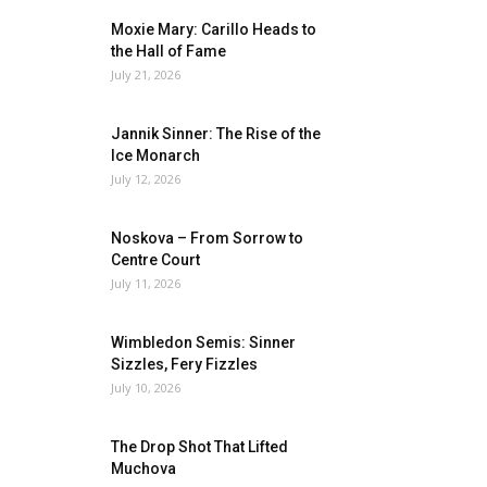
Moxie Mary: Carillo Heads to
the Hall of Fame
July 21, 2026
Jannik Sinner: The Rise of the
Ice Monarch
July 12, 2026
Noskova – From Sorrow to
Centre Court
July 11, 2026
Wimbledon Semis: Sinner
Sizzles, Fery Fizzles
July 10, 2026
The Drop Shot That Lifted
Muchova