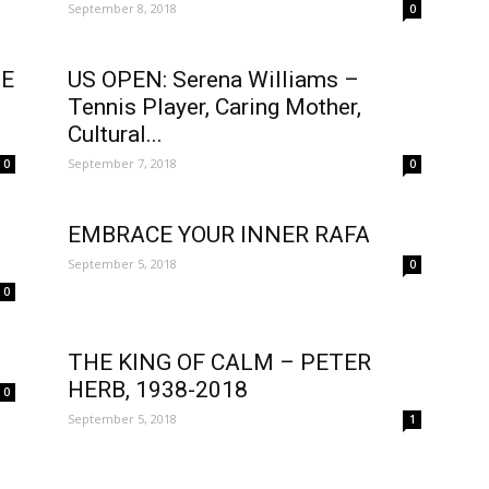
September 8, 2018
0
DE
US OPEN: Serena Williams –
Tennis Player, Caring Mother,
N
Cultural...
September 7, 2018
0
0
EMBRACE YOUR INNER RAFA
September 5, 2018
0
0
THE KING OF CALM – PETER
HERB, 1938-2018
0
September 5, 2018
1