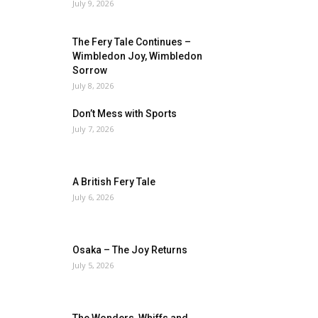
July 9, 2026
The Fery Tale Continues –
Wimbledon Joy, Wimbledon
Sorrow
July 8, 2026
Don’t Mess with Sports
July 7, 2026
A British Fery Tale
July 6, 2026
Osaka – The Joy Returns
July 5, 2026