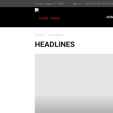
Friday, August 7, 2026
Sign in
NORTHERN CALIFOR
InsideTennis.com
HO
Home
Headlines
HEADLINES