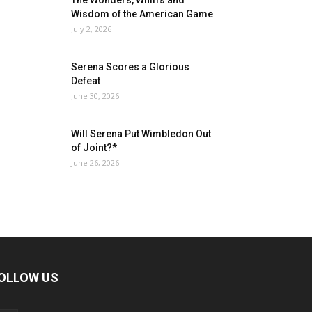
The Wonders, Whiffs and
Wisdom of the American Game
July 2, 2026
Serena Scores a Glorious
Defeat
June 30, 2026
Will Serena Put Wimbledon Out
of Joint?*
June 26, 2026
OLLOW US