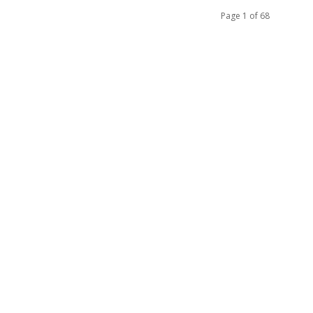
Page 1 of 68