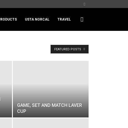
PRODUCTS
USTA NORCAL
TRAVEL
FEATURED POSTS
N
GAME, SET AND MATCH LAVER
CUP