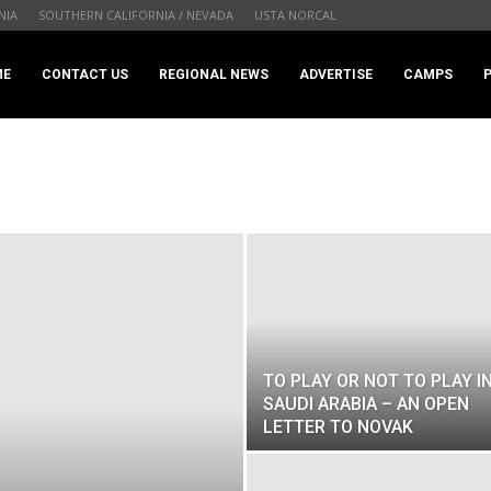
NIA
SOUTHERN CALIFORNIA / NEVADA
USTA NORCAL
ME
CONTACT US
REGIONAL NEWS
ADVERTISE
CAMPS
TO PLAY OR NOT TO PLAY I
SAUDI ARABIA – AN OPEN
LETTER TO NOVAK