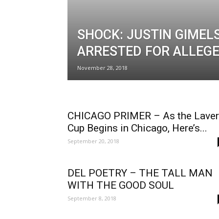
SHOCK: JUSTIN GIMEL
ARRESTED FOR ALLEG
November 28, 2018
CHICAGO PRIMER – As the Laver
Cup Begins in Chicago, Here’s...
September 20, 2018
DEL POETRY – THE TALL MAN
WITH THE GOOD SOUL
September 8, 2018