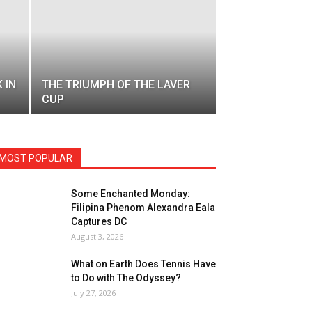
 IN
THE TRIUMPH OF THE LAVER
CUP
MOST POPULAR
Some Enchanted Monday:
Filipina Phenom Alexandra Eala
Captures DC
August 3, 2026
What on Earth Does Tennis Have
to Do with The Odyssey?
July 27, 2026