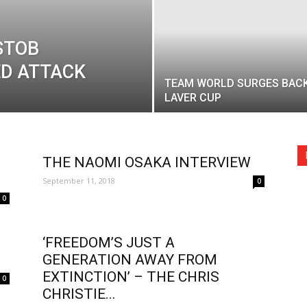
STOB
ED ATTACK
TEAM WORLD SURGES BACK
LAVER CUP
THE NAOMI OSAKA INTERVIEW
September 11, 2018
0
0
‘FREEDOM’S JUST A
GENERATION AWAY FROM
EXTINCTION’ – THE CHRIS
0
CHRISTIE...