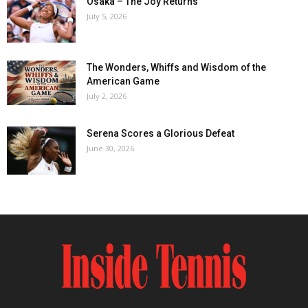
Osaka – The Joy Returns
July 5, 2026
The Wonders, Whiffs and Wisdom of the
American Game
July 2, 2026
Serena Scores a Glorious Defeat
June 30, 2026