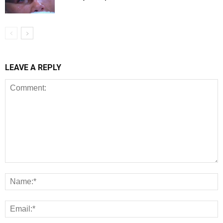
LEAVE A REPLY