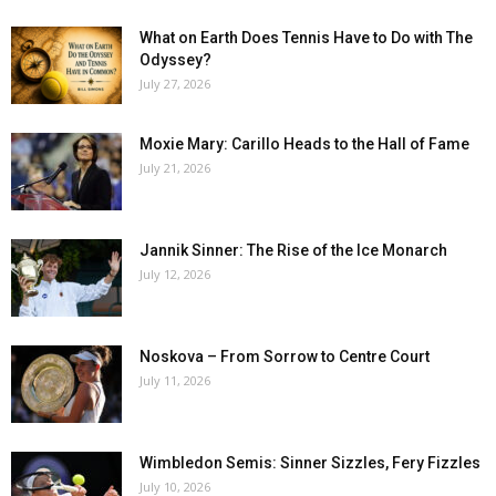
What on Earth Does Tennis Have to Do with The
Odyssey?
July 27, 2026
Moxie Mary: Carillo Heads to the Hall of Fame
July 21, 2026
Jannik Sinner: The Rise of the Ice Monarch
July 12, 2026
Noskova – From Sorrow to Centre Court
July 11, 2026
Wimbledon Semis: Sinner Sizzles, Fery Fizzles
July 10, 2026