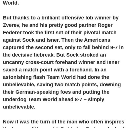
World.
But thanks to a brilliant offensive lob winner by
Zverev, he and his pretty good partner Roger
Federer took the first set of their pivotal match
against Sock and Isner. Then the Americans
captured the second set, only to fall behind 9-7 in
the decisive tiebreak. But Sock stroked an
uncanny cross-court forehand winner and Isner
saved a match point with a forehand. In an
astonishing flash Team World had done the
unbelievable, saving two match points, downing
their German-speaking foes and putting the
underdog Team World ahead 8-7 – simply
unbelievable.
Now it was the turn of the man who often inspires