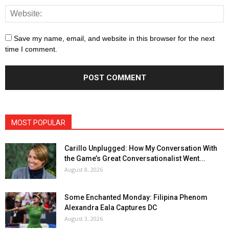
Save my name, email, and website in this browser for the next
time I comment.
MOST POPULAR
Carillo Unplugged: How My Conversation With
the Game’s Great Conversationalist Went...
August 8, 2026
Some Enchanted Monday: Filipina Phenom
Alexandra Eala Captures DC
August 3, 2026