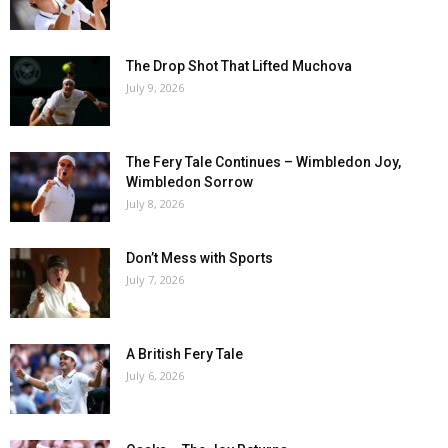
The Drop Shot That Lifted Muchova
July 9, 2026
The Fery Tale Continues – Wimbledon Joy,
Wimbledon Sorrow
July 8, 2026
Don’t Mess with Sports
July 7, 2026
A British Fery Tale
July 6, 2026