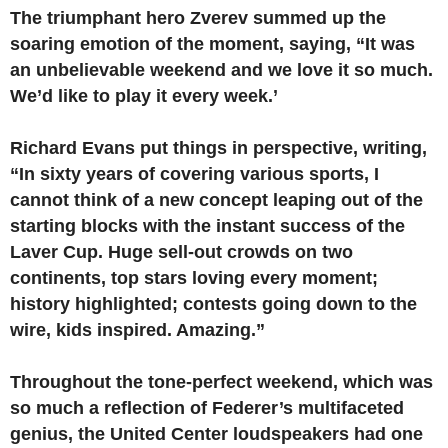
The triumphant hero Zverev summed up the
soaring emotion of the moment, saying, “It was
an unbelievable weekend and we love it so much.
We’d like to play it every week.’
Richard Evans put things in perspective, writing,
“In sixty years of covering various sports, I
cannot think of a new concept leaping out of the
starting blocks with the instant success of the
Laver Cup. Huge sell-out crowds on two
continents, top stars loving every moment;
history highlighted; contests going down to the
wire, kids inspired. Amazing.”
Throughout the tone-perfect weekend, which was
so much a reflection of Federer’s multifaceted
genius, the United Center loudspeakers had one