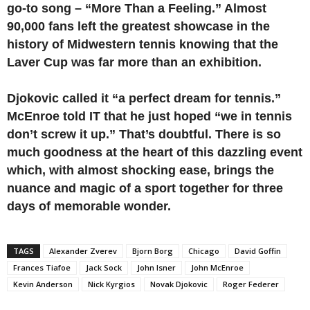
go-to song ­– “More Than a Feeling.” Almost
90,000 fans left the greatest showcase in the
history of Midwestern tennis knowing that the
Laver Cup was far more than an exhibition.
Djokovic called it “a perfect dream for tennis.”
McEnroe told IT that he just hoped “we in tennis
don’t screw it up.” That’s doubtful.
There is so
much goodness at the heart of this dazzling event
which, with almost shocking ease, brings the
nuance and magic of a sport together for three
days of memorable wonder.
TAGS
Alexander Zverev
Bjorn Borg
Chicago
David Goffin
Frances Tiafoe
Jack Sock
John Isner
John McEnroe
Kevin Anderson
Nick Kyrgios
Novak Djokovic
Roger Federer