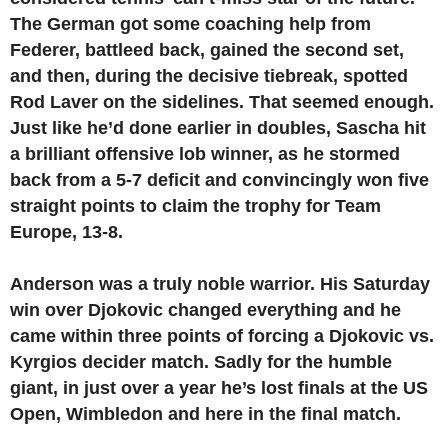
The German got some coaching help from
Federer, battleed back, gained the second set,
and then, during the decisive tiebreak, spotted
Rod Laver on the sidelines. That seemed enough.
Just like he’d done earlier in doubles, Sascha hit
a brilliant offensive lob winner, as he stormed
back from a 5-7 deficit and convincingly won five
straight points to claim the trophy for Team
Europe, 13-8.
Anderson was a truly noble warrior. His Saturday
win over Djokovic changed everything and he
came within three points of forcing a Djokovic vs.
Kyrgios decider match. Sadly for the humble
giant, in just over a year he’s lost finals at the US
Open, Wimbledon and here in the final match.