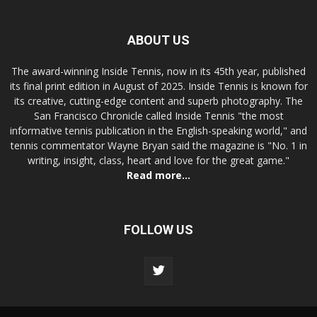
ABOUT US
The award-winning Inside Tennis, now in its 45th year, published
its final print edition in August of 2025. Inside Tennis is known for
its creative, cutting-edge content and superb photography. The
San Francisco Chronicle called Inside Tennis "the most
informative tennis publication in the English-speaking world," and
tennis commentator Wayne Bryan said the magazine is "No. 1 in
writing, insight, class, heart and love for the great game."
Read more...
FOLLOW US