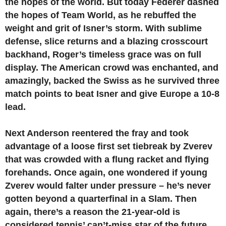
the hopes of the world. But today Federer dashed
the hopes of Team World, as he rebuffed the
weight and grit of Isner’s storm. With sublime
defense, slice returns and a blazing crosscourt
backhand, Roger’s timeless grace was on full
display. The American crowd was enchanted, and
amazingly, backed the Swiss as he survived three
match points to beat Isner and give Europe a 10-8
lead.
Next Anderson reentered the fray and took
advantage of a loose first set tiebreak by Zverev
that was crowded with a flung racket and flying
forehands. Once again, one wondered if young
Zverev would falter under pressure – he’s never
gotten beyond a quarterfinal in a Slam. Then
again, there’s a reason the 21-year-old is
considered tennis’ can’t-miss star of the future.