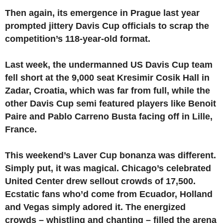
Then again, its emergence in Prague last year
prompted jittery Davis Cup officials to scrap the
competition’s 118-year-old format.
Last week, the undermanned US Davis Cup team
fell short at the 9,000 seat Kresimir Cosik Hall in
Zadar, Croatia, which was far from full, while the
other Davis Cup semi featured players like Benoit
Paire and Pablo Carreno Busta facing off in Lille,
France.
This weekend’s Laver Cup bonanza was different.
Simply put, it was magical. Chicago’s celebrated
United Center drew sellout crowds of 17,500.
Ecstatic fans who’d come from Ecuador, Holland
and Vegas simply adored it. The energized
crowds – whistling and chanting – filled the arena