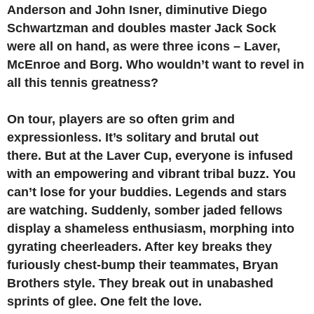
Anderson and John Isner, diminutive Diego
Schwartzman and doubles master Jack Sock
were all on hand, as were three icons – Laver,
McEnroe and Borg.
Who wouldn’t want to revel in
all this tennis greatness?
On tour, players are so often grim and
expressionless. It’s solitary and brutal out
there.
But at the Laver Cup, everyone is infused
with an empowering and vibrant tribal buzz. You
can’t lose for your buddies. Legends and stars
are watching. Suddenly, somber jaded fellows
display a shameless enthusiasm, morphing into
gyrating cheerleaders. After key breaks they
furiously chest-bump their teammates, Bryan
Brothers style. They break out in unabashed
sprints of glee. One felt the love.