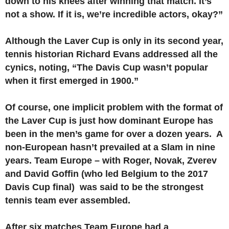
down to his knees after winning that match. It’s
not a show. If it is, we’re incredible actors, okay?”
Although the Laver Cup is only in its second year,
tennis historian Richard Evans addressed all the
cynics, noting, “The Davis Cup wasn’t popular
when it first emerged in 1900.”
Of course, one implicit problem with the format of
the Laver Cup is just how dominant Europe has
been in the men’s game for over a dozen years. A
non-European hasn’t prevailed at a Slam in nine
years. Team Europe – with Roger, Novak, Zverev
and David Goffin (who led Belgium to the 2017
Davis Cup final) was said to be the strongest
tennis team ever assembled.
After six matches Team Europe had a