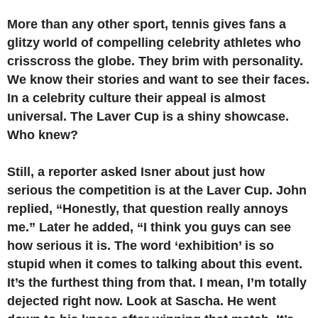
More than any other sport, tennis gives fans a
glitzy world of compelling celebrity athletes who
crisscross the globe. They brim with personality.
We know their stories and want to see their faces.
In a celebrity culture their appeal is almost
universal. The Laver Cup is a shiny showcase.
Who knew?
Still, a reporter asked Isner about just how
serious the competition is at the Laver Cup. John
replied, “Honestly, that question really annoys
me.” Later he added, “I think you guys can see
how serious it is. The word ‘exhibition’ is so
stupid when it comes to talking about this event.
It’s the furthest thing from that. I mean, I’m totally
dejected right now. Look at Sascha. He went