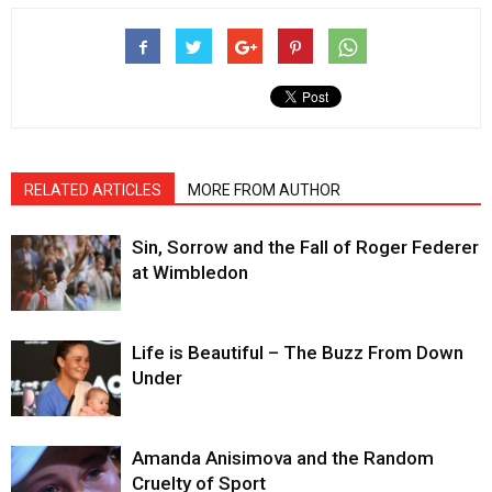
RELATED ARTICLES
MORE FROM AUTHOR
Sin, Sorrow and the Fall of Roger Federer
at Wimbledon
Life is Beautiful – The Buzz From Down
Under
Amanda Anisimova and the Random
Cruelty of Sport