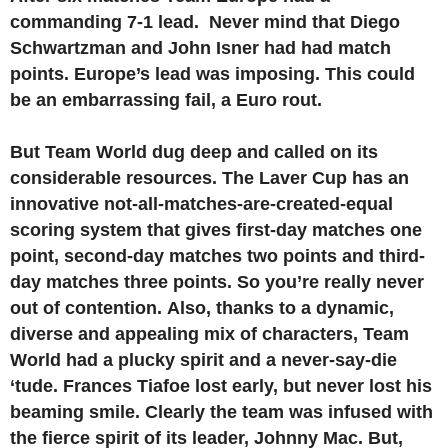
commanding 7-1 lead. Never mind that Diego
Schwartzman and John Isner had had match
points. Europe’s lead was imposing. This could
be an embarrassing fail, a Euro rout.
But Team World dug deep and called on its
considerable resources. The Laver Cup has an
innovative not-all-matches-are-created-equal
scoring system that gives first-day matches one
point, second-day matches two points and third-
day matches three points. So you’re really never
out of contention. Also, thanks to a dynamic,
diverse and appealing mix of characters, Team
World had a plucky spirit and a never-say-die
‘tude. Frances Tiafoe lost early, but never lost his
beaming smile. Clearly the team was infused with
the fierce spirit of its leader, Johnny Mac. But,