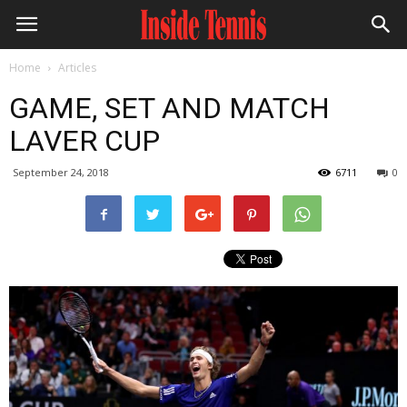
Home
Articles
GAME, SET AND MATCH
LAVER CUP
September 24, 2018
6711
0