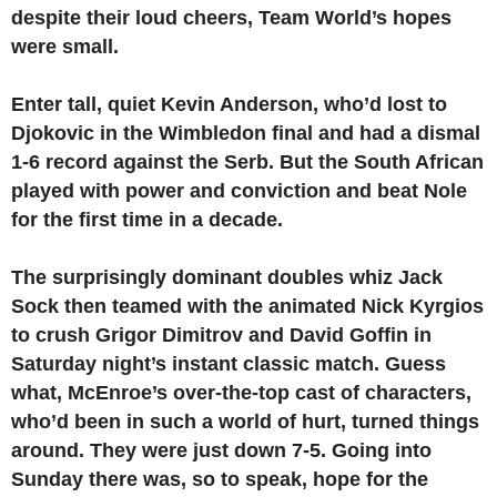
despite their loud cheers, Team World’s hopes
were small.
Enter tall, quiet Kevin Anderson, who’d lost to
Djokovic in the Wimbledon final and had a dismal
1-6 record against the Serb. But the South African
played with power and conviction and beat Nole
for the first time in a decade.
The surprisingly dominant doubles whiz Jack
Sock then teamed with the animated Nick Kyrgios
to crush Grigor Dimitrov and David Goffin in
Saturday night’s instant classic match. Guess
what, McEnroe’s over-the-top cast of characters,
who’d been in such a world of hurt, turned things
around. They were just down 7-5. Going into
Sunday there was, so to speak, hope for the