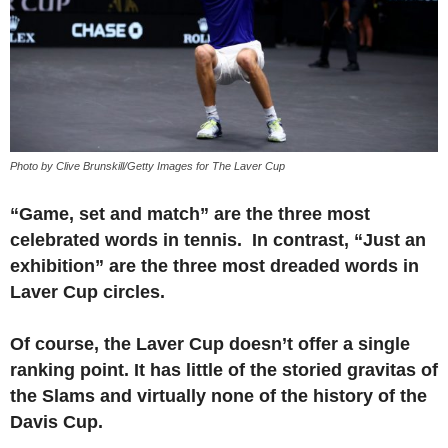
Photo by Clive Brunskill/Getty Images for The Laver Cup
“Game, set and match” are the three most
celebrated words in tennis. In contrast, “Just an
exhibition” are the three most dreaded words in
Laver Cup circles.
Of course, the Laver Cup doesn’t offer a single
ranking point. It has little of the storied gravitas of
the Slams and virtually none of the history of the
Davis Cup.