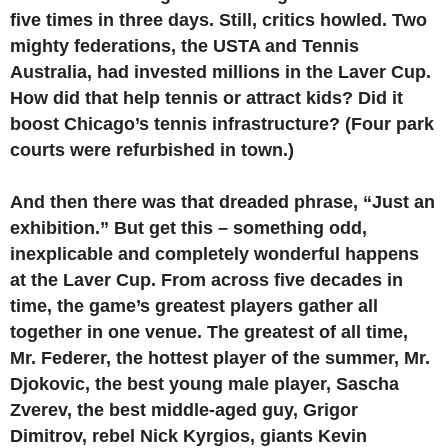
five times in three days. Still, critics howled. Two
mighty federations, the USTA and Tennis
Australia, had invested millions in the Laver Cup.
How did that help tennis or attract kids? Did it
boost Chicago’s tennis infrastructure? (Four park
courts were refurbished in town.)
And then there was that dreaded phrase, “Just an
exhibition.” But get this – something odd,
inexplicable and completely wonderful happens
at the Laver Cup. From across five decades in
time, the game’s greatest players gather all
together in one venue. The greatest of all time,
Mr. Federer, the hottest player of the summer, Mr.
Djokovic, the best young male player, Sascha
Zverev, the best middle-aged guy, Grigor
Dimitrov, rebel Nick Kyrgios, giants Kevin