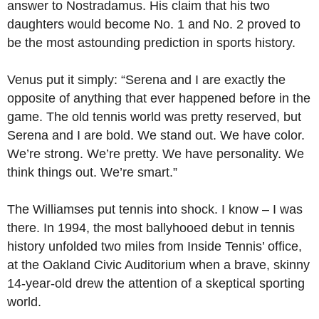
answer to Nostradamus. His claim that his two
daughters would become No. 1 and No. 2 proved to
be the most astounding prediction in sports history.
Venus put it simply: “Serena and I are exactly the
opposite of anything that ever happened before in the
game. The old tennis world was pretty reserved, but
Serena and I are bold. We stand out. We have color.
We’re strong. We’re pretty. We have personality. We
think things out. We’re smart.”
The Williamses put tennis into shock. I know – I was
there. In 1994, the most ballyhooed debut in tennis
history unfolded two miles from Inside Tennis’ office,
at the Oakland Civic Auditorium when a brave, skinny
14-year-old drew the attention of a skeptical sporting
world.