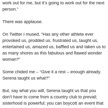
work out for me, but it’s going to work out for the next
person.”
There was applause.
On Twitter I mused, “Has any other athlete ever
provoked us, prodded us, frustrated us, taught us,
entertained us, amazed us, baffled us and taken us to
as many shores as this fabulous and flawed wonder
woman?”
Some chided me – “Give it a rest – enough already.
Serena taught us what?”
But, say what you will, Serena taught us that you
don’t have to come from a country club to prevail;
sisterhood is powerful; you can boycott an event that