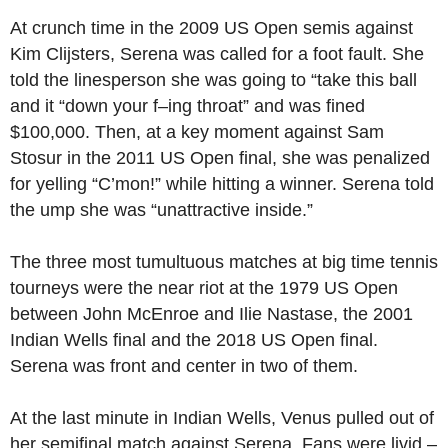
At crunch time in the 2009 US Open semis against
Kim Clijsters, Serena was called for a foot fault. She
told the linesperson she was going to “take this ball
and it “down your f–ing throat” and was fined
$100,000. Then, at a key moment against Sam
Stosur in the 2011 US Open final, she was penalized
for yelling “C’mon!” while hitting a winner. Serena told
the ump she was “unattractive inside.”
The three most tumultuous matches at big time tennis
tourneys were the near riot at the 1979 US Open
between John McEnroe and Ilie Nastase, the 2001
Indian Wells final and the 2018 US Open final.
Serena was front and center in two of them.
At the last minute in Indian Wells, Venus pulled out of
her semifinal match against Serena. Fans were livid –