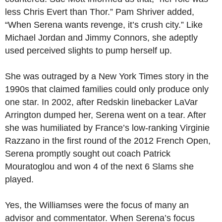
less Chris Evert than Thor.” Pam Shriver added,
“When Serena wants revenge, it’s crush city.” Like
Michael Jordan and Jimmy Connors, she adeptly
used perceived slights to pump herself up.
She was outraged by a New York Times story in the
1990s that claimed families could only produce only
one star. In 2002, after Redskin linebacker LaVar
Arrington dumped her, Serena went on a tear. After
she was humiliated by France’s low-ranking Virginie
Razzano in the first round of the 2012 French Open,
Serena promptly sought out coach Patrick
Mouratoglou and won 4 of the next 6 Slams she
played.
Yes, the Williamses were the focus of many an
advisor and commentator. When Serena’s focus