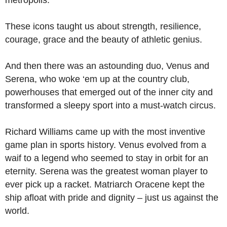
metropolis.
These icons taught us about strength, resilience,
courage, grace and the beauty of athletic genius.
And then there was an astounding duo, Venus and
Serena, who woke ‘em up at the country club,
powerhouses that emerged out of the inner city and
transformed a sleepy sport into a must-watch circus.
Richard Williams came up with the most inventive
game plan in sports history. Venus evolved from a
waif to a legend who seemed to stay in orbit for an
eternity. Serena was the greatest woman player to
ever pick up a racket. Matriarch Oracene kept the
ship afloat with pride and dignity – just us against the
world.