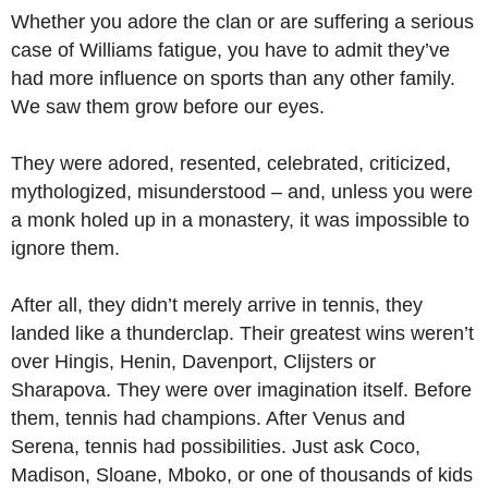
Whether you adore the clan or are suffering a serious
case of Williams fatigue, you have to admit they’ve
had more influence on sports than any other family.
We saw them grow before our eyes.
They were adored, resented, celebrated, criticized,
mythologized, misunderstood – and, unless you were
a monk holed up in a monastery, it was impossible to
ignore them.
After all, they didn’t merely arrive in tennis, they
landed like a thunderclap. Their greatest wins weren’t
over Hingis, Henin, Davenport, Clijsters or
Sharapova. They were over imagination itself. Before
them, tennis had champions. After Venus and
Serena, tennis had possibilities. Just ask Coco,
Madison, Sloane, Mboko, or one of thousands of kids