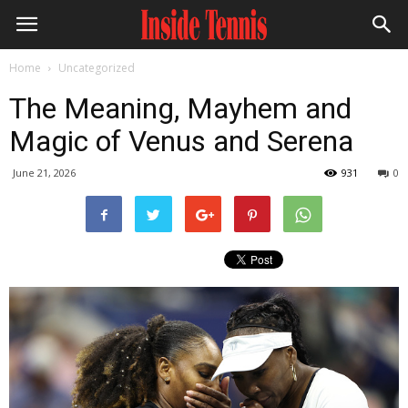
Home
Uncategorized
The Meaning, Mayhem and
Magic of Venus and Serena
June 21, 2026
931
0