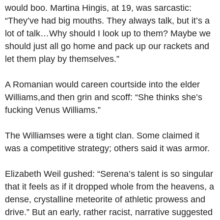
would boo. Martina Hingis, at 19, was sarcastic:
“They’ve had big mouths. They always talk, but it’s a
lot of talk…Why should I look up to them? Maybe we
should just all go home and pack up our rackets and
let them play by themselves.”
A Romanian would careen courtside into the elder
Williams,and then grin and scoff: “She thinks she’s
fucking Venus Williams.”
The Williamses were a tight clan. Some claimed it
was a competitive strategy; others said it was armor.
Elizabeth Weil gushed: “Serena’s talent is so singular
that it feels as if it dropped whole from the heavens, a
dense, crystalline meteorite of athletic prowess and
drive.” But an early, rather racist, narrative suggested