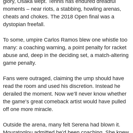
glory, Osaka wept. Tennis has endured dreadful
moments – near riots, a stabbing, howling arenas,
cheats and chokes. The 2018 Open final was a
dystopian freefall.
To some, umpire Carlos Ramos blew one whistle too
many: a coaching warning, a point penalty for racket
abuse and, deep in the deciding set, a match-altering
game penalty.
Fans were outraged, claiming the ump should have
read the room and used his discretion. Instead he
derailed the moment. Now we’ll never know whether
the game’s great comeback artist would have pulled
off one more miracle.
Outside the arena, many felt Serena had blown it.
Mouratoglou admitted he’d been coaching. She knew