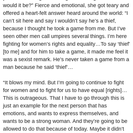
would it be?” Fierce and emotional, she got teary and
offered a heart-felt answer heard around the world: “I
can’t sit here and say I wouldn’t say he’s a thief,
because I thought he took a game from me. But I’ve
seen other men call umpires several things. I’m here
fighting for women’s rights and equality…To say ‘thief’
[to me] and for him to take a game, it made me feel it
was a sexist remark. He’s never taken a game from a
man because he said ‘thief’…
“It blows my mind. But I’m going to continue to fight
for women and to fight for us to have equal [rights]…
This is outrageous. That I have to go through this is
just an example for the next person that has
emotions, and wants to express themselves, and
wants to be a strong woman. And they’re going to be
allowed to do that because of today. Maybe it didn’t