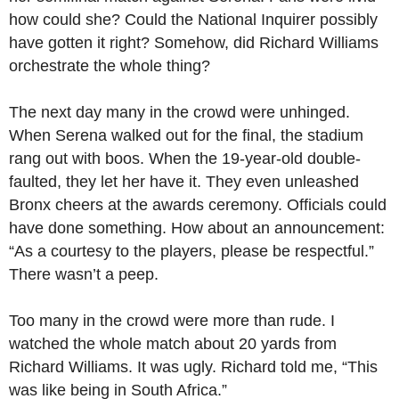
how could she? Could the National Inquirer possibly
have gotten it right? Somehow, did Richard Williams
orchestrate the whole thing?
The next day many in the crowd were unhinged.
When Serena walked out for the final, the stadium
rang out with boos. When the 19-year-old double-
faulted, they let her have it. They even unleashed
Bronx cheers at the awards ceremony. Officials could
have done something. How about an announcement:
“As a courtesy to the players, please be respectful.”
There wasn’t a peep.
Too many in the crowd were more than rude. I
watched the whole match about 20 yards from
Richard Williams. It was ugly. Richard told me, “This
was like being in South Africa.”