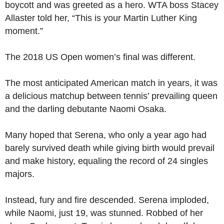
boycott and was greeted as a hero. WTA boss Stacey
Allaster told her, “This is your Martin Luther King
moment.”
The 2018 US Open women’s final was different.
The most anticipated American match in years, it was
a delicious matchup between tennis’ prevailing queen
and the darling debutante Naomi Osaka.
Many hoped that Serena, who only a year ago had
barely survived death while giving birth would prevail
and make history, equaling the record of 24 singles
majors.
Instead, fury and fire descended. Serena imploded,
while Naomi, just 19, was stunned. Robbed of her