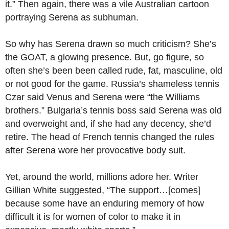
it.” Then again, there was a vile Australian cartoon
portraying Serena as subhuman.
So why has Serena drawn so much criticism? She’s
the GOAT, a glowing presence. But, go figure, so
often she’s been been called rude, fat, masculine, old
or not good for the game. Russia’s shameless tennis
Czar said Venus and Serena were “the Williams
brothers.” Bulgaria’s tennis boss said Serena was old
and overweight and, if she had any decency, she’d
retire. The head of French tennis changed the rules
after Serena wore her provocative body suit.
Yet, around the world, millions adore her. Writer
Gillian White suggested, “The support…[comes]
because some have an enduring memory of how
difficult it is for women of color to make it in