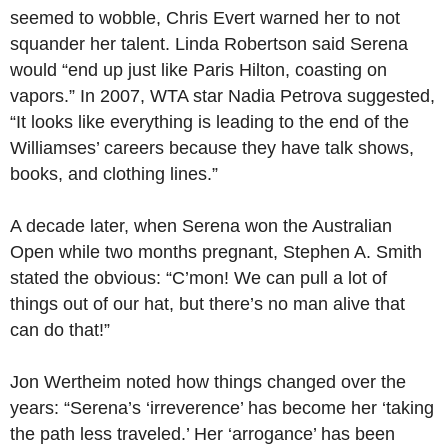
seemed to wobble, Chris Evert warned her to not
squander her talent. Linda Robertson said Serena
would “end up just like Paris Hilton, coasting on
vapors.” In 2007, WTA star Nadia Petrova suggested,
“It looks like everything is leading to the end of the
Williamses’ careers because they have talk shows,
books, and clothing lines.”
A decade later, when Serena won the Australian
Open while two months pregnant, Stephen A. Smith
stated the obvious: “C’mon! We can pull a lot of
things out of our hat, but there’s no man alive that
can do that!”
Jon Wertheim noted how things changed over the
years: “Serena’s ‘irreverence’ has become her ‘taking
the path less traveled.’ Her ‘arrogance’ has been