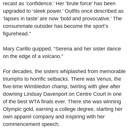
recast as ‘confidence.’ Her ‘brute force’ has been
upgraded to ‘sleek power.’ Outfits once described as
‘lapses in taste’ are now ‘bold and provocative.’ The
consummate outsider has become the sport’s
figurehead.”
Mary Carillo quipped, “Serena and her sister dance
on the edge of a volcano.”
For decades, the sisters whiplashed from memorable
triumphs to horrific setbacks. There was Venus, the
five-time Wimbledon champ, twirling with glee after
downing Lindsay Davenport on Centre Court in one
of the best WTA finals ever. There she was winning
Olympic gold, earning a college degree, starting her
own apparel company and inspiring with her
commencement speech.