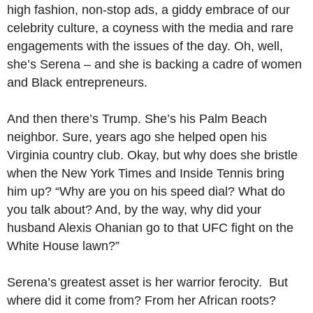
high fashion, non-stop ads, a giddy embrace of our
celebrity culture, a coyness with the media and rare
engagements with the issues of the day. Oh, well,
she’s Serena – and she is backing a cadre of women
and Black entrepreneurs.
And then there’s Trump. She’s his Palm Beach
neighbor. Sure, years ago she helped open his
Virginia country club. Okay, but why does she bristle
when the New York Times and Inside Tennis bring
him up? “Why are you on his speed dial? What do
you talk about? And, by the way, why did your
husband Alexis Ohanian go to that UFC fight on the
White House lawn?”
Serena’s greatest asset is her warrior ferocity. But
where did it come from? From her African roots?