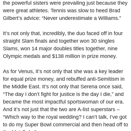
the powerful sisters were prevailing just because they
were great athletes. Tennis was slow to heed Brad
Gilbert’s advice: “Never underestimate a Williams.”
It’s not only that, incredibly, the duo faced off in four
straight Slam finals and together won 30 singles
Slams, won 14 major doubles titles together, nine
Olympic medals and $138 million in prize money.
As for Venus, it’s not only that she was a key leader
for equal prize money, and rebuffed anti-Semitism in
the Middle East. It’s not only that Serena once said,
“The day I don’t fight for justice is the day I die,” and
became the most impactful sportswoman of our era.
And it’s not just that the two are A-list superstars –
“Which way to the royal wedding? I can’t talk, I’ve got
to do my Super Bowl commercial and then head off to