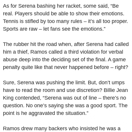
As for Serena bashing her racket, some said, “Be
real. Players should be able to show their emotions.
Tennis is stifled by too many rules – it’s all too proper.
Sports are raw – let fans see the emotions.”
The rubber hit the road when, after Serena had called
him a thief, Ramos called a third violation for verbal
abuse deep into the deciding set of the final. A game
penalty quite like that never happened before – right?
Sure, Serena was pushing the limit. But, don’t umps
have to read the room and use discretion? Billie Jean
King contended, “Serena was out of line – there’s no
question. No one’s saying she was a good sport. The
point is he aggravated the situation.”
Ramos drew many backers who insisted he was a