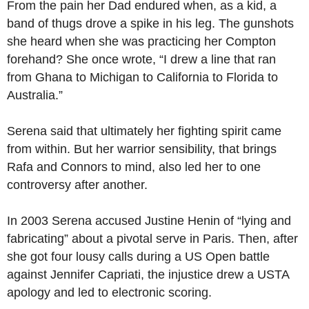
From the pain her Dad endured when, as a kid, a
band of thugs drove a spike in his leg. The gunshots
she heard when she was practicing her Compton
forehand? She once wrote, “I drew a line that ran
from Ghana to Michigan to California to Florida to
Australia.”
Serena said that ultimately her fighting spirit came
from within. But her warrior sensibility, that brings
Rafa and Connors to mind, also led her to one
controversy after another.
In 2003 Serena accused Justine Henin of “lying and
fabricating” about a pivotal serve in Paris. Then, after
she got four lousy calls during a US Open battle
against Jennifer Capriati, the injustice drew a USTA
apology and led to electronic scoring.