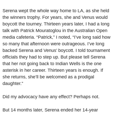
Serena wept the whole way home to LA, as she held
the winners trophy. For years, she and Venus would
boycott the tourney. Thirteen years later, I had a long
talk with Patrick Mouratoglou in the Australian Open
media cafeteria. “Patrick,” I noted, “I’ve long said how
so many that afternoon were outrageous. I’ve long
backed Serena and Venus’ boycott. I told tournament
officials they had to step up. But please tell Serena
that her not going back to Indian Wells is the one
asterisk in her career. Thirteen years is enough. If
she returns, she’ll be welcomed as a prodigal
daughter.”
Did my advocacy have any effect? Perhaps not.
But 14 months later, Serena ended her 14-year