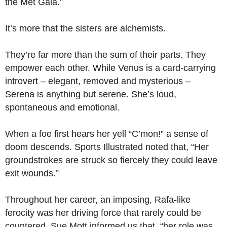
the Met Gala.”
It’s more that the sisters are alchemists.
They’re far more than the sum of their parts. They
empower each other. While Venus is a card-carrying
introvert – elegant, removed and mysterious –
Serena is anything but serene. She’s loud,
spontaneous and emotional.
When a foe first hears her yell “C’mon!” a sense of
doom descends. Sports Illustrated noted that, “Her
groundstrokes are struck so fiercely they could leave
exit wounds.”
Throughout her career, an imposing, Rafa-like
ferocity was her driving force that rarely could be
countered. Sue Mott informed us that, “her role was