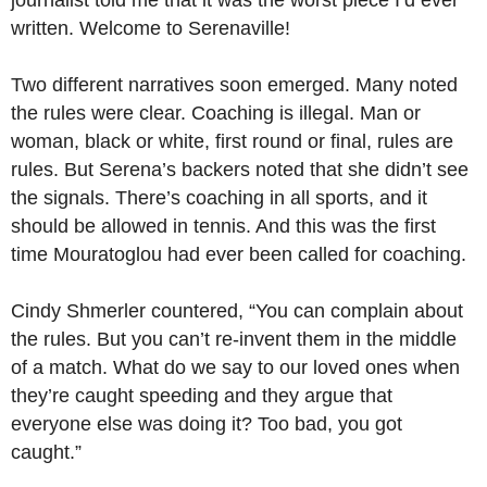
journalist told me that it was the worst piece I’d ever
written. Welcome to Serenaville!
Two different narratives soon emerged. Many noted
the rules were clear. Coaching is illegal. Man or
woman, black or white, first round or final, rules are
rules. But Serena’s backers noted that she didn’t see
the signals. There’s coaching in all sports, and it
should be allowed in tennis. And this was the first
time Mouratoglou had ever been called for coaching.
Cindy Shmerler countered, “You can complain about
the rules. But you can’t re-invent them in the middle
of a match. What do we say to our loved ones when
they’re caught speeding and they argue that
everyone else was doing it? Too bad, you got
caught.”