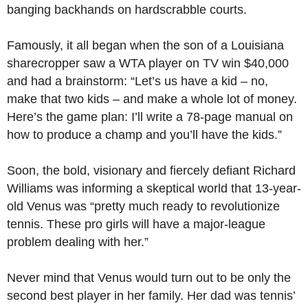
banging backhands on hardscrabble courts.
Famously, it all began when the son of a Louisiana
sharecropper saw a WTA player on TV win $40,000
and had a brainstorm: “Let’s us have a kid – no,
make that two kids – and make a whole lot of money.
Here’s the game plan: I’ll write a 78-page manual on
how to produce a champ and you’ll have the kids.”
Soon, the bold, visionary and fiercely defiant Richard
Williams was informing a skeptical world that 13-year-
old Venus was “pretty much ready to revolutionize
tennis. These pro girls will have a major-league
problem dealing with her.”
Never mind that Venus would turn out to be only the
second best player in her family. Her dad was tennis’