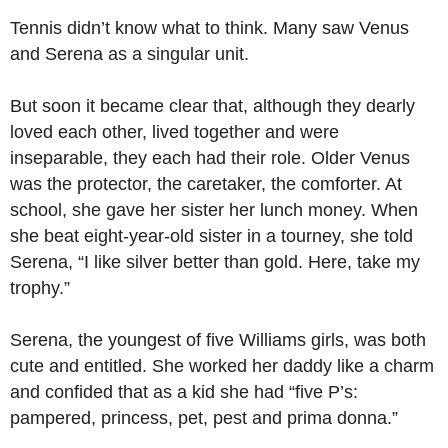
Tennis didn’t know what to think. Many saw Venus
and Serena as a singular unit.
But soon it became clear that, although they dearly
loved each other, lived together and were
inseparable, they each had their role. Older Venus
was the protector, the caretaker, the comforter. At
school, she gave her sister her lunch money. When
she beat eight-year-old sister in a tourney, she told
Serena, “I like silver better than gold. Here, take my
trophy.”
Serena, the youngest of five Williams girls, was both
cute and entitled. She worked her daddy like a charm
and confided that as a kid she had “five P’s:
pampered, princess, pet, pest and prima donna.”