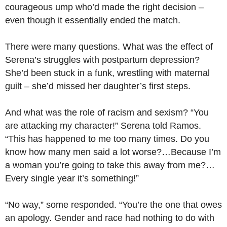
courageous ump who’d made the right decision –
even though it essentially ended the match.
There were many questions. What was the effect of
Serena’s struggles with postpartum depression?
She’d been stuck in a funk, wrestling with maternal
guilt – she’d missed her daughter’s first steps.
And what was the role of racism and sexism? “You
are attacking my character!” Serena told Ramos.
“This has happened to me too many times. Do you
know how many men said a lot worse?…Because I’m
a woman you’re going to take this away from me?…
Every single year it’s something!”
“No way,” some responded. “You’re the one that owes
an apology. Gender and race had nothing to do with