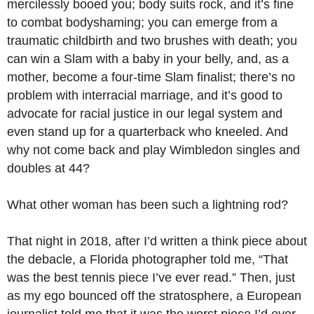
mercilessly booed you; body suits rock, and it’s fine
to combat bodyshaming; you can emerge from a
traumatic childbirth and two brushes with death; you
can win a Slam with a baby in your belly, and, as a
mother, become a four-time Slam finalist; there’s no
problem with interracial marriage, and it’s good to
advocate for racial justice in our legal system and
even stand up for a quarterback who kneeled. And
why not come back and play Wimbledon singles and
doubles at 44?
What other woman has been such a lightning rod?
That night in 2018, after I’d written a think piece about
the debacle, a Florida photographer told me, “That
was the best tennis piece I’ve ever read.” Then, just
as my ego bounced off the stratosphere, a European