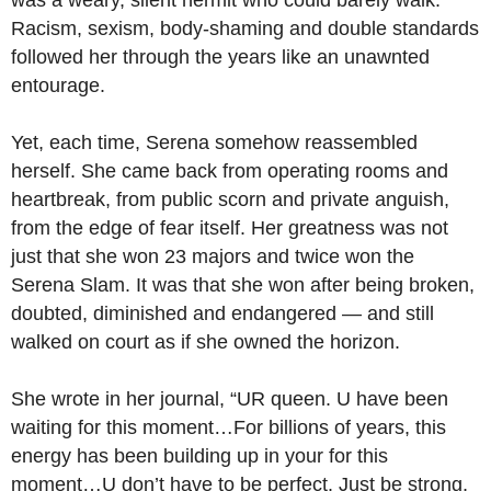
was a weary, silent hermit who could barely walk.
Racism, sexism, body-shaming and double standards
followed her through the years like an unawnted
entourage.
Yet, each time, Serena somehow reassembled
herself. She came back from operating rooms and
heartbreak, from public scorn and private anguish,
from the edge of fear itself. Her greatness was not
just that she won 23 majors and twice won the
Serena Slam. It was that she won after being broken,
doubted, diminished and endangered — and still
walked on court as if she owned the horizon.
She wrote in her journal, “UR queen. U have been
waiting for this moment…For billions of years, this
energy has been building up in your for this
moment…U don’t have to be perfect. Just be strong,