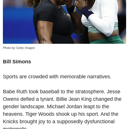
Photo by Getty Images
Bill Simons
Sports are crowded with memorable narratives.
Babe Ruth took baseball to the stratosphere. Jesse
Owens defied a tyrant. Billie Jean King changed the
gender landscape. Michael Jordan leapt to the
heavens. Tiger Woods shook up his sport. And the
Knicks brought joy to a supposedly dysfunctional