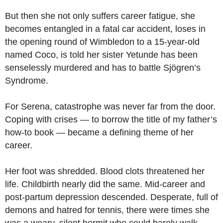
But then she not only suffers career fatigue, she
becomes entangled in a fatal car accident, loses in
the opening round of Wimbledon to a 15-year-old
named Coco, is told her sister Yetunde has been
senselessly murdered and has to battle Sjögren’s
Syndrome.
For Serena, catastrophe was never far from the door.
Coping with crises — to borrow the title of my father’s
how-to book — became a defining theme of her
career.
Her foot was shredded. Blood clots threatened her
life. Childbirth nearly did the same. Mid-career and
post-partum depression descended. Desperate, full of
demons and hatred for tennis, there were times she