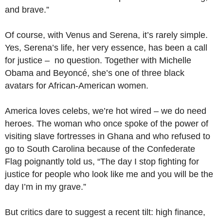
and brave.”
Of course, with Venus and Serena, it’s rarely simple.
Yes, Serena’s life, her very essence, has been a call
for justice – no question. Together with Michelle
Obama and Beyoncé, she’s one of three black
avatars for African-American women.
America loves celebs, we’re hot wired – we do need
heroes. The woman who once spoke of the power of
visiting slave fortresses in Ghana and who refused to
go to South Carolina because of the Confederate
Flag poignantly told us, “The day I stop fighting for
justice for people who look like me and you will be the
day I’m in my grave.”
But critics dare to suggest a recent tilt: high finance,