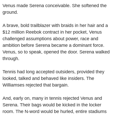
Venus made Serena conceivable. She softened the
ground.
A brave, bold trailblazer with braids in her hair and a
$12 million Reebok contract in her pocket, Venus
challenged assumptions about power, race and
ambition before Serena became a dominant force.
Venus, so to speak, opened the door. Serena walked
through.
Tennis had long accepted outsiders, provided they
looked, talked and behaved like insiders. The
Williamses rejected that bargain.
And, early on, many in tennis rejected Venus and
Serena. Their bags would be kicked in the locker
room. The N-word would be hurled, entire stadiums