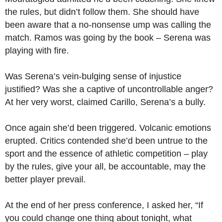
the rules, but didn’t follow them. She should have
been aware that a no-nonsense ump was calling the
match. Ramos was going by the book – Serena was
playing with fire.
Was Serena’s vein-bulging sense of injustice
justified? Was she a captive of uncontrollable anger?
At her very worst, claimed Carillo, Serena’s a bully.
Once again she’d been triggered. Volcanic emotions
erupted. Critics contended she’d been untrue to the
sport and the essence of athletic competition – play
by the rules, give your all, be accountable, may the
better player prevail.
At the end of her press conference, I asked her, “If
you could change one thing about tonight, what