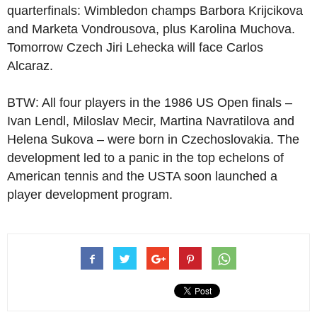
quarterfinals: Wimbledon champs Barbora Krijcikova
and Marketa Vondrousova, plus Karolina Muchova.
Tomorrow Czech Jiri Lehecka will face Carlos
Alcaraz.
BTW: All four players in the 1986 US Open finals –
Ivan Lendl, Miloslav Mecir, Martina Navratilova and
Helena Sukova – were born in Czechoslovakia. The
development led to a panic in the top echelons of
American tennis and the USTA soon launched a
player development program.