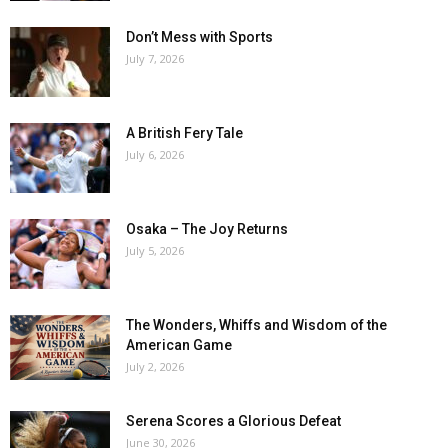
Don’t Mess with Sports
July 7, 2026
A British Fery Tale
July 6, 2026
Osaka – The Joy Returns
July 5, 2026
The Wonders, Whiffs and Wisdom of the
American Game
July 2, 2026
Serena Scores a Glorious Defeat
June 30, 2026