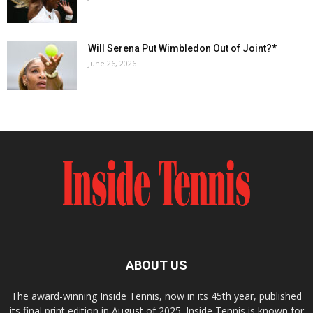
Will Serena Put Wimbledon Out of Joint?*
June 26, 2026
ABOUT US
The award-winning Inside Tennis, now in its 45th year, published
its final print edition in August of 2025. Inside Tennis is known for