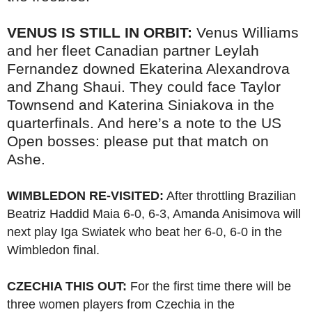
VENUS IS STILL IN ORBIT:
Venus Williams
and her fleet Canadian partner Leylah
Fernandez downed Ekaterina Alexandrova
and Zhang Shaui. They could face Taylor
Townsend and Katerina Siniakova in the
quarterfinals. And here’s a note to the US
Open bosses: please put that match on
Ashe.
WIMBLEDON RE-VISITED:
After throttling Brazilian
Beatriz Haddid Maia 6-0, 6-3, Amanda Anisimova will
next play Iga Swiatek who beat her 6-0, 6-0 in the
Wimbledon final.
CZECHIA THIS OUT:
For the first time there will be
three women players from Czechia in the