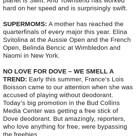
planet is Swift. And Townsend has worked
hard on her speed and is surprisingly swift.
SUPERMOMS:
A mother has reached the
quarterfinals of every major this year. Elina
Svitolina at the Aussie Open and the French
Open, Belinda Bencic at Wimbledon and
Naomi in New York.
NO LOVE FOR DOVE – WE SMELL A
TREND:
Early this summer, France’s Lois
Boisson came to our attention when she was
accused of playing without deodorant.
Today’s big promotion in the Bud Collins
Media Center was getting a free stick of
Dove deodorant. But amazingly, reporters,
who love anything for free, were bypassing
the freebies.