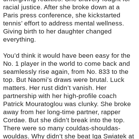
racial justice. After she broke down at a
Paris press conference, she kickstarted
tennis’ effort to address mental wellness.
Giving birth to her daughter changed
everything.
You’d think it would have been easy for the
No. 1 player in the world to come back and
seamlessly rise again, from No. 833 to the
top. But Naomi’s draws were brutal. Luck
matters. Her rust didn’t vanish. Her
partnership with her high-profile coach
Patrick Mouratoglou was clunky. She broke
away from her long-time partner, rapper
Cordae. But she didn’t break into the top.
There were so many couldas-shouldas-
wouldas. Why didn’t she beat Iga Swiatek at