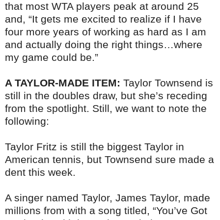
that most WTA players peak at around 25
and, “It gets me excited to realize if I have
four more years of working as hard as I am
and actually doing the right things…where
my game could be.”
A TAYLOR-MADE ITEM:
Taylor Townsend is
still in the doubles draw, but she’s receding
from the spotlight. Still, we want to note the
following:
Taylor Fritz is still the biggest Taylor in
American tennis, but Townsend sure made a
dent this week.
A singer named Taylor, James Taylor, made
millions from with a song titled, “You’ve Got