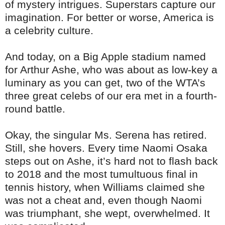
of mystery intrigues. Superstars capture our
imagination. For better or worse, America is
a celebrity culture.
And today, on a Big Apple stadium named
for Arthur Ashe, who was about as low-key a
luminary as you can get, two of the WTA’s
three great celebs of our era met in a fourth-
round battle.
Okay, the singular Ms. Serena has retired.
Still, she hovers. Every time Naomi Osaka
steps out on Ashe, it’s hard not to flash back
to 2018 and the most tumultuous final in
tennis history, when Williams claimed she
was not a cheat and, even though Naomi
was triumphant, she wept, overwhelmed. It