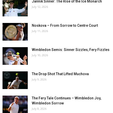
Jannik Sinner: The Rise of the Ice Monarch
July 12, 2026
Noskova – From Sorrow to Centre Court
July 11, 2026
Wimbledon Semis: Sinner Sizzles, Fery Fizzles
July 10, 2026
The Drop Shot That Lifted Muchova
July 9, 2026
The Fery Tale Continues – Wimbledon Joy,
Wimbledon Sorrow
July 8, 2026