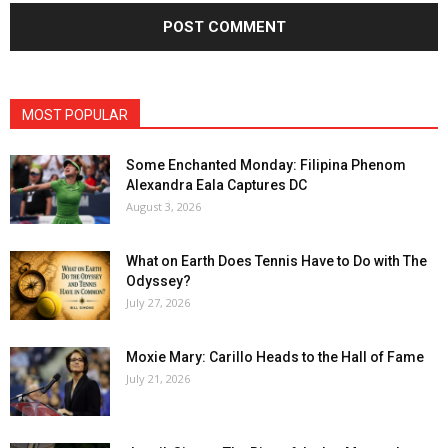
MOST POPULAR
Some Enchanted Monday: Filipina Phenom
Alexandra Eala Captures DC
August 3, 2026
What on Earth Does Tennis Have to Do with The
Odyssey?
July 27, 2026
Moxie Mary: Carillo Heads to the Hall of Fame
July 21, 2026