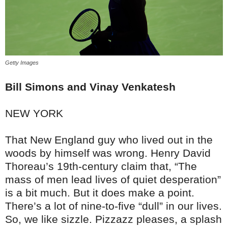
Getty Images
Bill Simons
and Vinay Venkatesh
NEW YORK
That New England guy who lived out in the
woods by himself was wrong. Henry David
Thoreau’s 19th-century claim that, “The
mass of men lead lives of quiet desperation”
is a bit much. But it does make a point.
There’s a lot of nine-to-five “dull” in our lives.
So, we like sizzle. Pizzazz pleases, a splash