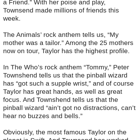
a Friend.” With her poise and play,
Townsend made millions of friends this
week.
The Animals’ rock anthem tells us, “My
mother was a tailor.” Among the 25 mothers
now on tour, Taylor has the highest profile.
In The Who’s rock anthem “Tommy,” Peter
Townshend tells us that the pinball wizard
has “got such a supple wrist,” and of course
Taylor has great hands, as well as great
focus. And Townshend tells us that the
pinball wizard “ain’t got no distractions, can’t
hear no buzzes and bells.”
Obviously, the most famous Taylor on the