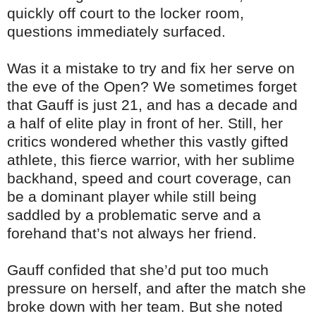
quickly off court to the locker room,
questions immediately surfaced.
Was it a mistake to try and fix her serve on
the eve of the Open? We sometimes forget
that Gauff is just 21, and has a decade and
a half of elite play in front of her. Still, her
critics wondered whether this vastly gifted
athlete, this fierce warrior, with her sublime
backhand, speed and court coverage, can
be a dominant player while still being
saddled by a problematic serve and a
forehand that’s not always her friend.
Gauff confided that she’d put too much
pressure on herself, and after the match she
broke down with her team. But she noted