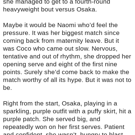
she managed to get to a fourth-round
heavyweight bout versus Osaka.
Maybe it would be Naomi who’d feel the
pressure. It was her biggest match since
coming back from maternity leave. But it
was Coco who came out slow. Nervous,
tentative and out of rhythm, she dropped her
opening serve and eight of the first nine
points. Surely she’d come back to make the
match worthy of all its hype. But it was not to
be.
Right from the start, Osaka, playing in a
sparkling, purple outfit with a puffy skirt, hit a
purple patch. She served big, and
repeatedly won on her first serves. Patient
and confident, she wasn’t hungry to blast