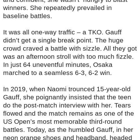
winners. She repeatedly prevailed in
baseline battles.
It was all one-way traffic – a TKO. Gauff
didn’t get a single break point. The huge
crowd craved a battle with sizzle. All they got
was an afternoon stroll with too much fizzle.
In just 64 uneventful minutes, Osaka
marched to a seamless 6-3, 6-2 win.
In 2019, when Naomi trounced 15-year-old
Gauff, she poignantly insisted that the teen
do the post-match interview with her. Tears
flowed and the match remains as one of the
US Open’s most memorable third-round
battles. Today, as the humbled Gauff, in her
neon orange shoes and headband, headed