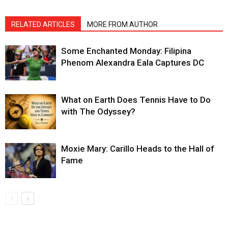
RELATED ARTICLES
MORE FROM AUTHOR
Some Enchanted Monday: Filipina
Phenom Alexandra Eala Captures DC
What on Earth Does Tennis Have to Do
with The Odyssey?
Moxie Mary: Carillo Heads to the Hall of
Fame