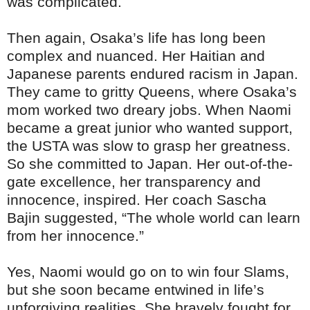
was complicated.
Then again, Osaka’s life has long been
complex and nuanced. Her Haitian and
Japanese parents endured racism in Japan.
They came to gritty Queens, where Osaka’s
mom worked two dreary jobs. When Naomi
became a great junior who wanted support,
the USTA was slow to grasp her greatness.
So she committed to Japan. Her out-of-the-
gate excellence, her transparency and
innocence, inspired. Her coach Sascha
Bajin suggested, “The whole world can learn
from her innocence.”
Yes, Naomi would go on to win four Slams,
but she soon became entwined in life’s
unforgiving realities. She bravely fought for