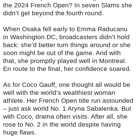
the 2024 French Open? In seven Slams she
didn’t get beyond the fourth round.
When Osaka fell early to Emma Raducanu
in Washington DC, broadcasters didn’t hold
back: she’d better turn things around or she
soon might be out of the game. And with
that, she promptly played well in Montreal.
En route to the final, her confidence soared.
As for Coco Gauff, one thought all would be
well with the world’s wealthiest woman
athlete. Her French Open title run astounded
– just ask world No. 1 Aryna Sabalenka. But
with Coco, drama often visits. After all, she
rose to No. 2 in the world despite having
huge flaws.