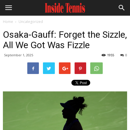
Home
Uncategorized
Osaka-Gauff: Forget the Sizzle,
All We Got Was Fizzle
September 1, 2025
1955
0