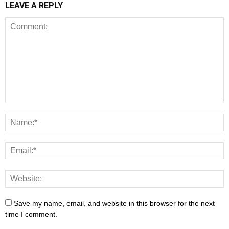
LEAVE A REPLY
Save my name, email, and website in this browser for the next
time I comment.