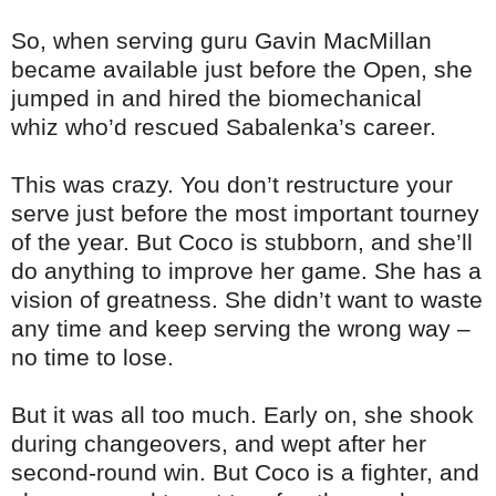
So, when serving guru Gavin MacMillan
became available just before the Open, she
jumped in and hired the biomechanical
whiz who’d rescued Sabalenka’s career.
This was crazy. You don’t restructure your
serve just before the most important tourney
of the year. But Coco is stubborn, and she’ll
do anything to improve her game. She has a
vision of greatness. She didn’t want to waste
any time and keep serving the wrong way –
no time to lose.
But it was all too much. Early on, she shook
during changeovers, and wept after her
second-round win. But Coco is a fighter, and