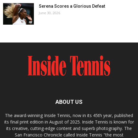
Serena Scores a Glorious Defeat
June 30, 2026
ABOUT US
The award-winning Inside Tennis, now in its 45th year, published
its final print edition in August of 2025. Inside Tennis is known for
its creative, cutting-edge content and superb photography. The
San Francisco Chronicle called Inside Tennis "the most