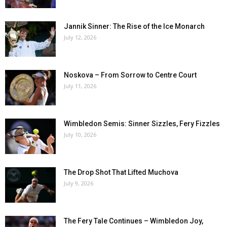
Jannik Sinner: The Rise of the Ice Monarch
July 12, 2026
Noskova – From Sorrow to Centre Court
July 11, 2026
Wimbledon Semis: Sinner Sizzles, Fery Fizzles
July 10, 2026
The Drop Shot That Lifted Muchova
July 9, 2026
The Fery Tale Continues – Wimbledon Joy,