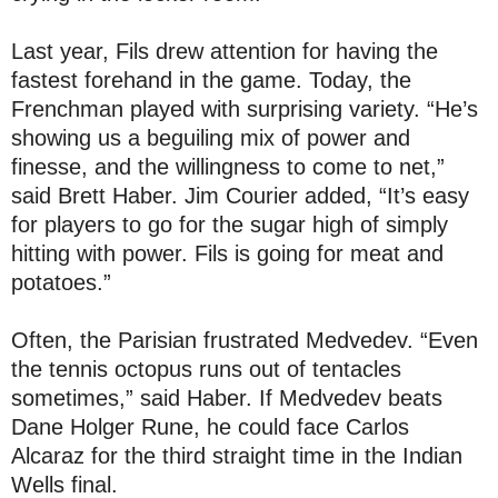
Last year, Fils drew attention for having the
fastest forehand in the game. Today, the
Frenchman played with surprising variety. “He’s
showing us a beguiling mix of power and
finesse, and the willingness to come to net,”
said Brett Haber. Jim Courier added, “It’s easy
for players to go for the sugar high of simply
hitting with power. Fils is going for meat and
potatoes.”
Often, the Parisian frustrated Medvedev. “Even
the tennis octopus runs out of tentacles
sometimes,” said Haber. If Medvedev beats
Dane Holger Rune, he could face Carlos
Alcaraz for the third straight time in the Indian
Wells final.