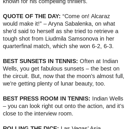
known for his compelling thrillers.
QUOTE OF THE DAY:
“Come on! Alcaraz
would make it!” – Aryna Sabalenka, on what
she’d said to herself as she tried to retrieve a
tough shot from Liudmila Samsonova in her
quarterfinal match, which she won 6-2, 6-3.
BEST SUNSETS IN TENNIS:
Often at Indian
Wells, you get fabulous sunsets – the best on
the circuit. But, now that the moon’s almost full,
we’re getting plenty of lunar beauty, too.
BEST PRESS ROOM IN TENNIS:
Indian Wells
– you can look right out onto the action, and it’s
close to the interview room.
ROLLING THE DICE:
Las Vegas’ Asia