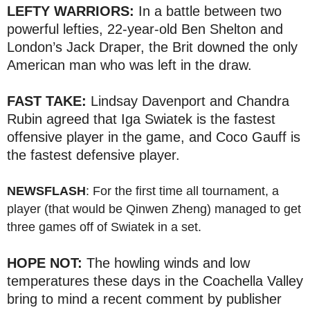
LEFTY WARRIORS:
In a battle between two
powerful lefties, 22-year-old Ben Shelton and
London’s Jack Draper, the Brit downed the only
American man who was left in the draw.
FAST TAKE:
Lindsay Davenport and Chandra
Rubin agreed that Iga Swiatek is the fastest
offensive player in the game, and Coco Gauff is
the fastest defensive player.
NEWSFLASH
: For the first time all tournament, a
player (that would be Qinwen Zheng) managed to get
three games off of Swiatek in a set.
HOPE NOT:
The howling winds and low
temperatures these days in the Coachella Valley
bring to mind a recent comment by publisher