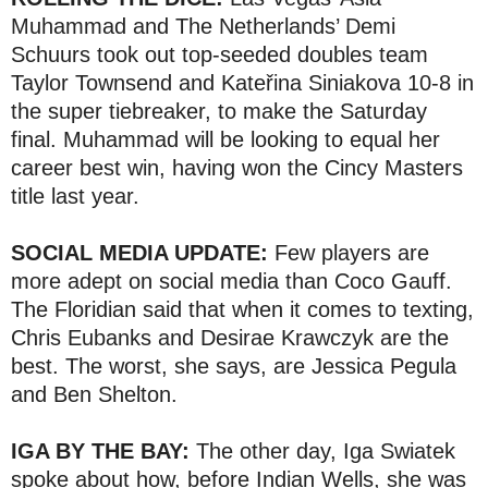
Muhammad and The Netherlands’ Demi
Schuurs took out top-seeded doubles team
Taylor Townsend and Kateřina Siniakova 10-8 in
the super tiebreaker, to make the Saturday
final. Muhammad will be looking to equal her
career best win, having won the Cincy Masters
title last year.
SOCIAL MEDIA UPDATE:
Few players are
more adept on social media than Coco Gauff.
The Floridian said that when it comes to texting,
Chris Eubanks and Desirae Krawczyk are the
best. The worst, she says, are Jessica Pegula
and Ben Shelton.
IGA BY THE BAY:
The other day, Iga Swiatek
spoke about how, before Indian Wells, she was