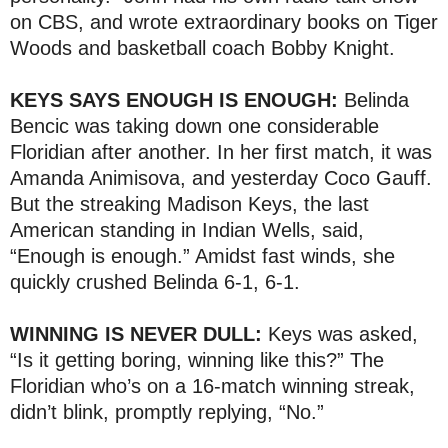
on CBS, and wrote extraordinary books on Tiger
Woods and basketball coach Bobby Knight.
KEYS SAYS ENOUGH IS ENOUGH:
Belinda
Bencic was taking down one considerable
Floridian after another. In her first match, it was
Amanda Animisova, and yesterday Coco Gauff.
But the streaking Madison Keys, the last
American standing in Indian Wells, said,
“Enough is enough.” Amidst fast winds, she
quickly crushed Belinda 6-1, 6-1.
WINNING IS NEVER DULL:
Keys was asked,
“Is it getting boring, winning like this?” The
Floridian who’s on a 16-match winning streak,
didn’t blink, promptly replying, “No.”