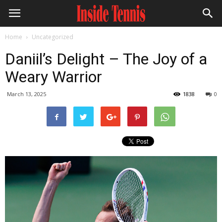
Home
Uncategorized
Daniil’s Delight – The Joy of a
Weary Warrior
March 13, 2025
1838
0