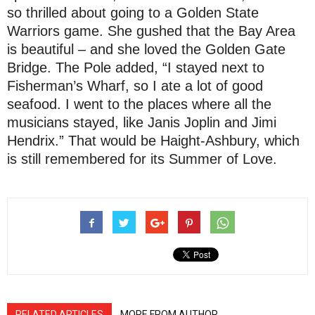
so thrilled about going to a Golden State
Warriors game. She gushed that the Bay Area
is beautiful – and she loved the Golden Gate
Bridge. The Pole added, “I stayed next to
Fisherman’s Wharf, so I ate a lot of good
seafood. I went to the places where all the
musicians stayed, like Janis Joplin and Jimi
Hendrix.” That would be Haight-Ashbury, which
is still remembered for its Summer of Love.
RELATED ARTICLES
MORE FROM AUTHOR