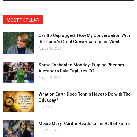
MOST POPULAR
Carillo Unplugged: How My Conversation With
the Game’s Great Conversationalist Went...
August 8, 2026
Some Enchanted Monday: Filipina Phenom
Alexandra Eala Captures DC
August 3, 2026
What on Earth Does Tennis Have to Do with The
Odyssey?
July 27, 2026
Moxie Mary: Carillo Heads to the Hall of Fame
July 21, 2026