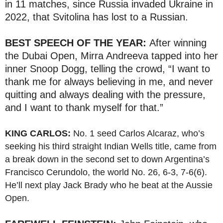
in 11 matches, since Russia invaded Ukraine in
2022, that Svitolina has lost to a Russian.
BEST SPEECH OF THE YEAR:
After winning
the Dubai Open, Mirra Andreeva tapped into her
inner Snoop Dogg, telling the crowd, “I want to
thank me for always believing in me, and never
quitting and always dealing with the pressure,
and I want to thank myself for that.”
KING CARLOS:
No. 1 seed Carlos Alcaraz, who’s
seeking his third straight Indian Wells title, came from
a break down in the second set to down Argentina’s
Francisco Cerundolo, the world No. 26, 6-3, 7-6(6).
He’ll next play Jack Brady who he beat at the Aussie
Open.