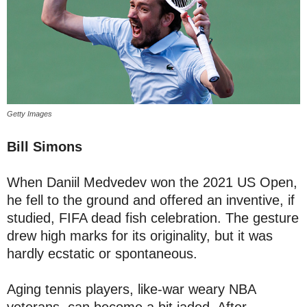
Getty Images
Bill Simons
When Daniil Medvedev won the 2021 US Open,
he fell to the ground and offered an inventive, if
studied, FIFA dead fish celebration. The gesture
drew high marks for its originality, but it was
hardly ecstatic or spontaneous.
Aging tennis players, like-war weary NBA