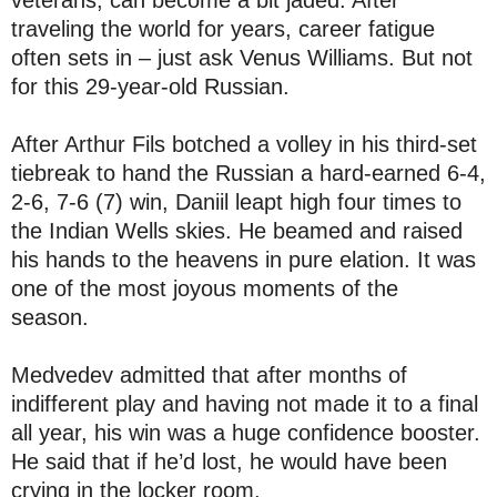
veterans, can become a bit jaded. After
traveling the world for years, career fatigue
often sets in – just ask Venus Williams. But not
for this 29-year-old Russian.
After Arthur Fils botched a volley in his third-set
tiebreak to hand the Russian a hard-earned 6-4,
2-6, 7-6 (7) win, Daniil leapt high four times to
the Indian Wells skies. He beamed and raised
his hands to the heavens in pure elation. It was
one of the most joyous moments of the
season.
Medvedev admitted that after months of
indifferent play and having not made it to a final
all year, his win was a huge confidence booster.
He said that if he’d lost, he would have been
crying in the locker room.