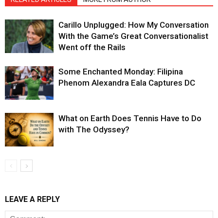
Carillo Unplugged: How My Conversation
With the Game’s Great Conversationalist
Went off the Rails
Some Enchanted Monday: Filipina
Phenom Alexandra Eala Captures DC
What on Earth Does Tennis Have to Do
with The Odyssey?
LEAVE A REPLY