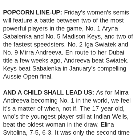
POPCORN LINE-UP:
Friday’s women’s semis
will feature a battle between two of the most
powerful players in the game, No. 1 Aryna
Sabalenka and No. 5 Madison Keys, and two of
the fastest speedsters, No. 2 Iga Swiatek and
No. 9 Mirra Andreeva. En route to her Dubai
title a few weeks ago, Andreeva beat Swiatek.
Keys beat Sabalenka in January’s compelling
Aussie Open final.
AND A CHILD SHALL LEAD US:
As for Mirra
Andreeva becoming No. 1 in the world, we feel
it’s a matter of when, not if. The 17-year old,
who’s the youngest player still at Indian Wells,
beat the oldest woman in the draw, Elina
Svitolina, 7-5, 6-3. It was only the second time