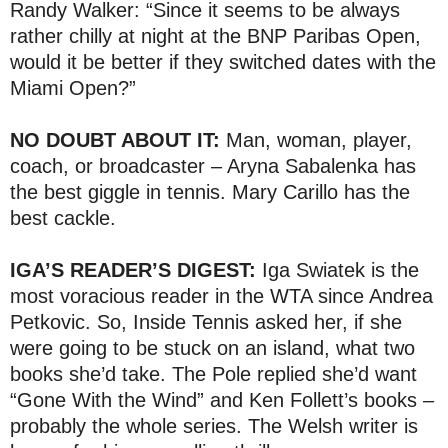
Randy Walker: “Since it seems to be always
rather chilly at night at the BNP Paribas Open,
would it be better if they switched dates with the
Miami Open?”
NO DOUBT ABOUT IT:
Man, woman, player,
coach, or broadcaster – Aryna Sabalenka has
the best giggle in tennis. Mary Carillo has the
best cackle.
IGA’S READER’S DIGEST:
Iga Swiatek is the
most voracious reader in the WTA since Andrea
Petkovic. So, Inside Tennis asked her, if she
were going to be stuck on an island, what two
books she’d take. The Pole replied she’d want
“Gone With the Wind” and Ken Follett’s books –
probably the whole series. The Welsh writer is