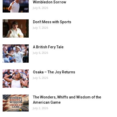
Wimbledon Sorrow
July 8, 2026
Don’t Mess with Sports
July 7, 2026
A British Fery Tale
July 6, 2026
Osaka – The Joy Returns
July 5, 2026
The Wonders, Whiffs and Wisdom of the
American Game
July 2, 2026