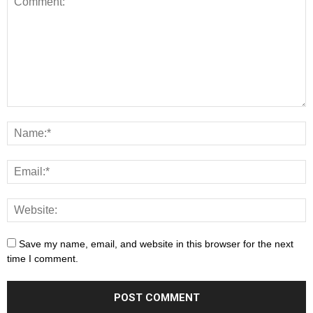
Save my name, email, and website in this browser for the next
time I comment.