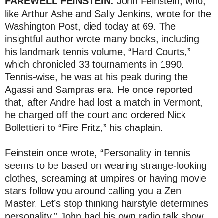
FAREWELL FEINSTEIN:
John Feinstein, who,
like Arthur Ashe and Sally Jenkins, wrote for the
Washington Post, died today at 69. The
insightful author wrote many books, including
his landmark tennis volume, “Hard Courts,”
which chronicled 33 tournaments in 1990.
Tennis-wise, he was at his peak during the
Agassi and Sampras era. He once reported
that, after Andre had lost a match in Vermont,
he charged off the court and ordered Nick
Bollettieri to “Fire Fritz,” his chaplain.
Feinstein once wrote, “Personality in tennis
seems to be based on wearing strange-looking
clothes, screaming at umpires or having movie
stars follow you around calling you a Zen
Master. Let’s stop thinking hairstyle determines
personality.” John had his own radio talk show