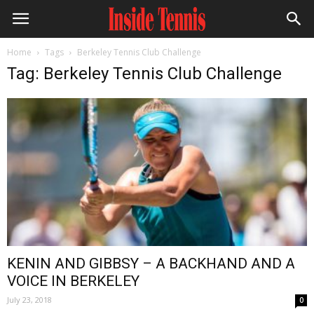
Home
Tags
Berkeley Tennis Club Challenge
Tag: Berkeley Tennis Club Challenge
KENIN AND GIBBSY – A BACKHAND AND A
VOICE IN BERKELEY
July 23, 2018
0