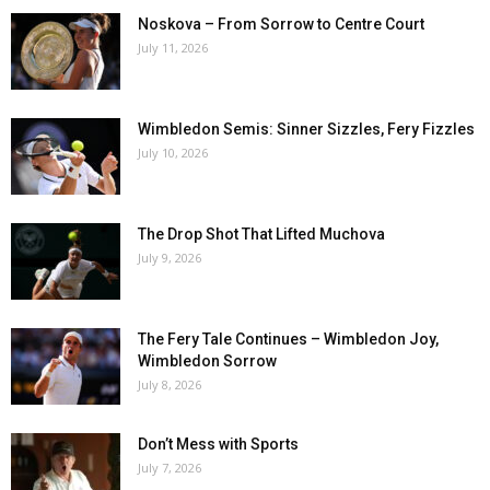
Noskova – From Sorrow to Centre Court
July 11, 2026
Wimbledon Semis: Sinner Sizzles, Fery Fizzles
July 10, 2026
The Drop Shot That Lifted Muchova
July 9, 2026
The Fery Tale Continues – Wimbledon Joy,
Wimbledon Sorrow
July 8, 2026
Don’t Mess with Sports
July 7, 2026