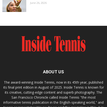
June 26, 2026
ABOUT US
The award-winning Inside Tennis, now in its 45th year, published
its final print edition in August of 2025. Inside Tennis is known for
its creative, cutting-edge content and superb photography. The
San Francisco Chronicle called Inside Tennis "the most
informative tennis publication in the English-speaking world," and