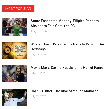
MOST POPULAR
Some Enchanted Monday: Filipina Phenom
Alexandra Eala Captures DC
August 3, 2026
What on Earth Does Tennis Have to Do with The
Odyssey?
July 27, 2026
Moxie Mary: Carillo Heads to the Hall of Fame
July 21, 2026
Jannik Sinner: The Rise of the Ice Monarch
July 12, 2026