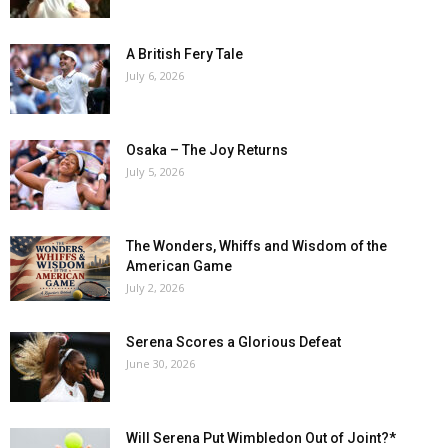
A British Fery Tale
July 6, 2026
Osaka – The Joy Returns
July 5, 2026
The Wonders, Whiffs and Wisdom of the
American Game
July 2, 2026
Serena Scores a Glorious Defeat
June 30, 2026
Will Serena Put Wimbledon Out of Joint?*