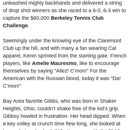
unleashed mighty backhands and delivered a string
of drop shot winners as she raced to a 6-0, 6-3 win to
capture the $60,000
Berkeley Tennis Club
Challenge
.
Seemingly under the knowing eye of the Claremont
Club up the hill, and with many a fan wearing Cal
apparel, Kenin sprinted from the starting gate. French
players, like
Amelie Mauresmo
, like to encourage
themselves by saying “Allez! C’mon!” For the
American with the Russian blood, today it was “Da!
C’mon!”
Bay Area favorite Gibbs, who was born in Shaker
Heights, Ohio, couldn’t shake free of the kid’s grip.
Gibbsy howled in frustration. Her head dipped. When
a key volley at crunch time flew long, she looked at