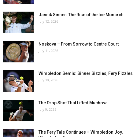
Jannik Sinner: The Rise of the Ice Monarch
July 12, 2026
Noskova – From Sorrow to Centre Court
July 11, 2026
Wimbledon Semis: Sinner Sizzles, Fery Fizzles
July 10, 2026
The Drop Shot That Lifted Muchova
July 9, 2026
The Fery Tale Continues – Wimbledon Joy,