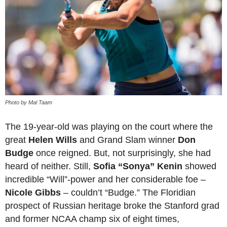
Photo by Mal Taam
The 19-year-old was playing on the court where the
great
Helen Wills
and Grand Slam winner
Don
Budge
once reigned. But, not surprisingly, she had
heard of neither. Still,
Sofia “Sonya” Kenin
showed
incredible “Will”-power and her considerable foe –
Nicole Gibbs
– couldn’t “Budge.” The Floridian
prospect of Russian heritage broke the Stanford grad
and former NCAA champ six of eight times,