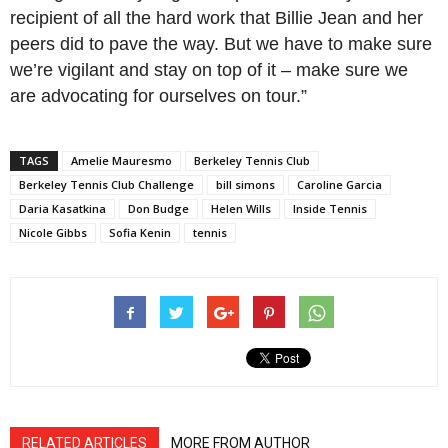
recipient of all the hard work that Billie Jean and her
peers did to pave the way. But we have to make sure
we’re vigilant and stay on top of it – make sure we
are advocating for ourselves on tour.”
TAGS
Amelie Mauresmo
Berkeley Tennis Club
Berkeley Tennis Club Challenge
bill simons
Caroline Garcia
Daria Kasatkina
Don Budge
Helen Wills
Inside Tennis
Nicole Gibbs
Sofia Kenin
tennis
RELATED ARTICLES
MORE FROM AUTHOR