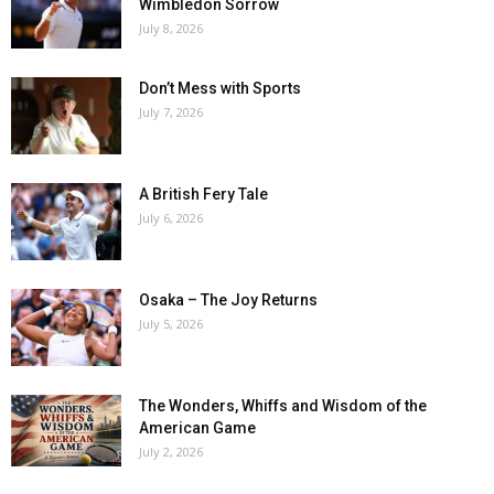
Wimbledon Sorrow
July 8, 2026
Don’t Mess with Sports
July 7, 2026
A British Fery Tale
July 6, 2026
Osaka – The Joy Returns
July 5, 2026
The Wonders, Whiffs and Wisdom of the
American Game
July 2, 2026