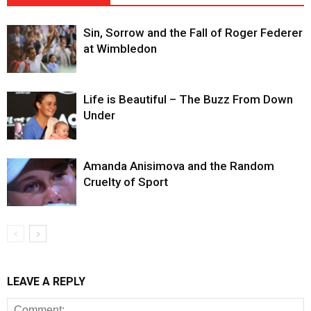
Sin, Sorrow and the Fall of Roger Federer
at Wimbledon
Life is Beautiful – The Buzz From Down
Under
Amanda Anisimova and the Random
Cruelty of Sport
LEAVE A REPLY