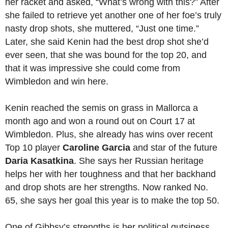
her racket and asked, “What’s wrong with this?” After
she failed to retrieve yet another one of her foe’s truly
nasty drop shots, she muttered, “Just one time.”
Later, she said Kenin had the best drop shot she’d
ever seen, that she was bound for the top 20, and
that it was impressive she could come from
Wimbledon and win here.
Kenin reached the semis on grass in Mallorca a
month ago and won a round out on Court 17 at
Wimbledon. Plus, she already has wins over recent
Top 10 player
Caroline Garcia
and star of the future
Daria Kasatkina
. She says her Russian heritage
helps her with her toughness and that her backhand
and drop shots are her strengths. Now ranked No.
65, she says her goal this year is to make the top 50.
One of Gibbsy’s strengths is her political gutsiness.