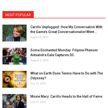
MOST POPULAR
Carillo Unplugged: How My Conversation With
the Game’s Great Conversationalist Went...
August 8, 2026
Some Enchanted Monday: Filipina Phenom
Alexandra Eala Captures DC
August 3, 2026
What on Earth Does Tennis Have to Do with The
Odyssey?
July 27, 2026
Moxie Mary: Carillo Heads to the Hall of Fame
July 21, 2026