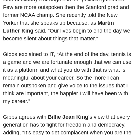
Few are more outspoken then the Stanford grad and
former NCAA champ. She recently told the New
Yorker that she speaks up because, as
Martin
Luther King
said, “Our lives begin to end the day we
become silent about things that matter.”
Gibbs explained to IT, “At the end of the day, tennis is
a game and we are fortunate enough that we can use
it as a platform and what you do with that is what is
meaningful about your career. So the more I can
remain outspoken and give voice to the issues that I
think are important, the happier I will have been with
my career.”
Gibbs agrees with
Billie Jean King
’s view that every
generation has to fight for freedom and democracy,
adding, “It’s easy to get complacent when you are the