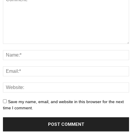
Save my name, email, and website in this browser for the next
time I comment.