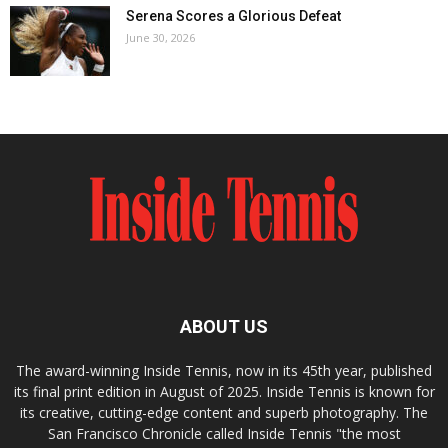
Serena Scores a Glorious Defeat
June 30, 2026
ABOUT US
The award-winning Inside Tennis, now in its 45th year, published
its final print edition in August of 2025. Inside Tennis is known for
its creative, cutting-edge content and superb photography. The
San Francisco Chronicle called Inside Tennis "the most