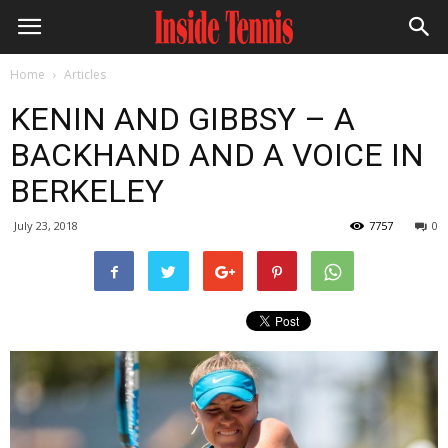
Home
Articles
KENIN AND GIBBSY – A
BACKHAND AND A VOICE IN
BERKELEY
July 23, 2018
7757
0