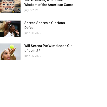
The Wonders, Whiffs and
Wisdom of the American Game
July 2, 2026
Serena Scores a Glorious
Defeat
June 30, 2026
Will Serena Put Wimbledon Out
of Joint?*
June 26, 2026