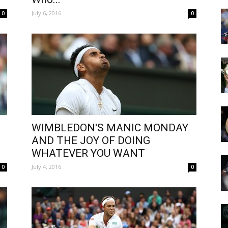
July 6, 2016
0
0
WIMBLEDON'S MANIC MONDAY
AND THE JOY OF DOING
WHATEVER YOU WANT
July 4, 2016
0
0