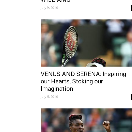
July 9, 2016
VENUS AND SERENA: Inspiring
our Hearts, Stoking our
Imagination
July 5, 2016