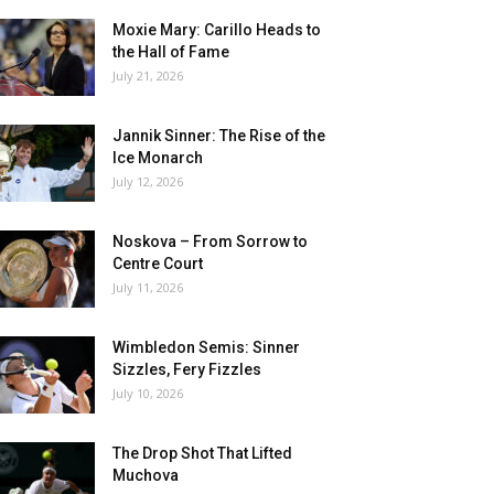
Moxie Mary: Carillo Heads to
the Hall of Fame
July 21, 2026
Jannik Sinner: The Rise of the
Ice Monarch
July 12, 2026
Noskova – From Sorrow to
Centre Court
July 11, 2026
Wimbledon Semis: Sinner
Sizzles, Fery Fizzles
July 10, 2026
The Drop Shot That Lifted
Muchova