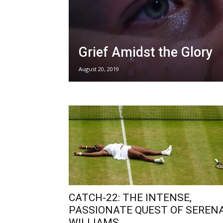
Grief Amidst the Glory
August 20, 2019
CATCH-22: THE INTENSE,
PASSIONATE QUEST OF SEREN
WILLIAMS