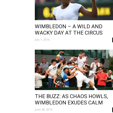
WIMBLEDON – A WILD AND
WACKY DAY AT THE CIRCUS
July 1, 2016
THE BUZZ: AS CHAOS HOWLS,
WIMBLEDON EXUDES CALM
June 28, 2016