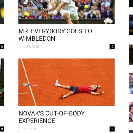
MR. EVERYBODY GOES TO
WIMBLEDON
June 29, 2016
0
0
NOVAK'S OUT-OF-BODY
EXPERIENCE
June 5, 2016
0
0