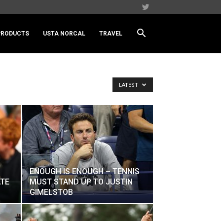
PRODUCTS
USTA NORCAL
TRAVEL
LATEST
ENOUGH IS ENOUGH – TENNIS
ATE
MUST STAND UP TO JUSTIN
GIMELSTOB