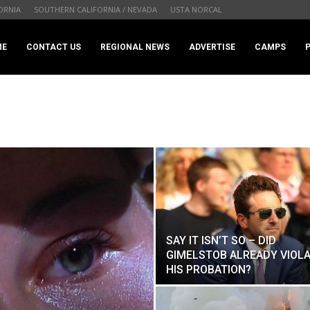
ORNIA
SOUTHERN CALIFORNIA / NEVADA
USTA NORCAL
.com
ME
CONTACT US
REGIONAL NEWS
ADVERTISE
CAMPS
SAY IT ISN’T SO – DID
GIMELSTOB ALREADY VIOL
HIS PROBATION?