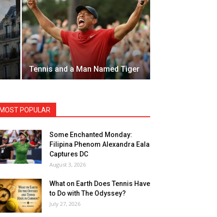
Tennis and a Man Named Tiger
MOST POPULAR
Some Enchanted Monday:
Filipina Phenom Alexandra Eala
Captures DC
August 3, 2026
What on Earth Does Tennis Have
to Do with The Odyssey?
July 27, 2026