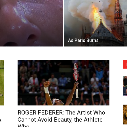
As Paris Burns
ROGER FEDERER: The Artist Who
A
Cannot Avoid Beauty, the Athlete
Who...