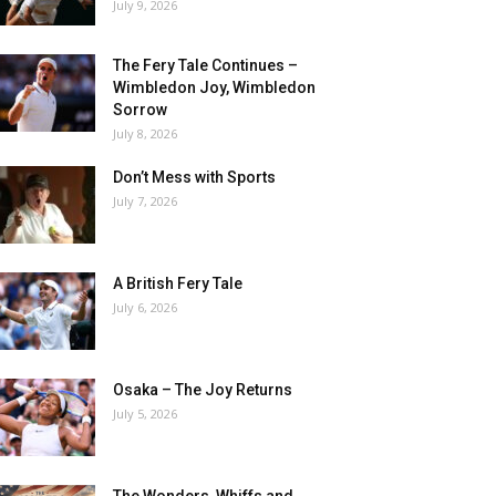
July 9, 2026
The Fery Tale Continues –
Wimbledon Joy, Wimbledon
Sorrow
July 8, 2026
Don’t Mess with Sports
July 7, 2026
A British Fery Tale
July 6, 2026
Osaka – The Joy Returns
July 5, 2026