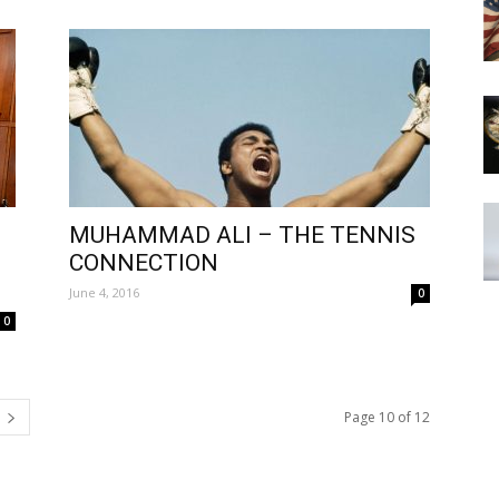
MUHAMMAD ALI – THE TENNIS
CONNECTION
June 4, 2016
0
0
Page 10 of 12