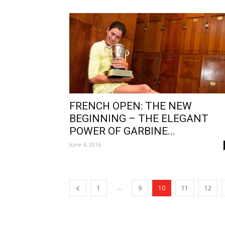
FRENCH OPEN: THE NEW
BEGINNING – THE ELEGANT
POWER OF GARBINE...
June 4, 2016
...
1
9
10
11
12