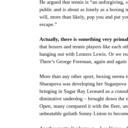
He argued that tennis is “an unforgiving, 
public and is about as lonely as a boxing 
will, more than likely, pop you and put you
escape.”
Actually, there is something very prim
that boxers and tennis players like each o
hanging out with Lennox Lewis. Or we read
There’s George Foreman, again and again
More than any other sport, boxing seems to
Sharapova was developing her Sugarpova ca
bringing in Sugar Ray Leonard as a consu
diminutive underdog – brought down the mi
Open, many compared it with the fleet, u
unbeatable goliath Sonny Liston to beco