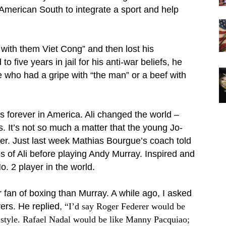
 American South to integrate a sport and help
l with them Viet Cong” and then lost his
five years in jail for his anti-war beliefs, he
 who had a gripe with “the man” or a beef with
 forever in America. Ali changed the world –
s. It’s not so much a matter that the young Jo-
xer. Just last week Mathias Bourgue’s coach told
s of Ali before playing Andy Murray. Inspired and
. 2 player in the world.
er fan of boxing than Murray. A while ago,
I asked
ers. He replied,
“
I’d say Roger Federer would be
 style. Rafael Nadal would be like Manny Pacquiao;