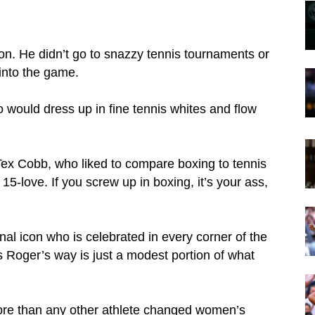
n. He didn’t go to snazzy tennis tournaments or
 into the game.
would dress up in fine tennis whites and flow
 Tex Cobb, who liked to compare boxing to tennis
s 15-love. If you screw up in boxing, it’s your ass,
onal icon who is celebrated in every corner of the
es Roger’s way is just a modest portion of what
 more than any other athlete changed women’s