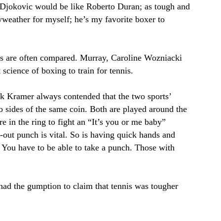
 Djokovic would be like Roberto Duran; as tough and
yweather for myself; he’s my favorite boxer to
nis are often compared. Murray, Caroline Wozniacki
science of boxing to train for tennis.
ack Kramer always contended that the two sports’
o sides of the same coin. Both are played around the
e in the ring to fight an “It’s you or me baby”
k-out punch is vital. So is having quick hands and
 You have to be able to take a punch. Those with
had the gumption to claim that tennis was tougher