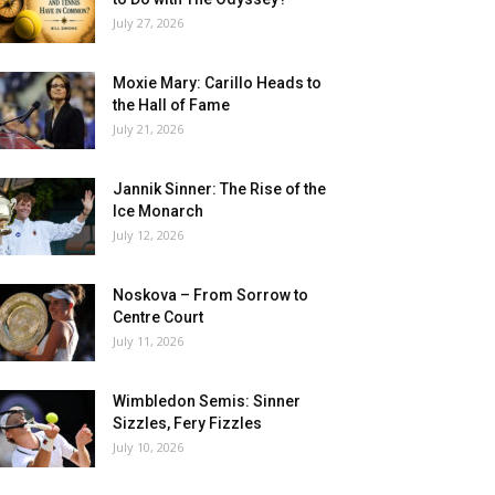
July 27, 2026
Moxie Mary: Carillo Heads to
the Hall of Fame
July 21, 2026
Jannik Sinner: The Rise of the
Ice Monarch
July 12, 2026
Noskova – From Sorrow to
Centre Court
July 11, 2026
Wimbledon Semis: Sinner
Sizzles, Fery Fizzles
July 10, 2026