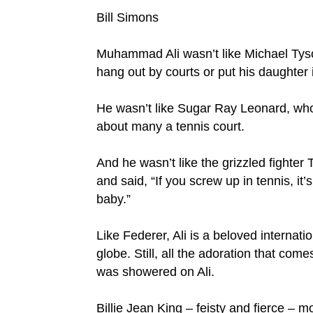
Bill Simons
Muhammad Ali wasn’t like Michael Tyso
hang out by courts or put his daughter
He wasn’t like Sugar Ray Leonard, who 
about many a tennis court.
And he wasn’t like the grizzled fighter
and said, “If you screw up in tennis, it’
baby.”
Like Federer, Ali is a beloved internati
globe. Still, all the adoration that com
was showered on Ali.
Billie Jean King – feisty and fierce –