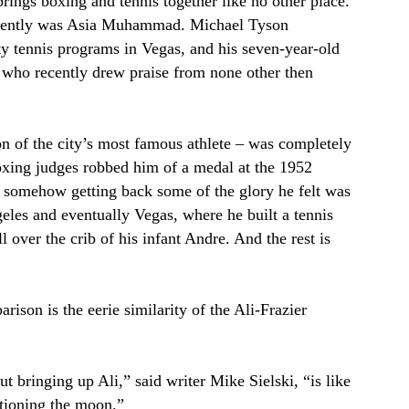
rings boxing and tennis together like no other place.
recently was Asia Muhammad. Michael Tyson
ty tennis programs in Vegas, and his seven-year-old
y who recently drew praise from none other then
on of the city’s most famous athlete – was completely
oxing judges robbed him of a medal at the 1952
somehow getting back some of the glory he felt was
les and eventually Vegas, where he built a tennis
l over the crib of his infant Andre. And the rest is
rison is the eerie similarity of the Ali-Frazier
t bringing up Ali,” said writer Mike Sielski, “is like
tioning the moon.”