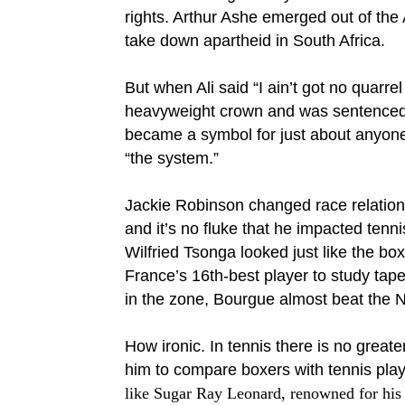
rights. Arthur Ashe emerged out of the
take down apartheid in South Africa.
But when Ali said “I ain’t got no quarre
heavyweight crown and was sentenced to 
became a symbol for just about anyone
“the system.”
Jackie Robinson changed race relations
and it’s no fluke that he impacted tenni
Wilfried Tsonga looked just like the bo
France’s 16th-best player to study tape
in the zone, Bourgue almost beat the No
How ironic. In tennis there is no great
him to compare boxers with tennis play
like Sugar Ray Leonard, renowned for his