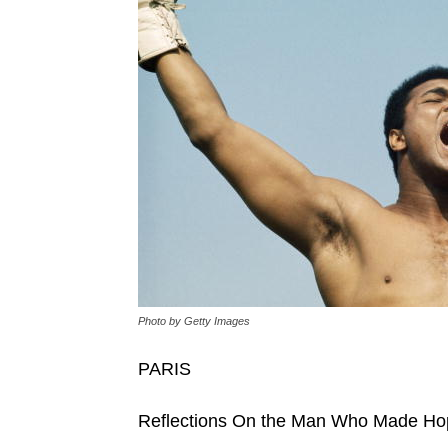
Photo by Getty Images
PARIS
Reflections On the Man Who Made Ho