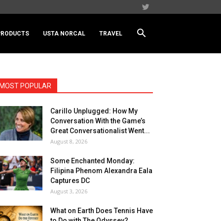
PRODUCTS
USTA NORCAL
TRAVEL
MOST POPULAR
Carillo Unplugged: How My
Conversation With the Game’s
Great Conversationalist Went...
August 8, 2026
Some Enchanted Monday:
Filipina Phenom Alexandra Eala
Captures DC
August 3, 2026
What on Earth Does Tennis Have
to Do with The Odyssey?