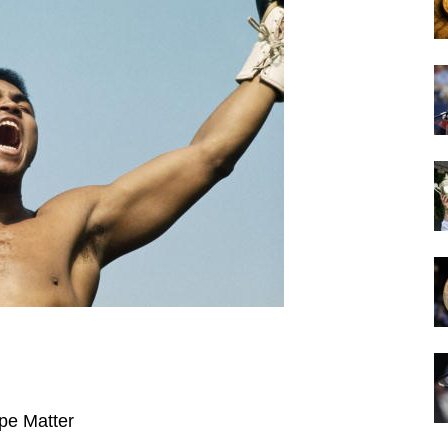
pe Matter