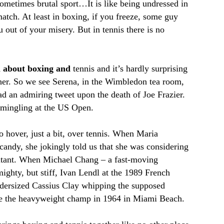
sometimes brutal sport…It is like being undressed in
match. At least in boxing, if you freeze, some guy
 out of your misery. But in tennis there is no
al about boxing and
tennis and it’s hardly surprising
ther. So we see Serena, in the Wimbledon tea room,
 an admiring tweet upon the death of Joe Frazier.
 mingling at the US Open.
 hover, just a bit, over tennis. When Maria
ndy, she jokingly told us that she was considering
ltant. When Michael Chang – a fast-moving
ghty, but stiff, Ivan Lendl at the 1989 French
ndersized Cassius Clay whipping the supposed
me the heavyweight champ in 1964 in Miami Beach.