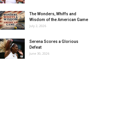
The Wonders, Whiffs and
Wisdom of the American Game
July 2, 2026
Serena Scores a Glorious
Defeat
June 30, 2026