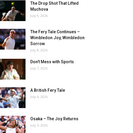
The Drop Shot That Lifted
Muchova
July 9, 2026
The Fery Tale Continues –
Wimbledon Joy, Wimbledon
Sorrow
July 8, 2026
Don’t Mess with Sports
July 7, 2026
A British Fery Tale
July 6, 2026
Osaka – The Joy Returns
July 5, 2026