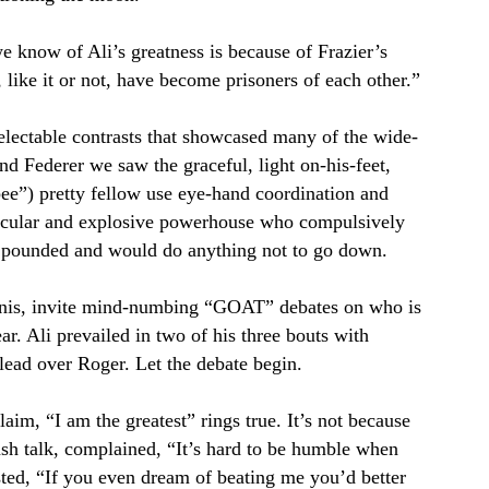
know of Ali’s greatness is because of Frazier’s
ike it or not, have become prisoners of each other.”
electable contrasts that showcased many of the wide-
and Federer we saw the graceful, light on-his-feet,
a bee”) pretty fellow use eye-hand coordination and
muscular and explosive powerhouse who compulsively
d pounded and would do anything not to go down.
nnis, invite mind-numbing “GOAT” debates on who is
ear. Ali prevailed in two of his three bouts with
lead over Roger. Let the debate begin.
claim, “I am the greatest” rings true. It’s not because
rash talk, complained, “It’s hard to be humble when
sted, “If you even dream of beating me you’d better