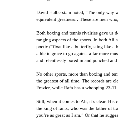
David Halberstam noted, “The only way we 
equivalent greatness…These are men who, l
Both boxing and tennis rivalries gave us d
ranging aspects of the sports. In both Ali 
poetic (“float like a butterfly, sting like 
athletic grace to go against a far more 
and relentlessly bored in and punched an
No other sports, more than boxing and te
the greatest of all time. The records are cl
Frazier, while Rafa has a whopping 23-11 
Still, when it comes to Ali, it’s clear. His 
the king of rants, who was the father of t
you’re as great as I am.” Or that he sugge