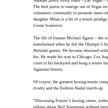
Another pretty lively town – Las Vegas – b
The best junior to emerge out of Vegas 
volunteers continually to promote inner-ci
daughter Milan is a bit of a tennis prodig
Goran Ivanisivic.
The life of Iranian Michael Agassi – the s
transformed when he felt the Olympic’s b
Helsinki games. He became obsessed with 
his. He made his way to Chicago, Los Ange
court in his backyard and hung a tennis bal
Agassian history.
Of course, the greatest boxing-tennis compa
rivalry and the Federer-Nadal match-up.
“Discussing Frazier’s boxing career, withou
talking about Neil Armstrong without men