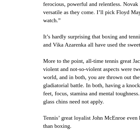
ferocious, powerful and relentless. Novak
versatile as they come. I’ll pick Floyd Ma
watch.”
It’s hardly surprising that boxing and ten
and Vika Azarenka all have used the sweet 
More to the point, all-time tennis great J
violent and not-so-violent aspects were tw
world, and in both, you are thrown out ther
gladiatorial battle. In both, having a knoc
feet, focus, stamina and mental toughness.
glass chins need not apply.
Tennis’ great loyalist John McEnroe even 
than boxing.