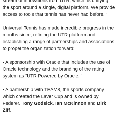
stream of innovations from UTR, which “is unifying
the sport around a single, digital platform. We provide
access to tools that tennis has never had before.’’
Universal Tennis has made incredible progress in the
months since, refining the UTR platform and
establishing a range of partnerships and associations
to propel the organization forward:
• A sponsorship with Oracle that includes the use of
Oracle technology and the branding of the rating
system as “UTR Powered by Oracle.’’
• A partnership with TEAM8, the sports company
which created the Laver Cup and is owned by
Federer,
Tony Godsick
,
Ian McKinnon
and
Dirk
Ziff
.