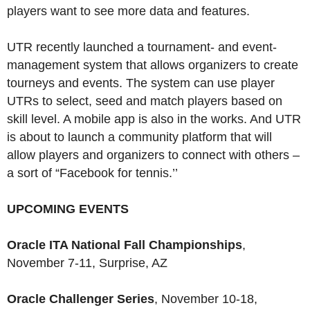
players want to see more data and features.
UTR recently launched a tournament- and event-
management system that allows organizers to create
tourneys and events. The system can use player
UTRs to select, seed and match players based on
skill level. A mobile app is also in the works. And UTR
is about to launch a community platform that will
allow players and organizers to connect with others –
a sort of “Facebook for tennis.’’
UPCOMING EVENTS
Oracle ITA National Fall Championships
,
November 7-11, Surprise, AZ
Oracle Challenger Series
, November 10-18,