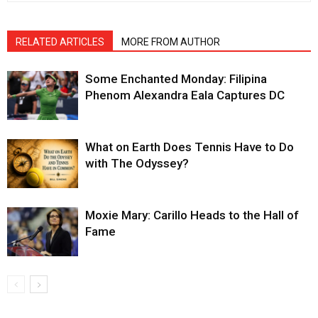
RELATED ARTICLES
MORE FROM AUTHOR
Some Enchanted Monday: Filipina
Phenom Alexandra Eala Captures DC
What on Earth Does Tennis Have to Do
with The Odyssey?
Moxie Mary: Carillo Heads to the Hall of
Fame