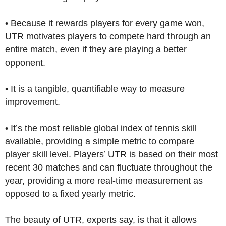
• Because it rewards players for every game won,
UTR motivates players to compete hard through an
entire match, even if they are playing a better
opponent.
• It is a tangible, quantifiable way to measure
improvement.
• It’s the most reliable global index of tennis skill
available, providing a simple metric to compare
player skill level. Players’ UTR is based on their most
recent 30 matches and can fluctuate throughout the
year, providing a more real-time measurement as
opposed to a fixed yearly metric.
The beauty of UTR, experts say, is that it allows