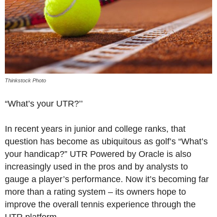
Thinkstock Photo
“What’s your UTR?’’
In recent years in junior and college ranks, that
question has become as ubiquitous as golf’s “What’s
your handicap?” UTR Powered by Oracle is also
increasingly used in the pros and by analysts to
gauge a player’s performance. Now it’s becoming far
more than a rating system – its owners hope to
improve the overall tennis experience through the