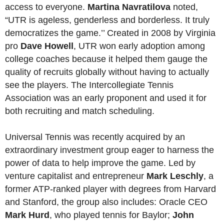
access to everyone.
Martina Navratilova
noted,
“UTR is ageless, genderless and borderless. It truly
democratizes the game.’’ Created in 2008 by Virginia
pro
Dave Howell
, UTR won early adoption among
college coaches because it helped them gauge the
quality of recruits globally without having to actually
see the players. The Intercollegiate Tennis
Association was an early proponent and used it for
both recruiting and match scheduling.
Universal Tennis was recently acquired by an
extraordinary investment group eager to harness the
power of data to help improve the game. Led by
venture capitalist and entrepreneur
Mark Leschly
, a
former ATP-ranked player with degrees from Harvard
and Stanford, the group also includes: Oracle CEO
Mark Hurd
, who played tennis for Baylor;
John