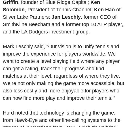
Griffin
, founder of Blue Ridge Capital;
Ken
Solomon
, President of Tennis Channel;
Ken Hao
of
Silver Lake Partners;
Jan Leschly
, former CEO of
SmithKline Beecham and a former top 10 ATP player,
and the LA Dodgers investment group.
Mark Leschly said, “Our vision is to unify tennis and
improve the experience for players worldwide. We
want to create a level playing field where any player
can get a rating, track their progress and find
matches at their level, regardless of where they live.
We’re not only making the game more accessible, but
also less costly and more enjoyable for players who
can now find more play and improve their tennis.’’
Hurd noted that technology is changing the game,
from Hawk-Eye and other line-calling systems to the