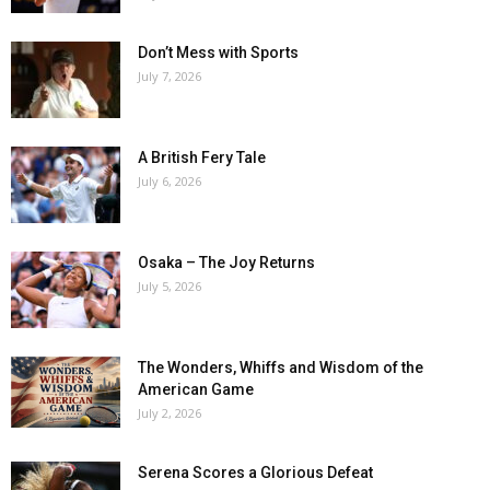
Don’t Mess with Sports
July 7, 2026
A British Fery Tale
July 6, 2026
Osaka – The Joy Returns
July 5, 2026
The Wonders, Whiffs and Wisdom of the
American Game
July 2, 2026
Serena Scores a Glorious Defeat