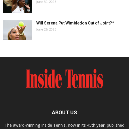
June 30, 2026
Will Serena Put Wimbledon Out of Joint?*
June 26, 2026
ABOUT US
The award-winning Inside Tennis, now in its 45th year, published