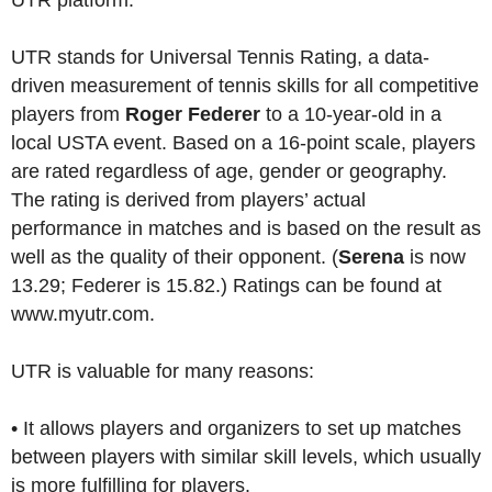
UTR platform.
UTR stands for Universal Tennis Rating, a data-
driven measurement of tennis skills for all competitive
players from
Roger Federer
to a 10-year-old in a
local USTA event. Based on a 16-point scale, players
are rated regardless of age, gender or geography.
The rating is derived from players’ actual
performance in matches and is based on the result as
well as the quality of their opponent. (
Serena
is now
13.29; Federer is 15.82.) Ratings can be found at
www.myutr.com.
UTR is valuable for many reasons:
• It allows players and organizers to set up matches
between players with similar skill levels, which usually
is more fulfilling for players.