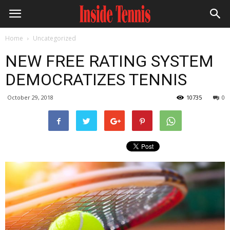
Home
Uncategorized
NEW FREE RATING SYSTEM
DEMOCRATIZES TENNIS
October 29, 2018
10735
0