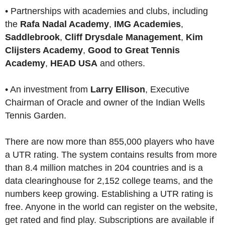
• Partnerships with academies and clubs, including
the
Rafa Nadal Academy
,
IMG Academies
,
Saddlebrook
,
Cliff Drysdale Management
,
Kim
Clijsters Academy
,
Good to Great Tennis
Academy
,
HEAD USA
and others.
• An investment from
Larry Ellison
, Executive
Chairman of Oracle and owner of the Indian Wells
Tennis Garden.
There are now more than 855,000 players who have
a UTR rating. The system contains results from more
than 8.4 million matches in 204 countries and is a
data clearinghouse for 2,152 college teams, and the
numbers keep growing. Establishing a UTR rating is
free. Anyone in the world can register on the website,
get rated and find play. Subscriptions are available if