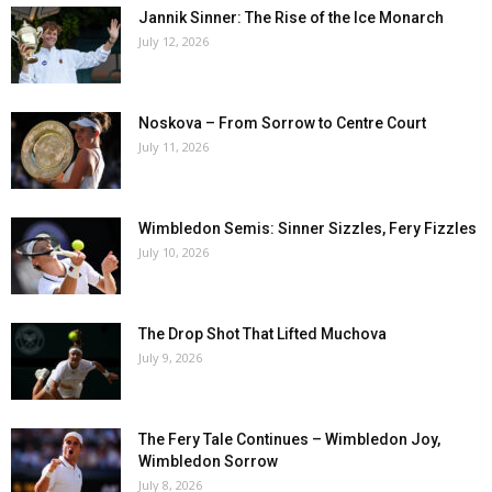
Jannik Sinner: The Rise of the Ice Monarch
July 12, 2026
Noskova – From Sorrow to Centre Court
July 11, 2026
Wimbledon Semis: Sinner Sizzles, Fery Fizzles
July 10, 2026
The Drop Shot That Lifted Muchova
July 9, 2026
The Fery Tale Continues – Wimbledon Joy,
Wimbledon Sorrow
July 8, 2026