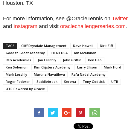
Houston, TX
For more information, see @OracleTennis on
Twitter
and
Instagram
and visit
oraclechallengerseries.com
.
TAGS
Cliff Drysdale Management
Dave Howell
Dirk Ziff
Good to Great Academy
HEAD USA
Ian McKinnon
IMG Academies
Jan Leschly
John Griffin
Ken Hao
Ken Solomon
Kim Clijsters Academy
Larry Ellison
Mark Hurd
Mark Leschly
Martina Navatilova
Rafa Nadal Academy
Roger Federer
Saddlebrook
Serena
Tony Godsick
UTR
UTR Powered by Oracle