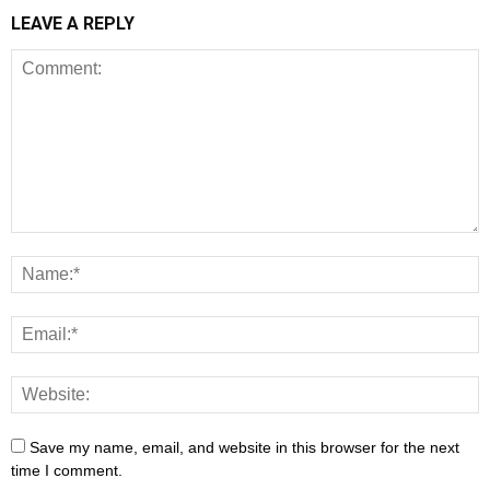
LEAVE A REPLY
Save my name, email, and website in this browser for the next
time I comment.