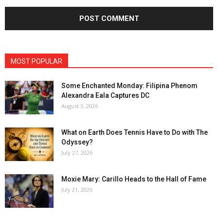
MOST POPULAR
Some Enchanted Monday: Filipina Phenom
Alexandra Eala Captures DC
August 3, 2026
What on Earth Does Tennis Have to Do with The
Odyssey?
July 27, 2026
Moxie Mary: Carillo Heads to the Hall of Fame
July 21, 2026