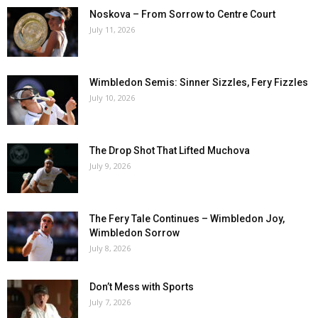
Noskova – From Sorrow to Centre Court
July 11, 2026
Wimbledon Semis: Sinner Sizzles, Fery Fizzles
July 10, 2026
The Drop Shot That Lifted Muchova
July 9, 2026
The Fery Tale Continues – Wimbledon Joy,
Wimbledon Sorrow
July 8, 2026
Don’t Mess with Sports
July 7, 2026