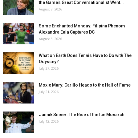
the Game’s Great Conversationalist Went...
August 8, 2026
Some Enchanted Monday: Filipina Phenom
Alexandra Eala Captures DC
August 3, 2026
What on Earth Does Tennis Have to Do with The
Odyssey?
July 27, 2026
Moxie Mary: Carillo Heads to the Hall of Fame
July 21, 2026
Jannik Sinner: The Rise of the Ice Monarch
July 12, 2026