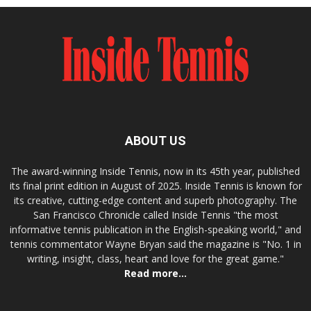
ABOUT US
The award-winning Inside Tennis, now in its 45th year, published
its final print edition in August of 2025. Inside Tennis is known for
its creative, cutting-edge content and superb photography. The
San Francisco Chronicle called Inside Tennis "the most
informative tennis publication in the English-speaking world," and
tennis commentator Wayne Bryan said the magazine is "No. 1 in
writing, insight, class, heart and love for the great game."
Read more...