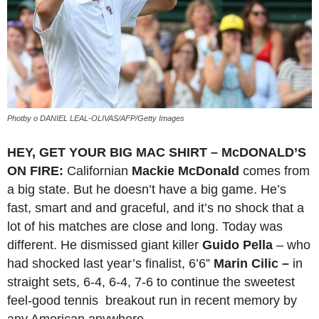
Photby o DANIEL LEAL-OLIVAS/AFP/Getty Images
HEY, GET YOUR BIG MAC SHIRT – McDONALD’S
ON FIRE:
Californian
Mackie McDonald
comes from
a big state. But he doesn’t have a big game. He’s
fast, smart and and graceful, and it’s no shock that a
lot of his matches are close and long. Today was
different. He dismissed giant killer
Guido Pella
– who
had shocked last year’s finalist, 6’6”
Marin Cilic –
in
straight sets, 6-4, 6-4, 7-6 to continue the sweetest
feel-good tennis breakout run in recent memory by