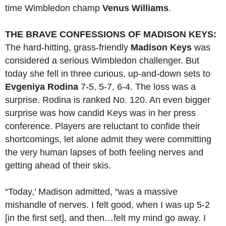
time Wimbledon champ
Venus Williams
.
THE BRAVE CONFESSIONS OF MADISON KEYS:
The hard-hitting, grass-friendly
Madison Keys
was
considered a serious Wimbledon challenger. But
today she fell in three curious, up-and-down sets to
Evgeniya Rodina
7-5, 5-7, 6-4. The loss was a
surprise. Rodina is ranked No. 120. An even bigger
surprise was how candid Keys was in her press
conference. Players are reluctant to confide their
shortcomings, let alone admit they were committing
the very human lapses of both feeling nerves and
getting ahead of their skis.
“Today,’ Madison admitted, “was a massive
mishandle of nerves. I felt good, when I was up 5-2
[in the first set], and then…felt my mind go away. I