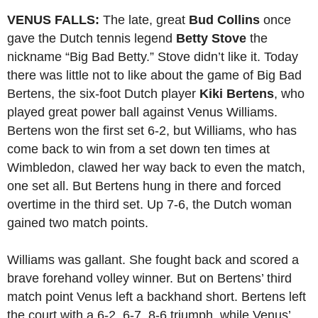
VENUS FALLS:
The late, great
Bud Collins
once
gave the Dutch tennis legend
Betty Stove
the
nickname “Big Bad Betty.” Stove didn’t like it. Today
there was little not to like about the game of Big Bad
Bertens, the six-foot Dutch player
Kiki Bertens
, who
played great power ball against Venus Williams.
Bertens won the first set 6-2, but Williams, who has
come back to win from a set down ten times at
Wimbledon, clawed her way back to even the match,
one set all. But Bertens hung in there and forced
overtime in the third set. Up 7-6, the Dutch woman
gained two match points.
Williams was gallant. She fought back and scored a
brave forehand volley winner. But on Bertens’ third
match point Venus left a backhand short. Bertens left
the court with a 6-2, 6-7, 8-6 triumph, while Venus’