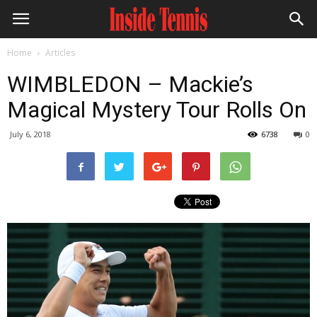
Home
Articles
WIMBLEDON – Mackie’s
Magical Mystery Tour Rolls On
July 6, 2018
6738
0