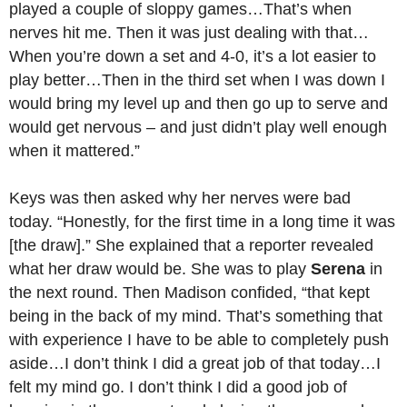
played a couple of sloppy games…That’s when
nerves hit me. Then it was just dealing with that…
When you’re down a set and 4-0, it’s a lot easier to
play better…Then in the third set when I was down I
would bring my level up and then go up to serve and
would get nervous – and just didn’t play well enough
when it mattered.”
Keys was then asked why her nerves were bad
today. “Honestly, for the first time in a long time it was
[the draw].” She explained that a reporter revealed
what her draw would be. She was to play
Serena
in
the next round. Then Madison confided, “that kept
being in the back of my mind. That’s something that
with experience I have to be able to completely push
aside…I don’t think I did a great job of that today…I
felt my mind go. I don’t think I did a good job of