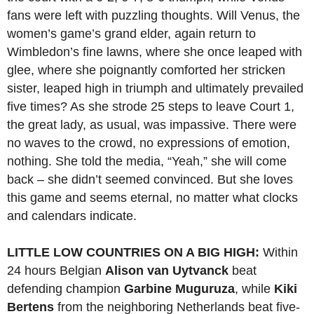
fans were left with puzzling thoughts. Will Venus, the
women’s game’s grand elder, again return to
Wimbledon’s fine lawns, where she once leaped with
glee, where she poignantly comforted her stricken
sister, leaped high in triumph and ultimately prevailed
five times? As she strode 25 steps to leave Court 1,
the great lady, as usual, was impassive. There were
no waves to the crowd, no expressions of emotion,
nothing. She told the media, “Yeah,” she will come
back – she didn’t seemed convinced. But she loves
this game and seems eternal, no matter what clocks
and calendars indicate.
LITTLE LOW COUNTRIES ON A BIG HIGH:
Within
24 hours Belgian
Alison van Uytvanck
beat
defending champion
Garbine Muguruza
, while
Kiki
Bertens
from the neighboring Netherlands beat five-