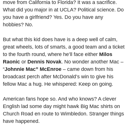
move from California to Florida? It was a sacrifice.
What did you major in at UCLA? Political science. Do
you have a girlfriend? Yes. Do you have any
hobbies? No.
But what this kid does have is a deep well of calm,
great wheels, lots of smarts, a good team and a ticket
to the fourth round, where he’ll face either
Milos
Raonic
or
Dennis Novak
. No wonder another Mac –
“
Johnnie Mac” McEnroe
– came down from his
broadcast perch after McDonald’s win to give his
fellow Mac a hug. He whispered: Keep on going.
American fans hope so. And who knows? A clever
English lad some day might hawk Big Mac shirts on
Church Road en route to Wimbledon. Stranger things
have happened.