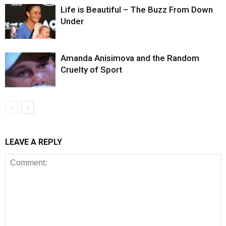
Life is Beautiful – The Buzz From Down
Under
Amanda Anisimova and the Random
Cruelty of Sport
LEAVE A REPLY