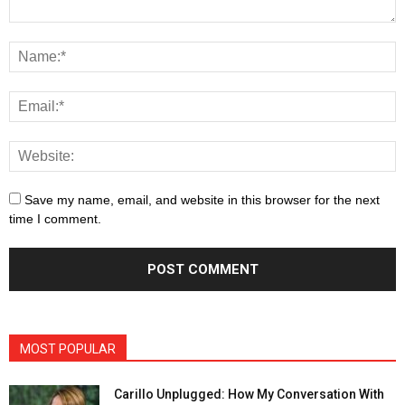
Save my name, email, and website in this browser for the next
time I comment.
MOST POPULAR
Carillo Unplugged: How My Conversation With