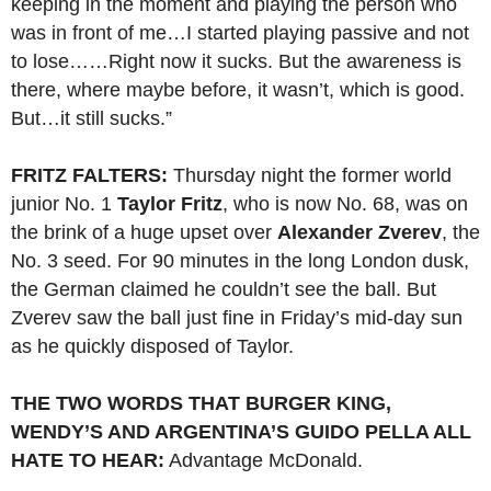
keeping in the moment and playing the person who
was in front of me…I started playing passive and not
to lose……Right now it sucks. But the awareness is
there, where maybe before, it wasn’t, which is good.
But…it still sucks.”
FRITZ FALTERS:
Thursday night the former world
junior No. 1
Taylor Fritz
, who is now No. 68, was on
the brink of a huge upset over
Alexander Zverev
, the
No. 3 seed. For 90 minutes in the long London dusk,
the German claimed he couldn’t see the ball. But
Zverev saw the ball just fine in Friday’s mid-day sun
as he quickly disposed of Taylor.
THE TWO WORDS THAT BURGER KING,
WENDY’S AND ARGENTINA’S GUIDO PELLA ALL
HATE TO HEAR:
Advantage McDonald.