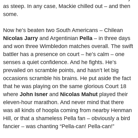
as steep. In any case, Mackie chilled out – and then
some.
Now he’s beaten two South Americans ­– Chilean
Nicolas Jarry
and Argentinian
Pella
– in three days
and won three Wimbledon matches overall. The swift
battler has a presence on court – he’s calm – one
senses a quiet confidence. And he fights. He’s
prevailed on scramble points, and hasn’t let big
occasions scramble his brains. He put aside the fact
that he was playing on the same glorious Court 18
where
John Isner
and
Nicolas Mahut
played their
eleven-hour marathon. And never mind that there
was all kinds of hoopla coming from nearby Henman
Hill, or that a shameless Pella fan – obviously a bird
fancier – was chanting “Pella-can! Pella-can!”