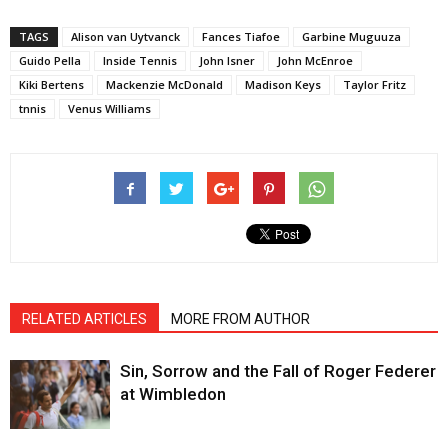
TAGS
Alison van Uytvanck
Fances Tiafoe
Garbine Muguuza
Guido Pella
Inside Tennis
John Isner
John McEnroe
Kiki Bertens
Mackenzie McDonald
Madison Keys
Taylor Fritz
tnnis
Venus Williams
RELATED ARTICLES
MORE FROM AUTHOR
Sin, Sorrow and the Fall of Roger Federer
at Wimbledon