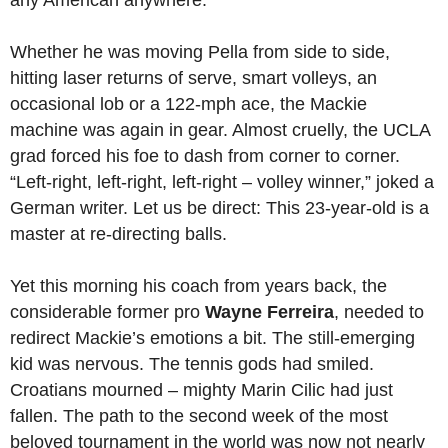
any American anywhere.
Whether he was moving Pella from side to side,
hitting laser returns of serve, smart volleys, an
occasional lob or a 122-mph ace, the Mackie
machine was again in gear. Almost cruelly, the UCLA
grad forced his foe to dash from corner to corner.
“Left-right, left-right, left-right – volley winner,” joked a
German writer. Let us be direct: This 23-year-old is a
master at re-directing balls.
Yet this morning his coach from years back, the
considerable former pro
Wayne Ferreira
, needed to
redirect Mackie’s emotions a bit. The still-emerging
kid was nervous. The tennis gods had smiled.
Croatians mourned – mighty Marin Cilic had just
fallen. The path to the second week of the most
beloved tournament in the world was now not nearly