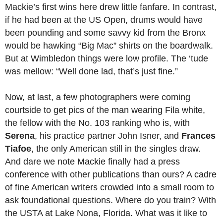
Mackie’s first wins here drew little fanfare. In contrast,
if he had been at the US Open, drums would have
been pounding and some savvy kid from the Bronx
would be hawking “Big Mac” shirts on the boardwalk.
But at Wimbledon things were low profile. The ‘tude
was mellow: “Well done lad, that’s just fine.”
Now, at last, a few photographers were coming
courtside to get pics of the man wearing Fila white,
the fellow with the No. 103 ranking who is, with
Serena
, his practice partner John Isner, and
Frances
Tiafoe
, the only American still in the singles draw.
And dare we note Mackie finally had a press
conference with other publications than ours? A cadre
of fine American writers crowded into a small room to
ask foundational questions. Where do you train? With
the USTA at Lake Nona, Florida. What was it like to