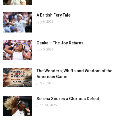
A British Fery Tale
July 6, 2026
Osaka – The Joy Returns
July 5, 2026
The Wonders, Whiffs and Wisdom of the
American Game
July 2, 2026
Serena Scores a Glorious Defeat
June 30, 2026