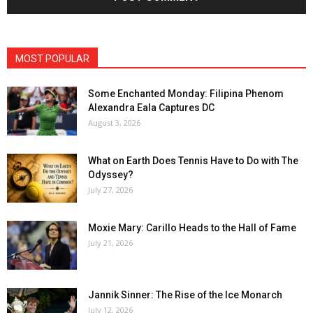
MOST POPULAR
Some Enchanted Monday: Filipina Phenom
Alexandra Eala Captures DC
August 3, 2026
What on Earth Does Tennis Have to Do with The
Odyssey?
July 27, 2026
Moxie Mary: Carillo Heads to the Hall of Fame
July 21, 2026
Jannik Sinner: The Rise of the Ice Monarch
July 12, 2026