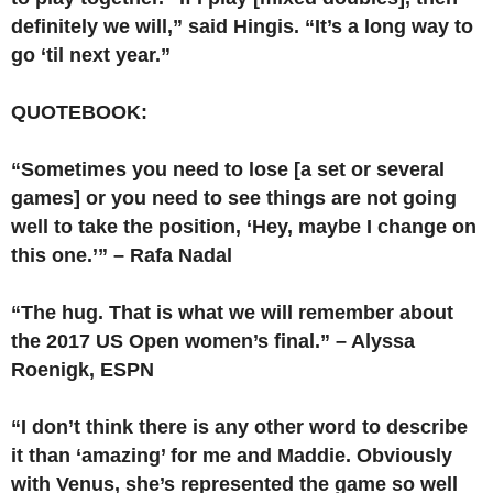
definitely we will,” said Hingis. “It’s a long way to
go ‘til next year.”
QUOTEBOOK:
“Sometimes you need to lose [a set or several
games] or you need to see things are not going
well to take the position, ‘Hey, maybe I change on
this one.’” – Rafa Nadal
“The hug. That is what we will remember about
the 2017 US Open women’s final.” – Alyssa
Roenigk, ESPN
“I don’t think there is any other word to describe
it than ‘amazing’ for me and Maddie. Obviously
with Venus, she’s represented the game so well