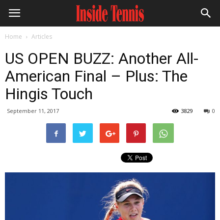
Home
Articles
US OPEN BUZZ: Another All-
American Final – Plus: The
Hingis Touch
September 11, 2017
3829
0