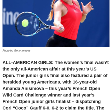
Photo by Getty Images
ALL-AMERICAN GIRLS: The women’s final wasn’t
the only all-American affair at this year’s US
Open. The junior girls final also featured a pair of
heralded young Americans, with 16-year-old
Amanda Anisimova – this year’s French Open
Wild Card Challenge winner and last year’s
French Open junior girls finalist – dispatching
Cori “Coco” Gauff 6-0, 6-2 to claim the title. The