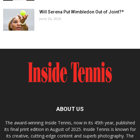
Will Serena Put Wimbledon Out of Joint?*
June 26, 2026
ABOUT US
The award-winning Inside Tennis, now in its 45th year, published
its final print edition in August of 2025. Inside Tennis is known for
its creative, cutting-edge content and superb photography. The