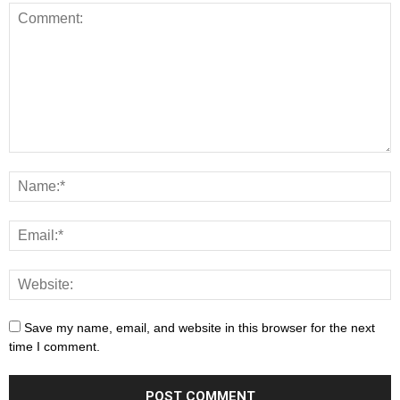
Save my name, email, and website in this browser for the next
time I comment.