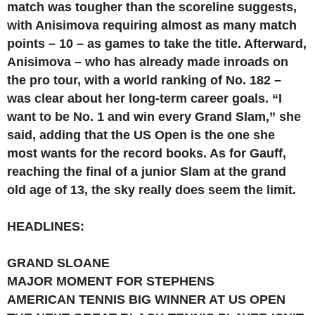
match was tougher than the scoreline suggests,
with Anisimova requiring almost as many match
points – 10 – as games to take the title. Afterward,
Anisimova – who has already made inroads on
the pro tour, with a world ranking of No. 182 –
was clear about her long-term career goals. “I
want to be No. 1 and win every Grand Slam,” she
said, adding that the US Open is the one she
most wants for the record books. As for Gauff,
reaching the final of a junior Slam at the grand
old age of 13, the sky really does seem the limit.
HEADLINES:
GRAND SLOANE
MAJOR MOMENT FOR STEPHENS
AMERICAN TENNIS BIG WINNER AT US OPEN