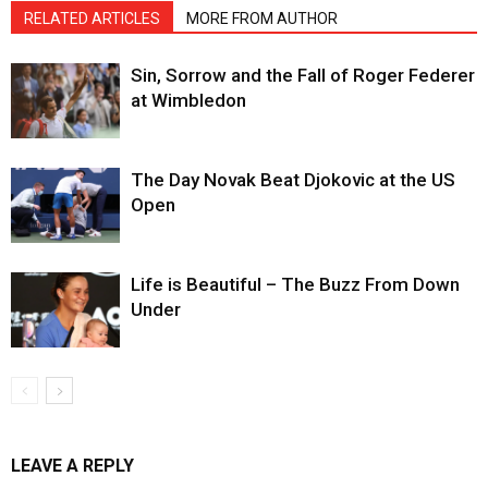
RELATED ARTICLES
MORE FROM AUTHOR
Sin, Sorrow and the Fall of Roger Federer
at Wimbledon
The Day Novak Beat Djokovic at the US
Open
Life is Beautiful – The Buzz From Down
Under
LEAVE A REPLY