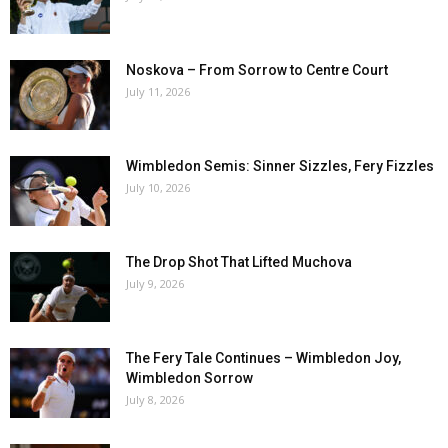
Noskova – From Sorrow to Centre Court
July 11, 2026
Wimbledon Semis: Sinner Sizzles, Fery Fizzles
July 10, 2026
The Drop Shot That Lifted Muchova
July 9, 2026
The Fery Tale Continues – Wimbledon Joy,
Wimbledon Sorrow
July 8, 2026