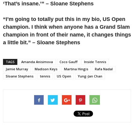
‘That’s insane.’” – Sloane Stephens
“I’m going to totally put this in my bio, US Open
champion. I think when anyone has a Grand Slam
champion in front of their name, it changes things
a little bit.” – Sloane Stephens
TAGS
Amanda Anisimova
Coco Gauff
Inside Tennis
Jamie Murray
Madison Keys
Martina Hingis
Rafa Nadal
Sloane Stephens
tennis
US Open
Yung-Jan Chan