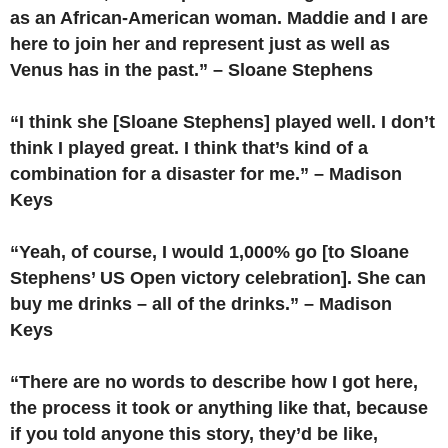
as an African-American woman. Maddie and I are
here to join her and represent just as well as
Venus has in the past.” – Sloane Stephens
“I think she [Sloane Stephens] played well. I don’t
think I played great. I think that’s kind of a
combination for a disaster for me.” – Madison
Keys
“Yeah, of course, I would 1,000% go [to Sloane
Stephens’ US Open victory celebration]. She can
buy me drinks – all of the drinks.” – Madison
Keys
“There are no words to describe how I got here,
the process it took or anything like that, because
if you told anyone this story, they’d be like,