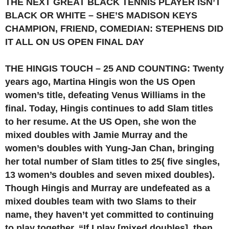
THE NEXT GREAT BLACK TENNIS PLAYER ISN’T
BLACK OR WHITE – SHE’S MADISON KEYS
CHAMPION, FRIEND, COMEDIAN: STEPHENS DID
IT ALL ON US OPEN FINAL DAY
THE HINGIS TOUCH – 25 AND COUNTING: Twenty
years ago, Martina Hingis won the US Open
women’s title, defeating Venus Williams in the
final. Today, Hingis continues to add Slam titles
to her resume. At the US Open, she won the
mixed doubles with Jamie Murray and the
women’s doubles with Yung-Jan Chan, bringing
her total number of Slam titles to 25( five singles,
13 women’s doubles and seven mixed doubles).
Though Hingis and Murray are undefeated as a
mixed doubles team with two Slams to their
name, they haven’t yet committed to continuing
to play together. “If I play [mixed doubles], then