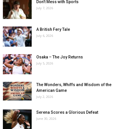
Don’t Mess with Sports
July 7, 2026
A British Fery Tale
July 6, 2026
Osaka – The Joy Returns
July 5, 2026
The Wonders, Whiffs and Wisdom of the
American Game
July 2, 2026
Serena Scores a Glorious Defeat
June 30, 2026