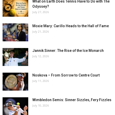
What on Earth Does Tennis Have to Do with The
Odyssey?
July 27, 2026
Moxie Mary: Carillo Heads to the Hall of Fame
July 21, 2026
Jannik Sinner: The Rise of the Ice Monarch
July 12, 2026
Noskova – From Sorrow to Centre Court
July 11, 2026
Wimbledon Semis: Sinner Sizzles, Fery Fizzles
July 10, 2026