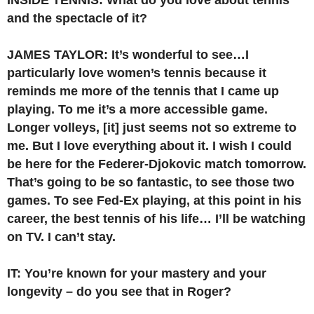
and the spectacle of it?
JAMES TAYLOR: It’s wonderful to see…I
particularly love women’s tennis because it
reminds me more of the tennis that I came up
playing. To me it’s a more accessible game.
Longer volleys, [it] just seems not so extreme to
me. But I love everything about it. I wish I could
be here for the Federer-Djokovic match tomorrow.
That’s going to be so fantastic, to see those two
games.
To see Fed-Ex playing, at this point in his
career, the best tennis of his life… I’ll be watching
on TV. I can’t stay.
IT: You’re known for your mastery and your
longevity – do you see that in Roger?