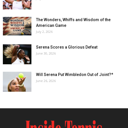
The Wonders, Whiffs and Wisdom of the
American Game
July 2, 2026
Serena Scores a Glorious Defeat
June 30, 2026
Will Serena Put Wimbledon Out of Joint?*
June 26, 2026