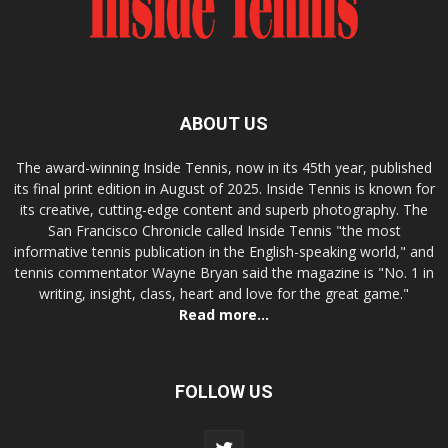
ABOUT US
The award-winning Inside Tennis, now in its 45th year, published
its final print edition in August of 2025. Inside Tennis is known for
its creative, cutting-edge content and superb photography. The
San Francisco Chronicle called Inside Tennis "the most
informative tennis publication in the English-speaking world," and
tennis commentator Wayne Bryan said the magazine is "No. 1 in
writing, insight, class, heart and love for the great game."
Read more...
FOLLOW US