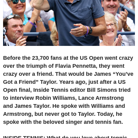
Before the 23,700 fans at the US Open went crazy
over the triumph of Flavia Pennetta, they went
crazy over a friend. That would be James “You’ve
Got a Friend” Taylor. Years ago, just after a US
Open final, Inside Tennis editor Bill Simons tried
to interview Robin Williams, Lance Armstrong
and James Taylor. He spoke with Williams and
Armstrong, but never got to Taylor. Today, he
spoke with the beloved singer and tennis fan.
INSIDE TENNIS: What do you love about tennis