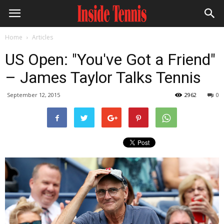
Home
Articles
US Open: "You've Got a Friend"
– James Taylor Talks Tennis
September 12, 2015
2962
0