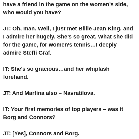
have a friend in the game on the women’s side,
who would you have?
JT: Oh, man. Well, I just met Billie Jean King, and
I admire her hugely. She’s so great. What she did
for the game, for women’s tennis…I deeply
admire Steffi Graf.
IT: She’s so gracious…and her whiplash
forehand.
JT: And Martina also – Navratilova.
IT: Your first memories of top players – was it
Borg and Connors?
JT: [Yes], Connors and Borg.