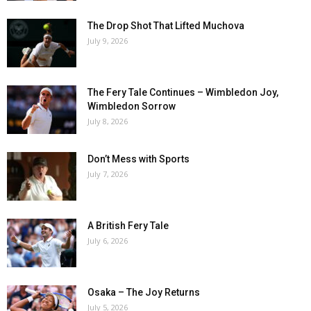
The Drop Shot That Lifted Muchova
July 9, 2026
The Fery Tale Continues – Wimbledon Joy,
Wimbledon Sorrow
July 8, 2026
Don’t Mess with Sports
July 7, 2026
A British Fery Tale
July 6, 2026
Osaka – The Joy Returns
July 5, 2026