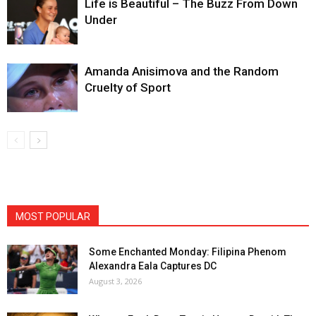
Life is Beautiful – The Buzz From Down
Under
Amanda Anisimova and the Random
Cruelty of Sport
MOST POPULAR
Some Enchanted Monday: Filipina Phenom
Alexandra Eala Captures DC
August 3, 2026