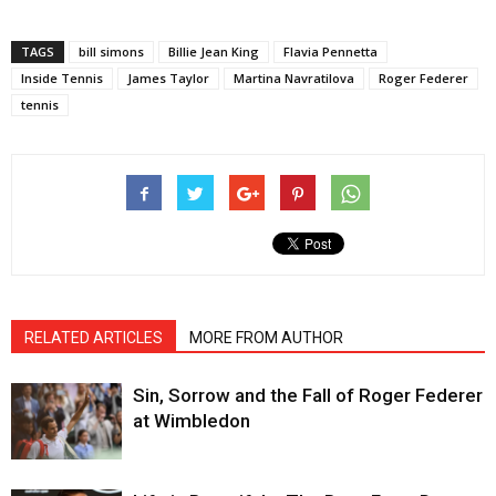
TAGS
bill simons
Billie Jean King
Flavia Pennetta
Inside Tennis
James Taylor
Martina Navratilova
Roger Federer
tennis
RELATED ARTICLES
MORE FROM AUTHOR
Sin, Sorrow and the Fall of Roger Federer
at Wimbledon