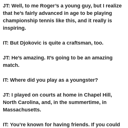
JT: Well, to me Roger’s a young guy, but I realize
that he’s fairly advanced in age to be playing
championship tennis like this, and it really is
inspiring.
IT: But Djokovic is quite a craftsman, too.
JT: He’s amazing. It’s going to be an amazing
match.
IT: Where did you play as a youngster?
JT: I played on courts at home in Chapel Hill,
North Carolina, and, in the summertime, in
Massachusetts.
IT: You’re known for having friends. If you could