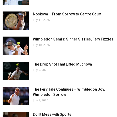
Noskova – From Sorrow to Centre Court
July 11, 2026
Wimbledon Semis: Sinner Sizzles, Fery Fizzles
July 10, 2026
The Drop Shot That Lifted Muchova
July 9, 2026
The Fery Tale Continues – Wimbledon Joy,
Wimbledon Sorrow
July 8, 2026
Don’t Mess with Sports