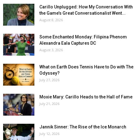
Carillo Unplugged: How My Conversation With
the Game’s Great Conversationalist Went...
August 8, 2026
Some Enchanted Monday: Filipina Phenom
Alexandra Eala Captures DC
August 3, 2026
What on Earth Does Tennis Have to Do with The
Odyssey?
July 27, 2026
Moxie Mary: Carillo Heads to the Hall of Fame
July 21, 2026
Jannik Sinner: The Rise of the Ice Monarch
July 12, 2026