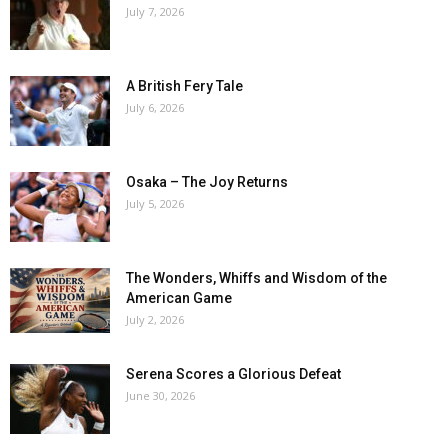
July 7, 2026
A British Fery Tale
July 6, 2026
Osaka – The Joy Returns
July 5, 2026
The Wonders, Whiffs and Wisdom of the
American Game
July 2, 2026
Serena Scores a Glorious Defeat
June 30, 2026