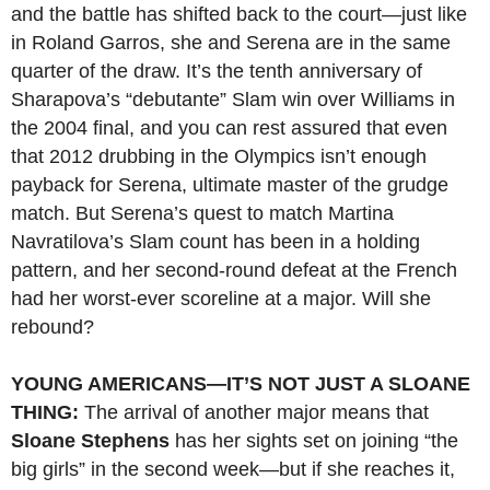
and the battle has shifted back to the court—just like
in Roland Garros, she and Serena are in the same
quarter of the draw. It’s the tenth anniversary of
Sharapova’s “debutante” Slam win over Williams in
the 2004 final, and you can rest assured that even
that 2012 drubbing in the Olympics isn’t enough
payback for Serena, ultimate master of the grudge
match. But Serena’s quest to match Martina
Navratilova’s Slam count has been in a holding
pattern, and her second-round defeat at the French
had her worst-ever scoreline at a major. Will she
rebound?
YOUNG AMERICANS—IT’S NOT JUST A SLOANE
THING:
The arrival of another major means that
Sloane Stephens
has her sights set on joining “the
big girls” in the second week—but if she reaches it,