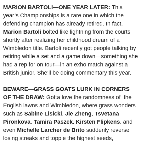
MARION BARTOLI—ONE YEAR LATER:
This
year’s Championships is a rare one in which the
defending champion has already retired. In fact,
Marion Bartoli
bolted like lightning from the courts
shortly after realizing her childhood dream of a
Wimbledon title. Bartoli recently got people talking by
retiring while a set and a game down—something she
had a rep for on tour—in an exho match against a
British junior. She’ll be doing commentary this year.
BEWARE—GRASS GOATS LURK IN CORNERS
OF THE DRAW:
Gotta love the randomness of the
English lawns and Wimbledon, where grass wonders
such as
Sabine Lisicki
,
Jie Zheng
,
Tsvetana
Pironkova
,
Tamira Paszek
,
Kirsten Flipkens
, and
even
Michelle Larcher de Brito
suddenly reverse
losing streaks and topple the highest seeds,