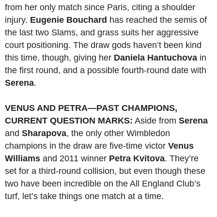
from her only match since Paris, citing a shoulder
injury.
Eugenie Bouchard
has reached the semis of
the last two Slams, and grass suits her aggressive
court positioning. The draw gods haven’t been kind
this time, though, giving her
Daniela Hantuchova
in
the first round, and a possible fourth-round date with
Serena
.
VENUS AND PETRA—PAST CHAMPIONS,
CURRENT QUESTION MARKS:
Aside from
Serena
and
Sharapova
, the only other Wimbledon
champions in the draw are five-time victor
Venus
Williams
and 2011 winner
Petra Kvitova
. They’re
set for a third-round collision, but even though these
two have been incredible on the All England Club’s
turf, let’s take things one match at a time.