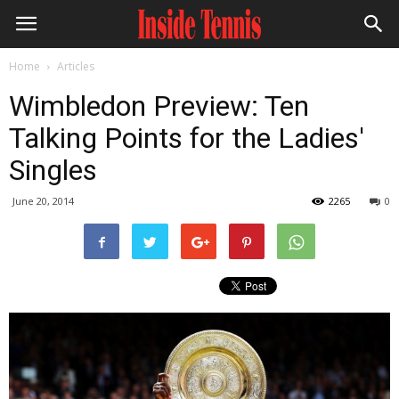
Home
Articles
Wimbledon Preview: Ten
Talking Points for the Ladies'
Singles
June 20, 2014
2265
0