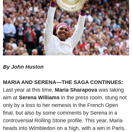
By John Huston
MARIA AND SERENA—THE SAGA CONTINUES:
Last year at this time,
Maria Sharapova
was taking
aim at
Serena Williams
in the press room, stung not
only by a loss to her nemesis in the French Open
final, but also by some comments by Serena in a
controversial Rolling Stone profile. This year, Maria
heads into Wimbledon on a high, with a win in Paris,