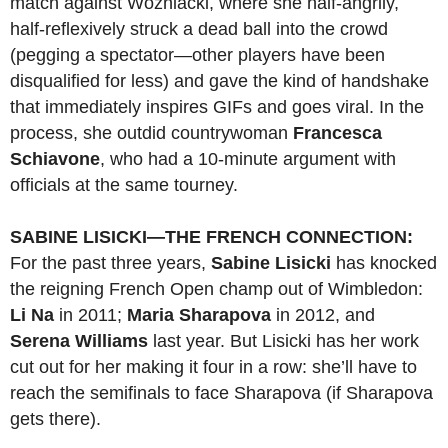
match against Wozniacki, where she half-angrily,
half-reflexively struck a dead ball into the crowd
(pegging a spectator—other players have been
disqualified for less) and gave the kind of handshake
that immediately inspires GIFs and goes viral. In the
process, she outdid countrywoman
Francesca
Schiavone
, who had a 10-minute argument with
officials at the same tourney.
SABINE LISICKI—THE FRENCH CONNECTION:
For the past three years,
Sabine
Lisicki
has knocked
the reigning French Open champ out of Wimbledon:
Li Na
in 2011;
Maria Sharapova
in 2012, and
Serena Williams
last year. But Lisicki has her work
cut out for her making it four in a row: she’ll have to
reach the semifinals to face Sharapova (if Sharapova
gets there).