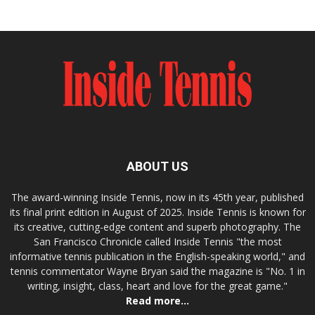
ABOUT US
The award-winning Inside Tennis, now in its 45th year, published
its final print edition in August of 2025. Inside Tennis is known for
its creative, cutting-edge content and superb photography. The
San Francisco Chronicle called Inside Tennis "the most
informative tennis publication in the English-speaking world," and
tennis commentator Wayne Bryan said the magazine is "No. 1 in
writing, insight, class, heart and love for the great game."
Read more...