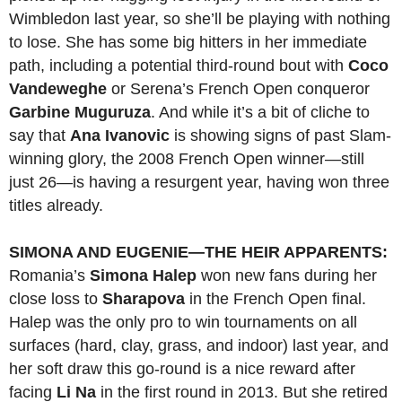
Wimbledon last year, so she’ll be playing with nothing
to lose. She has some big hitters in her immediate
path, including a potential third-round bout with
Coco
Vandeweghe
or Serena’s French Open conqueror
Garbine Muguruza
. And while it’s a bit of cliche to
say that
Ana Ivanovic
is showing signs of past Slam-
winning glory, the 2008 French Open winner—still
just 26—is having a resurgent year, having won three
titles already.
SIMONA AND EUGENIE—THE HEIR APPARENTS:
Romania’s
Simona Halep
won new fans during her
close loss to
Sharapova
in the French Open final.
Halep was the only pro to win tournaments on all
surfaces (hard, clay, grass, and indoor) last year, and
her soft draw this go-round is a nice reward after
facing
Li Na
in the first round in 2013. But she retired