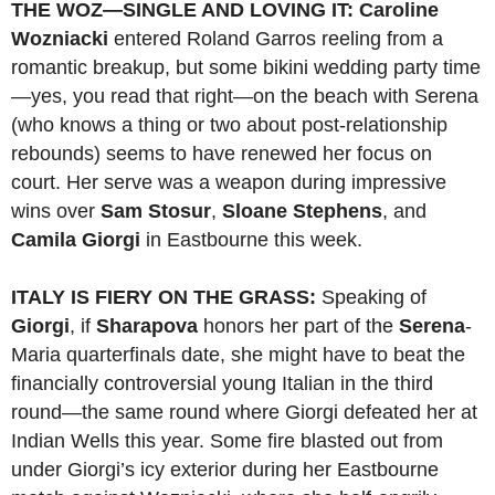
THE WOZ—SINGLE AND LOVING IT:
Caroline
Wozniacki
entered Roland Garros reeling from a
romantic breakup, but some bikini wedding party time
—yes, you read that right—on the beach with Serena
(who knows a thing or two about post-relationship
rebounds) seems to have renewed her focus on
court. Her serve was a weapon during impressive
wins over
Sam Stosur
,
Sloane Stephens
, and
Camila Giorgi
in Eastbourne this week.
ITALY IS FIERY ON THE GRASS:
Speaking of
Giorgi
, if
Sharapova
honors her part of the
Serena
-
Maria quarterfinals date, she might have to beat the
financially controversial young Italian in the third
round—the same round where Giorgi defeated her at
Indian Wells this year. Some fire blasted out from
under Giorgi’s icy exterior during her Eastbourne