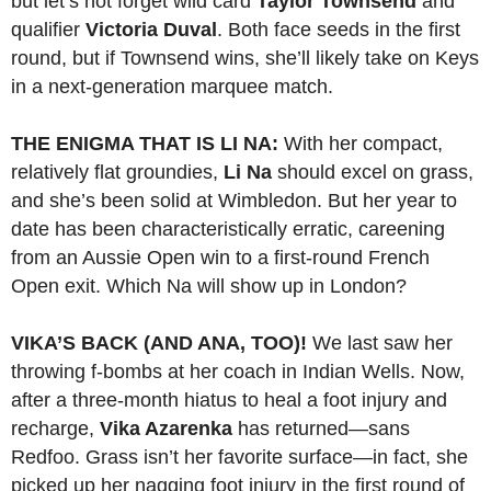
but let’s not forget wild card
Taylor Townsend
and
qualifier
Victoria Duval
. Both face seeds in the first
round, but if Townsend wins, she’ll likely take on Keys
in a next-generation marquee match.
THE ENIGMA THAT IS LI NA:
With her compact,
relatively flat groundies,
Li Na
should excel on grass,
and she’s been solid at Wimbledon. But her year to
date has been characteristically erratic, careening
from an Aussie Open win to a first-round French
Open exit. Which Na will show up in London?
VIKA’S BACK (AND ANA, TOO)!
We last saw her
throwing f-bombs at her coach in Indian Wells. Now,
after a three-month hiatus to heal a foot injury and
recharge,
Vika Azarenka
has returned—sans
Redfoo. Grass isn’t her favorite surface—in fact, she
picked up her nagging foot injury in the first round of