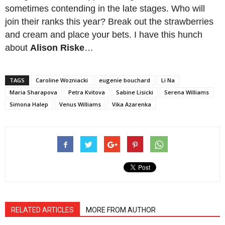
sometimes contending in the late stages. Who will
join their ranks this year? Break out the strawberries
and cream and place your bets. I have this hunch
about
Alison Riske
…
TAGS
Caroline Wozniacki
eugenie bouchard
Li Na
Maria Sharapova
Petra Kvitova
Sabine Lisicki
Serena Williams
Simona Halep
Venus Williams
Vika Azarenka
RELATED ARTICLES
MORE FROM AUTHOR