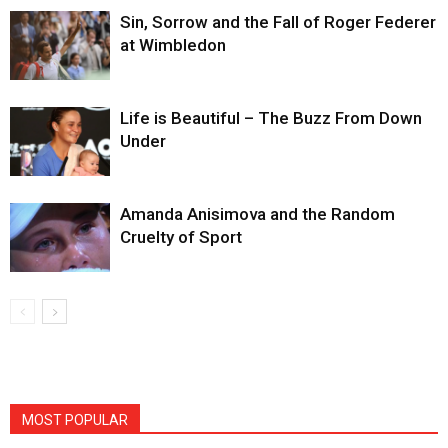
Sin, Sorrow and the Fall of Roger Federer
at Wimbledon
Life is Beautiful – The Buzz From Down
Under
Amanda Anisimova and the Random
Cruelty of Sport
MOST POPULAR