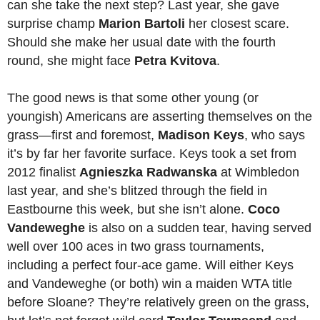
can she take the next step? Last year, she gave
surprise champ
Marion Bartoli
her closest scare.
Should she make her usual date with the fourth
round, she might face
Petra Kvitova
.
The good news is that some other young (or
youngish) Americans are asserting themselves on the
grass—first and foremost,
Madison Keys
, who says
it’s by far her favorite surface. Keys took a set from
2012 finalist
Agnieszka Radwanska
at Wimbledon
last year, and she’s blitzed through the field in
Eastbourne this week, but she isn’t alone.
Coco
Vandeweghe
is also on a sudden tear, having served
well over 100 aces in two grass tournaments,
including a perfect four-ace game. Will either Keys
and Vandeweghe (or both) win a maiden WTA title
before Sloane? They’re relatively green on the grass,