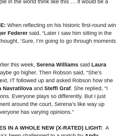
ple in the world think like this … it would be a
E:
When reflecting on his historic first-round win
er Federer
said, “Later I saw him sitting in the
thought, ‘Sure, I’m going to go through moments
lier this week,
Serena Williams
said
Laura
aybe go higher. Then Robson said, “She’s
” Next, IT followed up and asked Robson how she
a Navratilova
and
Steffi Graf
. She replied, “I
ons. Everyone plays so differently. But I just
ment around the court, Serena’s like way up
Everyone has varying opinions.”
S IN A WHOLE NEW (X-RATED) LIGHT:
A
na’s been challenged to a match by
Andy