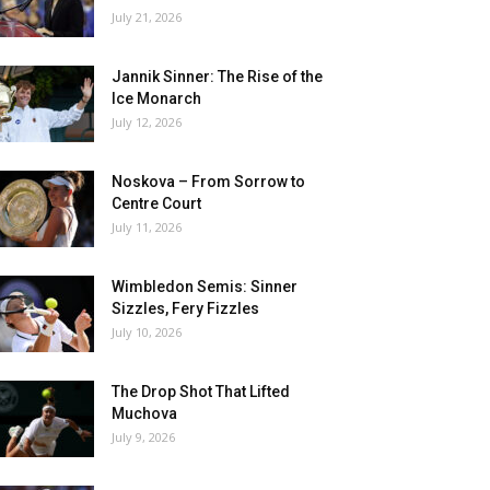
July 21, 2026
Jannik Sinner: The Rise of the
Ice Monarch
July 12, 2026
Noskova – From Sorrow to
Centre Court
July 11, 2026
Wimbledon Semis: Sinner
Sizzles, Fery Fizzles
July 10, 2026
The Drop Shot That Lifted
Muchova
July 9, 2026