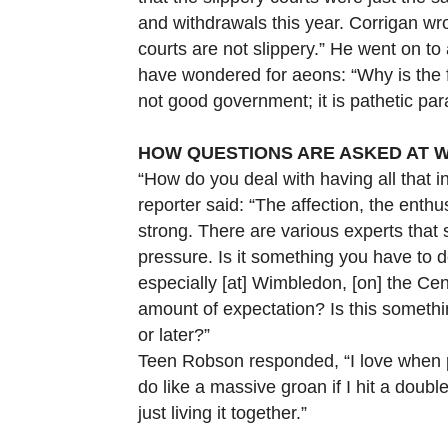
and withdrawals this year. Corrigan w
courts are not slippery.” He went on to 
have wondered for aeons: “Why is the fi
not good government; it is pathetic par
HOW QUESTIONS ARE ASKED AT 
“How do you deal with having all that i
reporter said: “The affection, the ent
strong. There are various experts that 
pressure. Is it something you have to de
especially [at] Wimbledon, [on] the Cen
amount of expectation? Is this somethi
or later?”
Teen Robson responded, “I love when 
do like a massive groan if I hit a double
just living it together.”