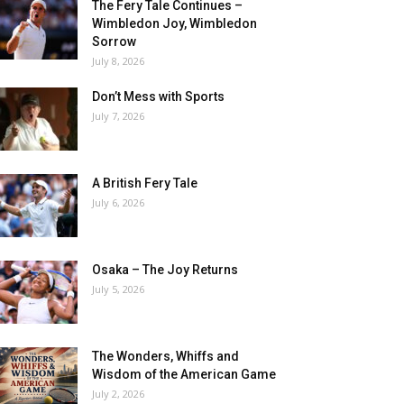
The Fery Tale Continues –
Wimbledon Joy, Wimbledon
Sorrow
July 8, 2026
Don’t Mess with Sports
July 7, 2026
A British Fery Tale
July 6, 2026
Osaka – The Joy Returns
July 5, 2026
The Wonders, Whiffs and
Wisdom of the American Game
July 2, 2026