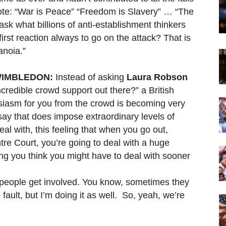
rote: “War is Peace” “Freedom is Slavery” … “The
ask what billions of anti-establishment thinkers
rst reaction always to go on the attack? That is
anoia.”
WIMBLEDON:
Instead of asking
Laura Robson
ncredible crowd support out there?” a British
husiasm for you from the crowd is becoming very
say that does impose extraordinary levels of
al with, this feeling that when you go out,
tre Court, you’re going to deal with a huge
ng you think you might have to deal with sooner
people get involved. You know, sometimes they
 fault, but I’m doing it as well. So, yeah, we’re