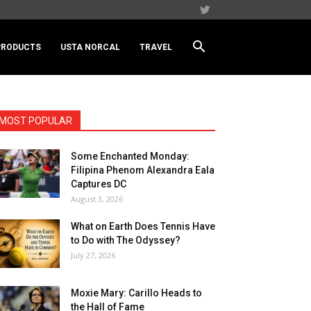
PRODUCTS
USTA NORCAL
TRAVEL
MOST POPULAR
Some Enchanted Monday:
Filipina Phenom Alexandra Eala
Captures DC
August 3, 2026
What on Earth Does Tennis Have
to Do with The Odyssey?
July 27, 2026
Moxie Mary: Carillo Heads to
the Hall of Fame