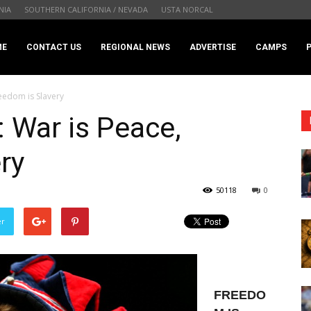
NIA
SOUTHERN CALIFORNIA / NEVADA
USTA NORCAL
.com
ME
CONTACT US
REGIONAL NEWS
ADVERTISE
CAMPS
eedom is Slavery
 War is Peace,
ry
50118
0
er
FREEDO