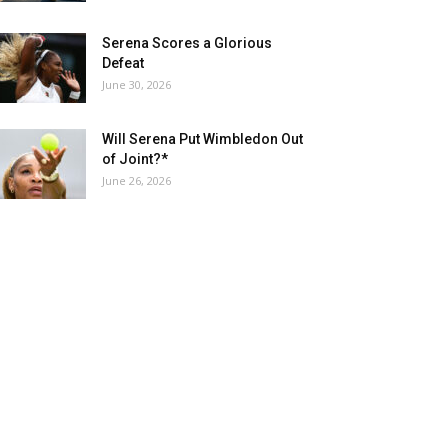
Serena Scores a Glorious
Defeat
June 30, 2026
Will Serena Put Wimbledon Out
of Joint?*
June 26, 2026