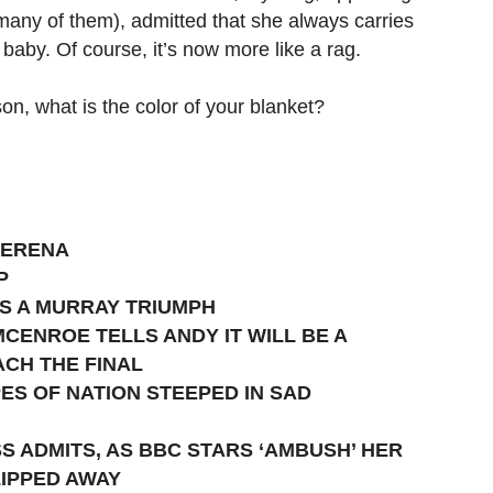
many of them), admitted that she always carries
baby. Of course, it’s now more like a rag.
son, what is the color of your blanket?
SERENA
P
S A MURRAY TRIUMPH
CENROE TELLS ANDY IT WILL BE A
ACH THE FINAL
ES OF NATION STEEPED IN SAD
SS ADMITS, AS BBC STARS ‘AMBUSH’ HER
LIPPED AWAY