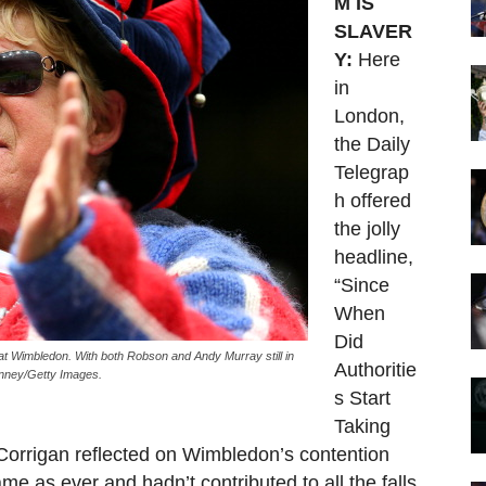
M IS
SLAVER
Y:
Here
in
London,
the Daily
Telegrap
h offered
the jolly
headline,
“Since
When
Did
t Wimbledon. With both Robson and Andy Murray still in
Authoritie
 Finney/Getty Images.
s Start
Taking
 Corrigan reflected on Wimbledon’s contention
ame as ever and hadn’t contributed to all the falls