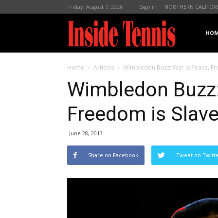
Friday, August 7, 2026
Sign in
NORTHERN CALIFOR
InsideTennis
HO
Home
Articles
Wimbledon Buzz: War is Peace, Fr
Wimbledon Buzz:
Freedom is Slave
June 28, 2013
Share on Facebook
Tweet on Twitt