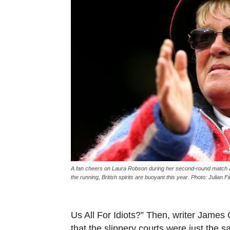
A fan cheers on Laura Robson during her second-round match a
the running, British spirits are buoyant this year. Photo: Julian
Us All For Idiots?” Then, writer James
that the slippery courts were just the s