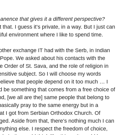
manence that gives it a different perspective?
hat. I guess it’s private, in a way. But I just can
tiful environment where I like to spend time.
her exchange IT had with the Serb, in Indian
e Pope. We asked about his contacts with the
Order of St. Sava, and the role of religion in
 sensitive subject. So I will choose my words
I believe that people depend on it too much … I
uld be something that comes from a free choice of
d, [we all are the] same people that belong to
basically pray to the same energy but in a
hat I got from Serbian Orthodox Church. Of
eged. Aside from that, there’s nothing much I can
anything else. I respect the freedom of choice,