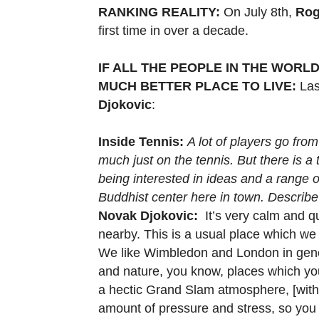
RANKING REALITY:
On July 8th,
Rog
first time in over a decade.
IF ALL THE PEOPLE IN THE WORLD
MUCH BETTER PLACE TO LIVE:
Last
Djokovic
:
Inside Tennis:
A lot of players go fro
much just on the tennis. But there is a 
being interested in ideas and a range o
Buddhist center here in town. Describe 
Novak Djokovic:
It’s very calm and qu
nearby. This is a usual place which we al
We like Wimbledon and London in gene
and nature, you know, places which yo
a hectic Grand Slam atmosphere, [with]
amount of pressure and stress, so yo