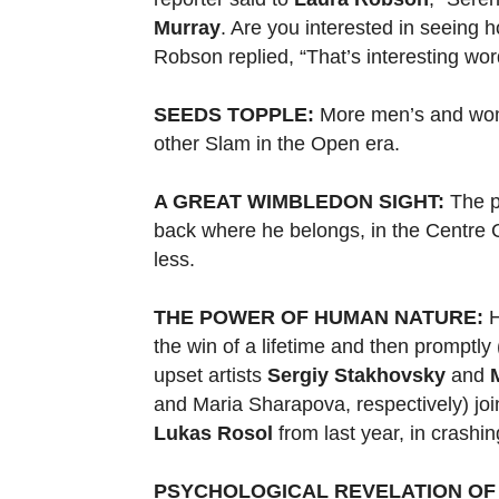
Murray
. Are you interested in seeing h
Robson replied, “That’s interesting wor
SEEDS TOPPLE:
More men’s and wom
other Slam in the Open era.
A GREAT WIMBLEDON SIGHT:
The p
back where he belongs, in the Centre 
less.
THE POWER OF HUMAN NATURE:
H
the win of a lifetime and then promptly 
upset artists
Sergiy Stakhovsky
and
and Maria Sharapova, respectively) jo
Lukas Rosol
from last year, in crashing
PSYCHOLOGICAL REVELATION OF 