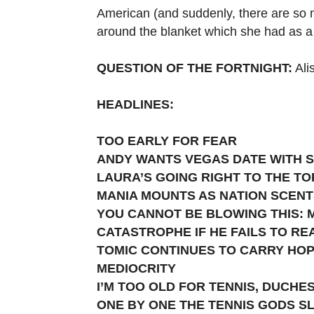
American (and suddenly, there are so 
around the blanket which she had as a 
QUESTION OF THE FORTNIGHT:
Ali
HEADLINES:
TOO EARLY FOR FEAR
ANDY WANTS VEGAS DATE WITH 
LAURA’S GOING RIGHT TO THE TO
MANIA MOUNTS AS NATION SCENT
YOU CANNOT BE BLOWING THIS: M
CATASTROPHE IF HE FAILS TO RE
TOMIC CONTINUES TO CARRY HOP
MEDIOCRITY
I’M TOO OLD FOR TENNIS, DUCHE
ONE BY ONE THE TENNIS GODS S