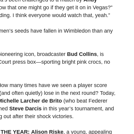
ow that one might go if they get it on in Vegas?”
ding. I think everyone would watch that, yeah.”
en’s seeds have fallen in Wimbledon than any
ioneering icon, broadcaster
Bud Collins
, is
Court press box—sporting bright pink crocs, no
ow many times have we seen a player score
(and often quietly) lose in the next round? Today,
Michelle Larcher de Brito
(who beat Federer
ined
Steve Darcis
in this year’s tournament, and
 out after their shock victories.
THE YEAR:
Alison Riske
, a young, appealing