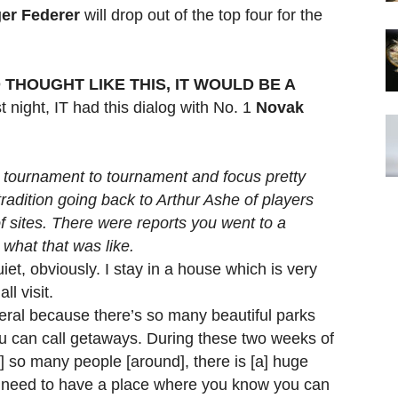
er Federer
will drop out of the top four for the
 THOUGHT LIKE THIS, IT WOULD BE A
 night, IT had this dialog with No. 1
Novak
m tournament to tournament and focus pretty
tradition going back to Arthur Ashe of players
f sites. There were reports you went to a
what that was like.
iet, obviously. I stay in a house which is very
l visit.
ral because there’s so many beautiful parks
u can call getaways. During these two weeks of
 so many people [around], there is [a] huge
u need to have a place where you know you can