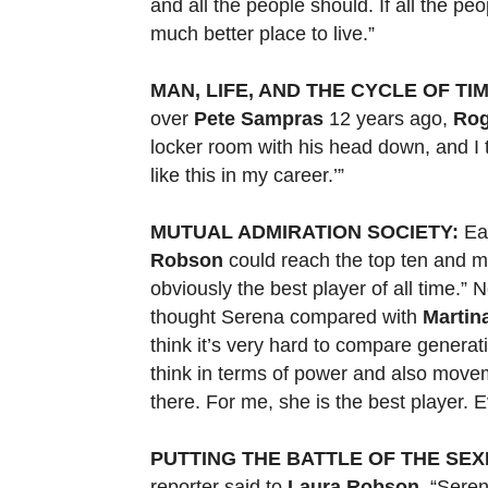
and all the people should. If all the peo
much better place to live.”
MAN, LIFE, AND THE CYCLE OF TIM
over
Pete Sampras
12 years ago,
Rog
locker room with his head down, and I 
like this in my career.’”
MUTUAL ADMIRATION SOCIETY:
Ear
Robson
could reach the top ten and m
obviously the best player of all time.
thought Serena compared with
Martin
think it’s very hard to compare generati
think in terms of power and also move
there. For me, she is the best player. 
PUTTING THE BATTLE OF THE SEXE
reporter said to
Laura Robson
, “Sere