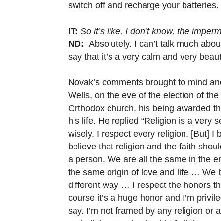
switch off and recharge your batteries.
IT:
So it’s like, I don’t know, the imper
ND:
Absolutely. I can’t talk much about t
say that it’s a very calm and very beau
Novak’s comments brought to mind anot
Wells, on the eve of the election of th
Orthodox church, his being awarded the 
his life. He replied “Religion is a very
wisely. I respect every religion. [But] 
believe that religion and the faith sho
a person. We are all the same in the en
the same origin of love and life … We 
different way … I respect the honors t
course it’s a huge honor and I’m privil
say. I’m not framed by any religion or 