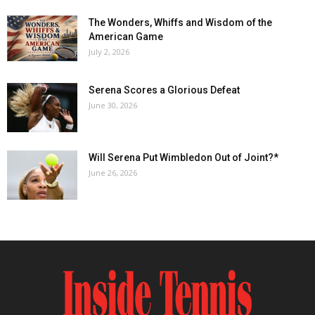
The Wonders, Whiffs and Wisdom of the
American Game
July 2, 2026
Serena Scores a Glorious Defeat
June 30, 2026
Will Serena Put Wimbledon Out of Joint?*
June 26, 2026