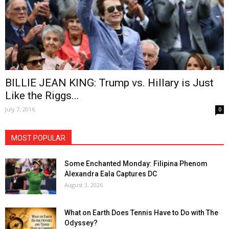
BILLIE JEAN KING: Trump vs. Hillary is Just
Like the Riggs...
July 7, 2016
0
MOST POPULAR
Some Enchanted Monday: Filipina Phenom
Alexandra Eala Captures DC
August 3, 2026
What on Earth Does Tennis Have to Do with The
Odyssey?