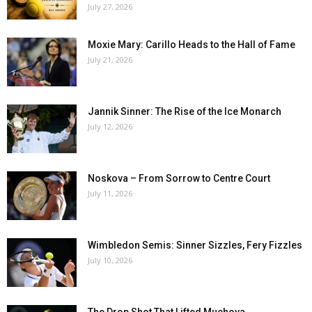
July 27, 2026
Moxie Mary: Carillo Heads to the Hall of Fame
July 21, 2026
Jannik Sinner: The Rise of the Ice Monarch
July 12, 2026
Noskova – From Sorrow to Centre Court
July 11, 2026
Wimbledon Semis: Sinner Sizzles, Fery Fizzles
July 10, 2026