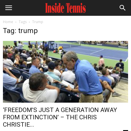
Home
Tags
Trump
Tag: trump
‘FREEDOM’S JUST A GENERATION AWAY
FROM EXTINCTION’ – THE CHRIS
CHRISTIE...