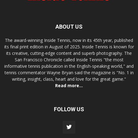
ABOUT US
The award-winning Inside Tennis, now in its 45th year, published
its final print edition in August of 2025. Inside Tennis is known for
its creative, cutting-edge content and superb photography. The
San Francisco Chronicle called Inside Tennis "the most
informative tennis publication in the English-speaking world," and
tennis commentator Wayne Bryan said the magazine is "No. 1 in
writing, insight, class, heart and love for the great game."
Read more...
FOLLOW US