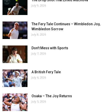
The Drop Shot That Lifted Muchova
July 9, 2026
The Fery Tale Continues – Wimbledon Joy,
Wimbledon Sorrow
July 8, 2026
Don’t Mess with Sports
July 7, 2026
A British Fery Tale
July 6, 2026
Osaka – The Joy Returns
July 5, 2026