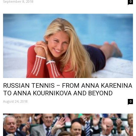
September 8, 2018
0
RUSSIAN TENNIS – FROM ANNA KARENINA
TO ANNA KOURNIKOVA AND BEYOND
August 24, 2018
0