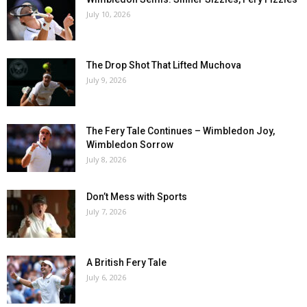
July 10, 2026
The Drop Shot That Lifted Muchova
July 9, 2026
The Fery Tale Continues – Wimbledon Joy,
Wimbledon Sorrow
July 8, 2026
Don’t Mess with Sports
July 7, 2026
A British Fery Tale
July 6, 2026