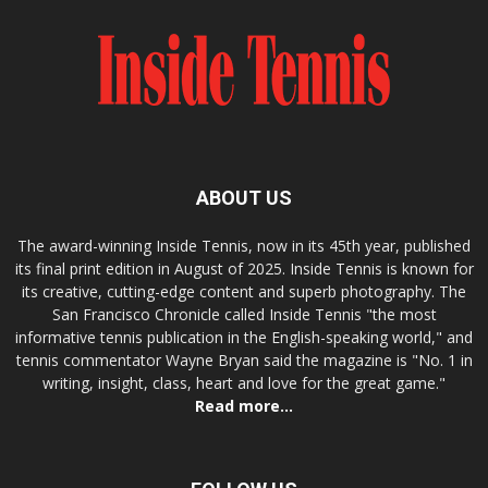
ABOUT US
The award-winning Inside Tennis, now in its 45th year, published
its final print edition in August of 2025. Inside Tennis is known for
its creative, cutting-edge content and superb photography. The
San Francisco Chronicle called Inside Tennis "the most
informative tennis publication in the English-speaking world," and
tennis commentator Wayne Bryan said the magazine is "No. 1 in
writing, insight, class, heart and love for the great game."
Read more...