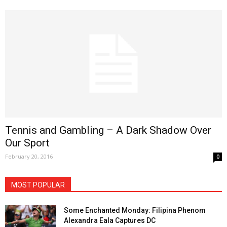
Tennis and Gambling – A Dark Shadow Over
Our Sport
February 20, 2016
0
MOST POPULAR
Some Enchanted Monday: Filipina Phenom
Alexandra Eala Captures DC