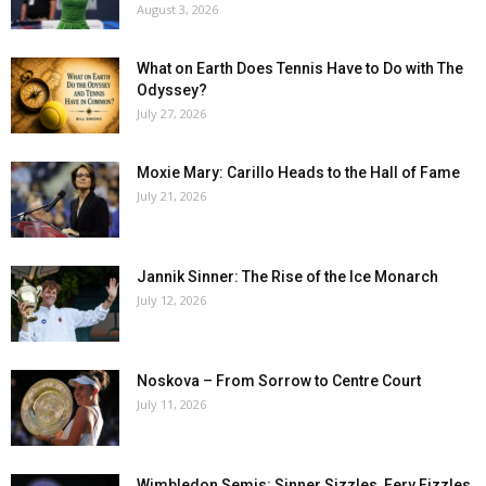
August 3, 2026
What on Earth Does Tennis Have to Do with The
Odyssey?
July 27, 2026
Moxie Mary: Carillo Heads to the Hall of Fame
July 21, 2026
Jannik Sinner: The Rise of the Ice Monarch
July 12, 2026
Noskova – From Sorrow to Centre Court
July 11, 2026
Wimbledon Semis: Sinner Sizzles, Fery Fizzles