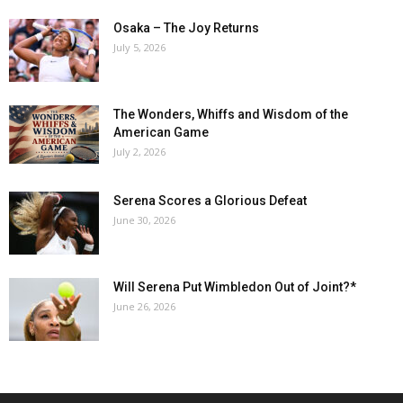
Osaka – The Joy Returns
July 5, 2026
The Wonders, Whiffs and Wisdom of the
American Game
July 2, 2026
Serena Scores a Glorious Defeat
June 30, 2026
Will Serena Put Wimbledon Out of Joint?*
June 26, 2026