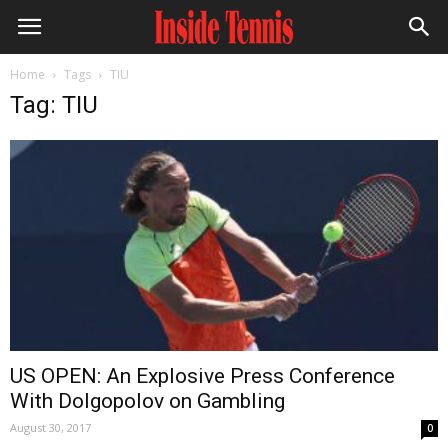
Home
Tags
TIU
Tag: TIU
US OPEN: An Explosive Press Conference
With Dolgopolov on Gambling
August 30, 2017
0