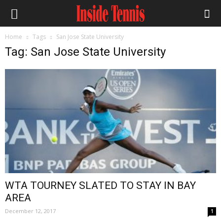
Home
Tags
San Jose State University
Tag: San Jose State University
WTA TOURNEY SLATED TO STAY IN BAY
AREA
December 12, 2017
1