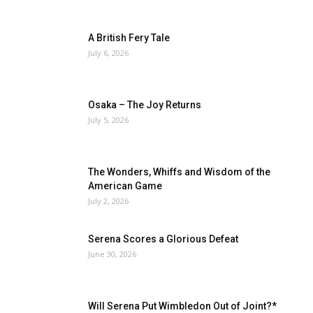
A British Fery Tale
July 6, 2026
Osaka – The Joy Returns
July 5, 2026
The Wonders, Whiffs and Wisdom of the
American Game
July 2, 2026
Serena Scores a Glorious Defeat
June 30, 2026
Will Serena Put Wimbledon Out of Joint?*