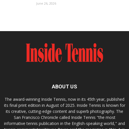
June 26, 2026
ABOUT US
The award-winning Inside Tennis, now in its 45th year, published
its final print edition in August of 2025. Inside Tennis is known for
its creative, cutting-edge content and superb photography. The
San Francisco Chronicle called Inside Tennis "the most
informative tennis publication in the English-speaking world," and