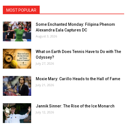
MOST POPULAR
Some Enchanted Monday: Filipina Phenom
Alexandra Eala Captures DC
August 3, 2026
What on Earth Does Tennis Have to Do with The
Odyssey?
July 27, 2026
Moxie Mary: Carillo Heads to the Hall of Fame
July 21, 2026
Jannik Sinner: The Rise of the Ice Monarch
July 12, 2026