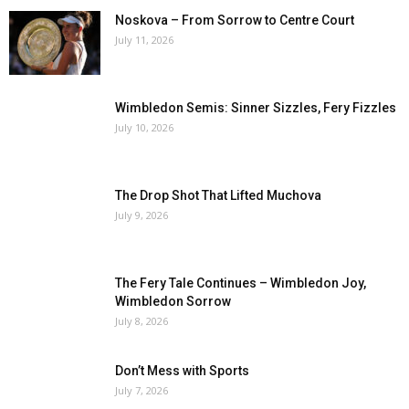
Noskova – From Sorrow to Centre Court
July 11, 2026
Wimbledon Semis: Sinner Sizzles, Fery Fizzles
July 10, 2026
The Drop Shot That Lifted Muchova
July 9, 2026
The Fery Tale Continues – Wimbledon Joy,
Wimbledon Sorrow
July 8, 2026
Don’t Mess with Sports
July 7, 2026