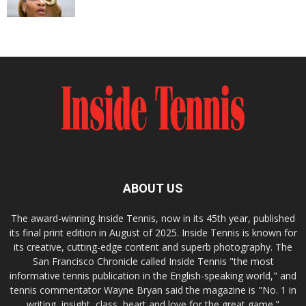
ABOUT US
The award-winning Inside Tennis, now in its 45th year, published
its final print edition in August of 2025. Inside Tennis is known for
its creative, cutting-edge content and superb photography. The
San Francisco Chronicle called Inside Tennis "the most
informative tennis publication in the English-speaking world," and
tennis commentator Wayne Bryan said the magazine is "No. 1 in
writing, insight, class, heart and love for the great game."