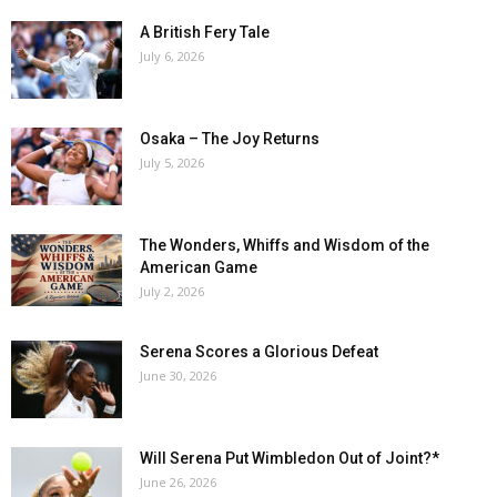
A British Fery Tale
July 6, 2026
Osaka – The Joy Returns
July 5, 2026
The Wonders, Whiffs and Wisdom of the
American Game
July 2, 2026
Serena Scores a Glorious Defeat
June 30, 2026
Will Serena Put Wimbledon Out of Joint?*
June 26, 2026