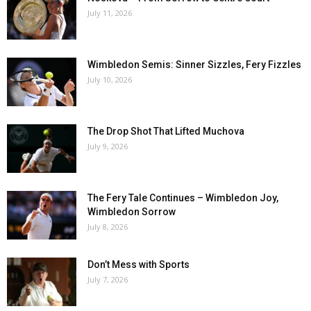
July 11, 2026
Wimbledon Semis: Sinner Sizzles, Fery Fizzles
July 10, 2026
The Drop Shot That Lifted Muchova
July 9, 2026
The Fery Tale Continues – Wimbledon Joy,
Wimbledon Sorrow
July 8, 2026
Don’t Mess with Sports
July 7, 2026