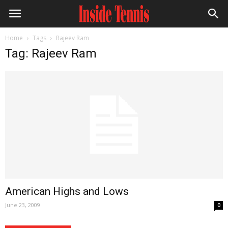
Home
Tags
Rajeev Ram
Tag: Rajeev Ram
American Highs and Lows
June 23, 2009
0