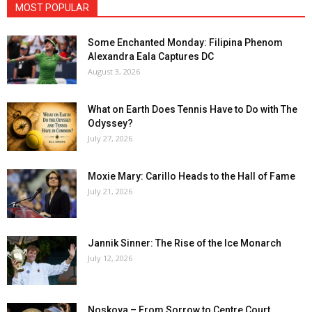
MOST POPULAR
Some Enchanted Monday: Filipina Phenom
Alexandra Eala Captures DC
August 3, 2026
What on Earth Does Tennis Have to Do with The
Odyssey?
July 27, 2026
Moxie Mary: Carillo Heads to the Hall of Fame
July 21, 2026
Jannik Sinner: The Rise of the Ice Monarch
July 12, 2026
Noskova – From Sorrow to Centre Court