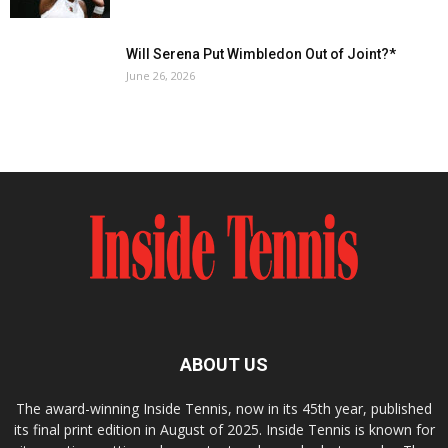
Will Serena Put Wimbledon Out of Joint?*
June 26, 2026
ABOUT US
The award-winning Inside Tennis, now in its 45th year, published
its final print edition in August of 2025. Inside Tennis is known for