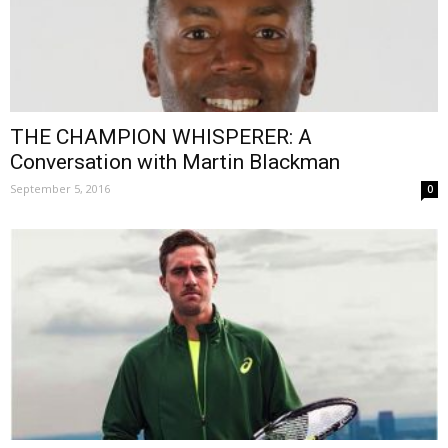
THE CHAMPION WHISPERER: A
Conversation with Martin Blackman
September 5, 2016
0