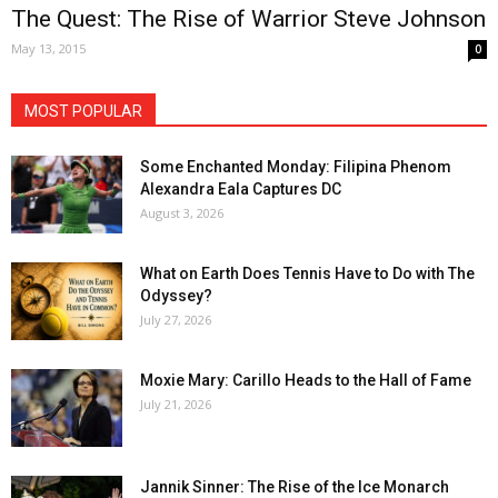
The Quest: The Rise of Warrior Steve Johnson
May 13, 2015
0
MOST POPULAR
Some Enchanted Monday: Filipina Phenom
Alexandra Eala Captures DC
August 3, 2026
What on Earth Does Tennis Have to Do with The
Odyssey?
July 27, 2026
Moxie Mary: Carillo Heads to the Hall of Fame
July 21, 2026
Jannik Sinner: The Rise of the Ice Monarch