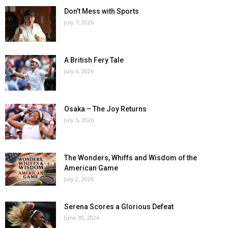
Don’t Mess with Sports
July 7, 2026
A British Fery Tale
July 6, 2026
Osaka – The Joy Returns
July 5, 2026
The Wonders, Whiffs and Wisdom of the
American Game
July 2, 2026
Serena Scores a Glorious Defeat
June 30, 2026