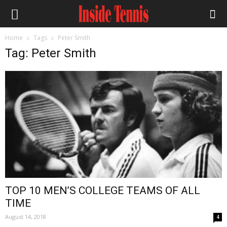
Home
Tags
Peter Smith
Tag: Peter Smith
TOP 10 MEN’S COLLEGE TEAMS OF ALL
TIME
August 14, 2018
4