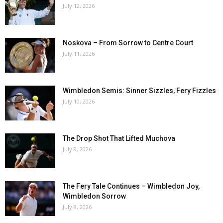
July 12, 2026
Noskova – From Sorrow to Centre Court
July 11, 2026
Wimbledon Semis: Sinner Sizzles, Fery Fizzles
July 10, 2026
The Drop Shot That Lifted Muchova
July 9, 2026
The Fery Tale Continues – Wimbledon Joy,
Wimbledon Sorrow
July 8, 2026