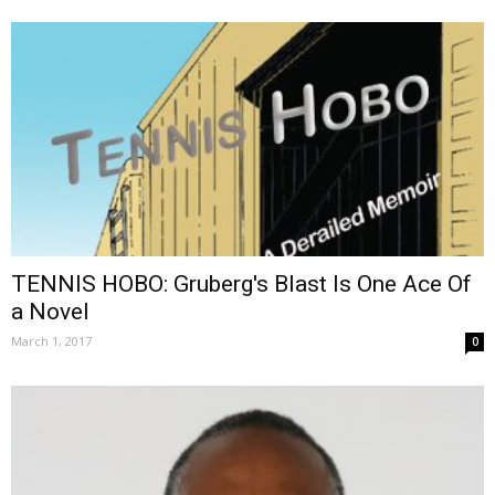
TENNIS HOBO: Gruberg's Blast Is One Ace Of
a Novel
March 1, 2017
0