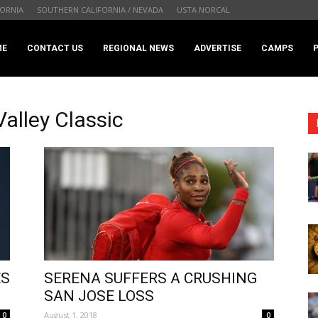
ORNIA
SOUTHERN CALIFORNIA / NEVADA
USTA NORCAL
.com
ME
CONTACT US
REGIONAL NEWS
ADVERTISE
CAMPS
alley Classic
ES
SERENA SUFFERS A CRUSHING
SAN JOSE LOSS
August 1, 2018
0
0