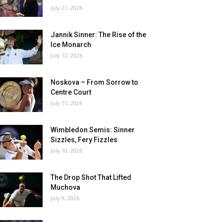
July 21, 2026
Jannik Sinner: The Rise of the
Ice Monarch
July 12, 2026
Noskova – From Sorrow to
Centre Court
July 11, 2026
Wimbledon Semis: Sinner
Sizzles, Fery Fizzles
July 10, 2026
The Drop Shot That Lifted
Muchova
July 9, 2026