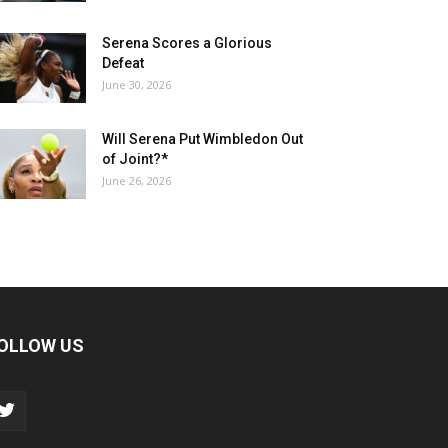
Serena Scores a Glorious
Defeat
June 30, 2026
Will Serena Put Wimbledon Out
of Joint?*
June 26, 2026
OLLOW US