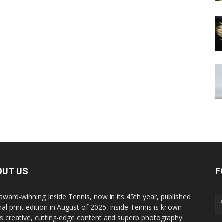
OUT US
F
award-winning Inside Tennis, now in its 45th year, published
inal print edition in August of 2025. Inside Tennis is known
its creative, cutting-edge content and superb photography.