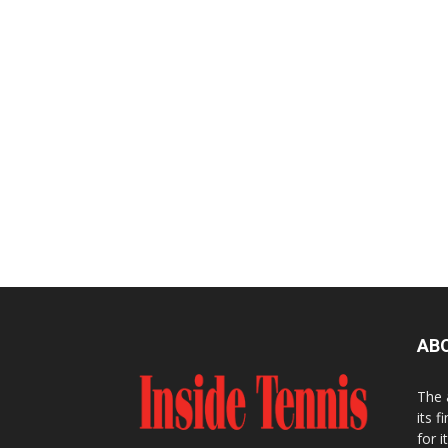
AB
The 
its f
for 