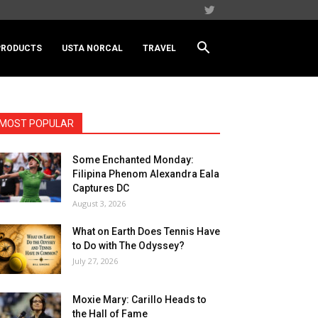
PRODUCTS
USTA NORCAL
TRAVEL
MOST POPULAR
Some Enchanted Monday:
Filipina Phenom Alexandra Eala
Captures DC
August 3, 2026
What on Earth Does Tennis Have
to Do with The Odyssey?
July 27, 2026
Moxie Mary: Carillo Heads to
the Hall of Fame