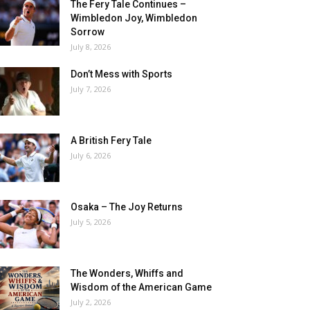
The Fery Tale Continues –
Wimbledon Joy, Wimbledon
Sorrow
July 8, 2026
Don’t Mess with Sports
July 7, 2026
A British Fery Tale
July 6, 2026
Osaka – The Joy Returns
July 5, 2026
The Wonders, Whiffs and
Wisdom of the American Game
July 2, 2026