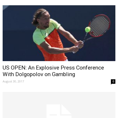
US OPEN: An Explosive Press Conference
With Dolgopolov on Gambling
August 30, 2017
0