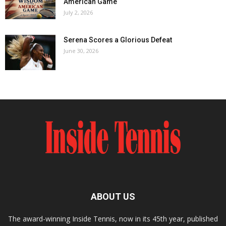
American Game
July 2, 2026
Serena Scores a Glorious Defeat
June 30, 2026
ABOUT US
The award-winning Inside Tennis, now in its 45th year, published