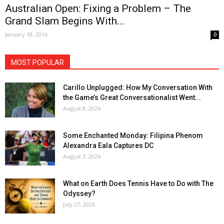
Australian Open: Fixing a Problem – The
Grand Slam Begins With...
January 18, 2016
0
MOST POPULAR
Carillo Unplugged: How My Conversation With
the Game’s Great Conversationalist Went...
August 8, 2026
Some Enchanted Monday: Filipina Phenom
Alexandra Eala Captures DC
August 3, 2026
What on Earth Does Tennis Have to Do with The
Odyssey?
July 27, 2026