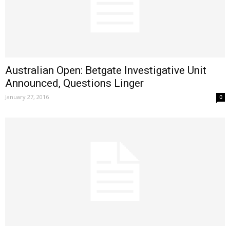
Australian Open: Betgate Investigative Unit
Announced, Questions Linger
January 27, 2016
0