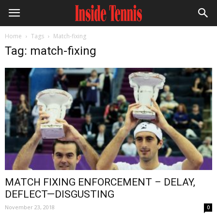
Home
Tags
Match-fixing
Tag: match-fixing
MATCH FIXING ENFORCEMENT – DELAY,
DEFLECT—DISGUSTING
November 23, 2018
0