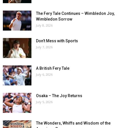
The Fery Tale Continues – Wimbledon Joy,
Wimbledon Sorrow
July 8, 2026
Don’t Mess with Sports
July 7, 2026
A British Fery Tale
July 6, 2026
Osaka – The Joy Returns
July 5, 2026
The Wonders, Whiffs and Wisdom of the