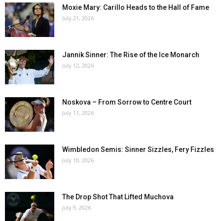
Moxie Mary: Carillo Heads to the Hall of Fame
July 21, 2026
Jannik Sinner: The Rise of the Ice Monarch
July 12, 2026
Noskova – From Sorrow to Centre Court
July 11, 2026
Wimbledon Semis: Sinner Sizzles, Fery Fizzles
July 10, 2026
The Drop Shot That Lifted Muchova
July 9, 2026