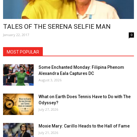
TALES OF THE SERENA SELFIE MAN
January 22, 2017
0
MOST POPULAR
Some Enchanted Monday: Filipina Phenom
Alexandra Eala Captures DC
August 3, 2026
What on Earth Does Tennis Have to Do with The
Odyssey?
July 27, 2026
Moxie Mary: Carillo Heads to the Hall of Fame
July 21, 2026