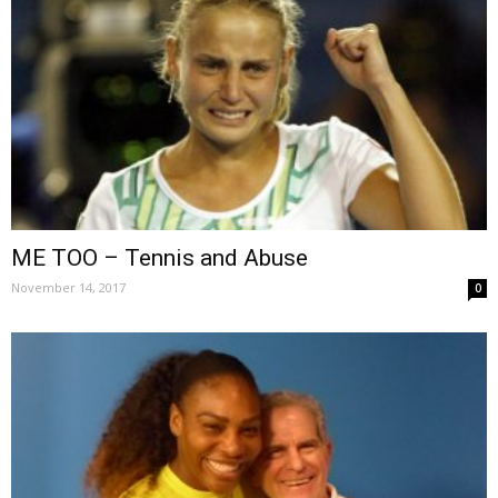
ME TOO – Tennis and Abuse
November 14, 2017
0