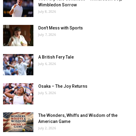
Wimbledon Sorrow
July 8, 2026
Don’t Mess with Sports
July 7, 2026
A British Fery Tale
July 6, 2026
Osaka – The Joy Returns
July 5, 2026
The Wonders, Whiffs and Wisdom of the
American Game
July 2, 2026