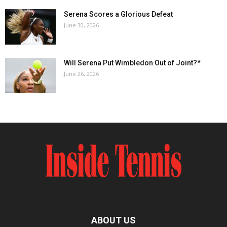
Serena Scores a Glorious Defeat
June 30, 2026
Will Serena Put Wimbledon Out of Joint?*
June 26, 2026
ABOUT US