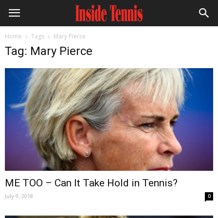
Home
Tags
Mary Pierce
Tag: Mary Pierce
ME TOO – Can It Take Hold in Tennis?
July 9, 2018
0