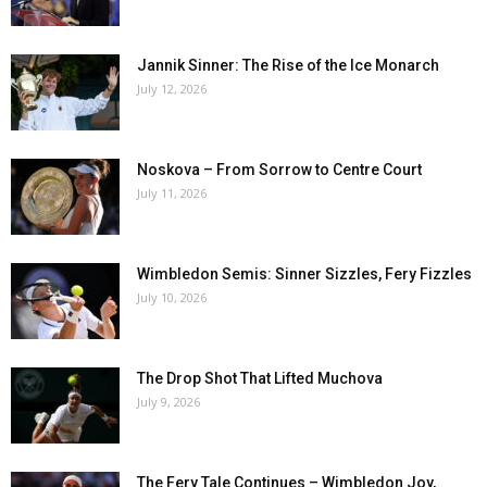
Jannik Sinner: The Rise of the Ice Monarch
July 12, 2026
Noskova – From Sorrow to Centre Court
July 11, 2026
Wimbledon Semis: Sinner Sizzles, Fery Fizzles
July 10, 2026
The Drop Shot That Lifted Muchova
July 9, 2026
The Fery Tale Continues – Wimbledon Joy,