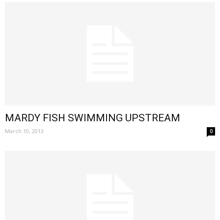
MARDY FISH SWIMMING UPSTREAM
March 10, 2013
0