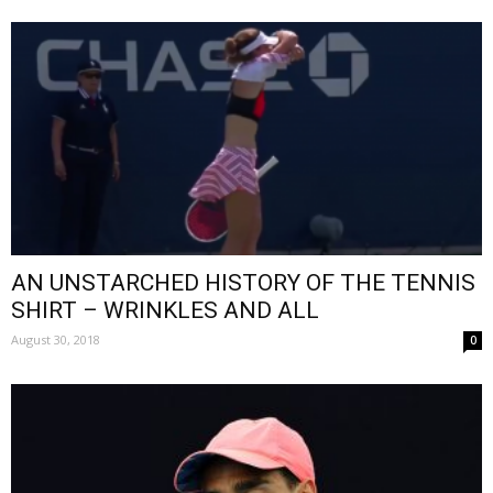
AN UNSTARCHED HISTORY OF THE TENNIS
SHIRT – WRINKLES AND ALL
August 30, 2018
0