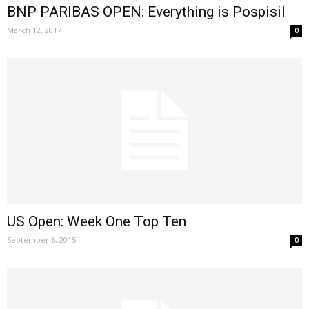
BNP PARIBAS OPEN: Everything is Pospisil
March 12, 2017
0
US Open: Week One Top Ten
September 6, 2015
0