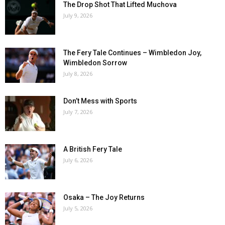
The Drop Shot That Lifted Muchova
July 9, 2026
The Fery Tale Continues – Wimbledon Joy,
Wimbledon Sorrow
July 8, 2026
Don’t Mess with Sports
July 7, 2026
A British Fery Tale
July 6, 2026
Osaka – The Joy Returns
July 5, 2026