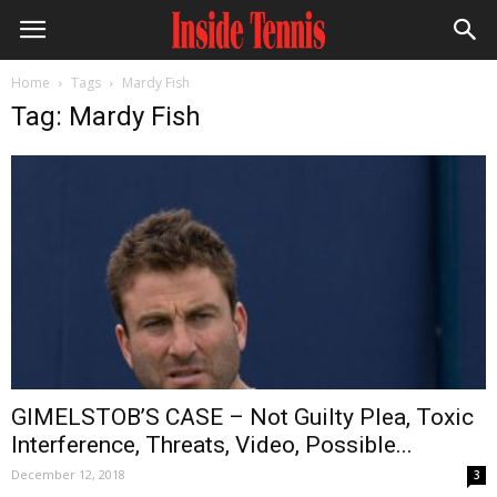
Home
Tags
Mardy Fish
Tag: Mardy Fish
GIMELSTOB’S CASE – Not Guilty Plea, Toxic
Interference, Threats, Video, Possible...
December 12, 2018
3