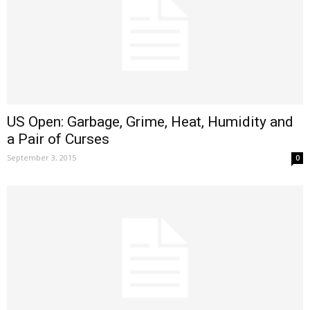
US Open: Garbage, Grime, Heat, Humidity and
a Pair of Curses
September 3, 2015
0