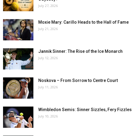
July 27, 2026
Moxie Mary: Carillo Heads to the Hall of Fame
July 21, 2026
Jannik Sinner: The Rise of the Ice Monarch
July 12, 2026
Noskova – From Sorrow to Centre Court
July 11, 2026
Wimbledon Semis: Sinner Sizzles, Fery Fizzles
July 10, 2026