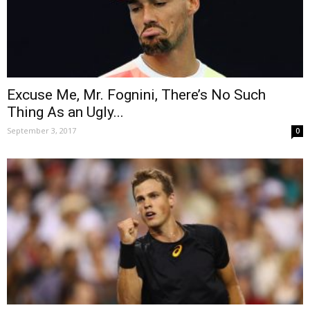
Excuse Me, Mr. Fognini, There’s No Such
Thing As an Ugly...
September 3, 2017
0