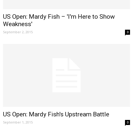
US Open: Mardy Fish – 'I'm Here to Show
Weakness'
September 2, 2015
0
US Open: Mardy Fish's Upstream Battle
September 1, 2015
0