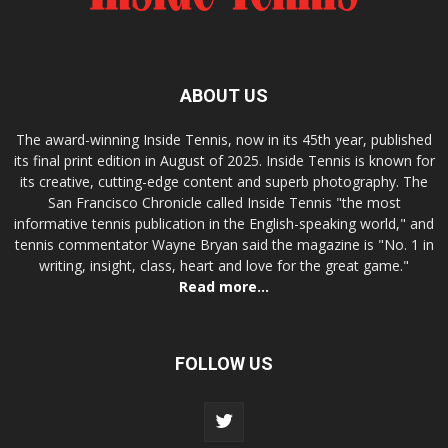
ABOUT US
The award-winning Inside Tennis, now in its 45th year, published
its final print edition in August of 2025. Inside Tennis is known for
its creative, cutting-edge content and superb photography. The
San Francisco Chronicle called Inside Tennis "the most
informative tennis publication in the English-speaking world," and
tennis commentator Wayne Bryan said the magazine is "No. 1 in
writing, insight, class, heart and love for the great game."
Read more...
FOLLOW US