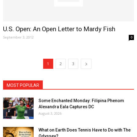
U.S. Open: An Open Letter to Mardy Fish
September 3, 2012
0
1
2
3
MOST POPULAR
Some Enchanted Monday: Filipina Phenom
Alexandra Eala Captures DC
August 3, 2026
What on Earth Does Tennis Have to Do with The
Odyssey?