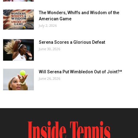
The Wonders, Whiffs and Wisdom of the
American Game
July 2, 2026
Serena Scores a Glorious Defeat
June 30, 2026
Will Serena Put Wimbledon Out of Joint?*
June 26, 2026