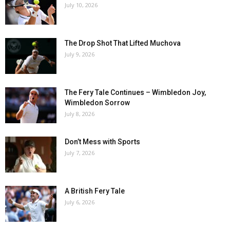
July 10, 2026
The Drop Shot That Lifted Muchova
July 9, 2026
The Fery Tale Continues – Wimbledon Joy,
Wimbledon Sorrow
July 8, 2026
Don’t Mess with Sports
July 7, 2026
A British Fery Tale
July 6, 2026