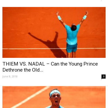
THIEM VS. NADAL – Can the Young Prince
Dethrone the Old...
June 8, 2018
0