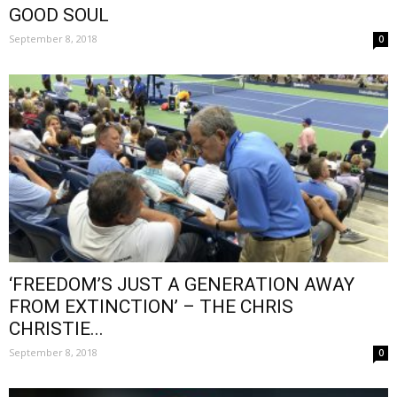
GOOD SOUL
September 8, 2018
0
‘FREEDOM’S JUST A GENERATION AWAY
FROM EXTINCTION’ – THE CHRIS
CHRISTIE...
September 8, 2018
0