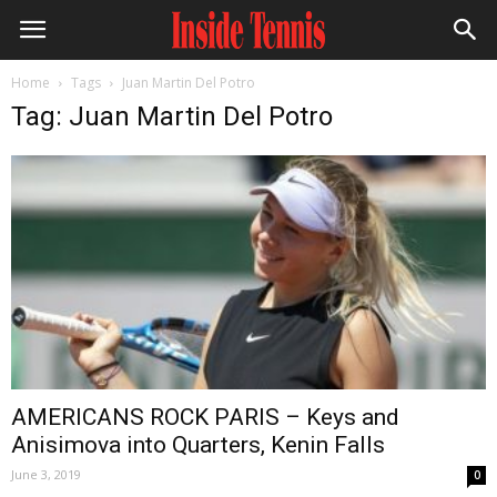
Home
Tags
Juan Martin Del Potro
Tag: Juan Martin Del Potro
AMERICANS ROCK PARIS – Keys and
Anisimova into Quarters, Kenin Falls
June 3, 2019
0