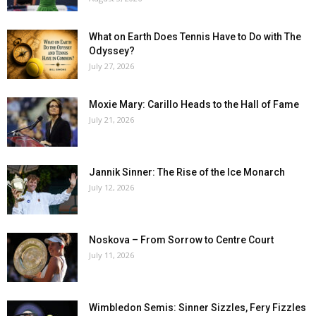
What on Earth Does Tennis Have to Do with The
Odyssey?
July 27, 2026
Moxie Mary: Carillo Heads to the Hall of Fame
July 21, 2026
Jannik Sinner: The Rise of the Ice Monarch
July 12, 2026
Noskova – From Sorrow to Centre Court
July 11, 2026
Wimbledon Semis: Sinner Sizzles, Fery Fizzles