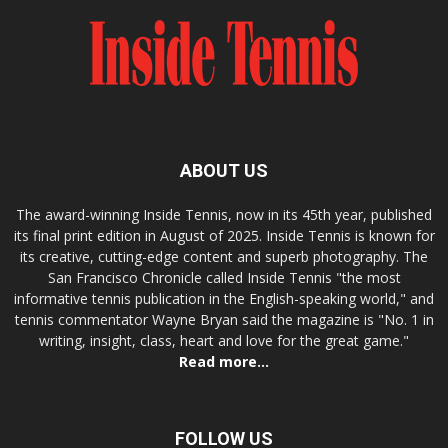
ABOUT US
The award-winning Inside Tennis, now in its 45th year, published
its final print edition in August of 2025. Inside Tennis is known for
its creative, cutting-edge content and superb photography. The
San Francisco Chronicle called Inside Tennis "the most
informative tennis publication in the English-speaking world," and
tennis commentator Wayne Bryan said the magazine is "No. 1 in
writing, insight, class, heart and love for the great game."
Read more...
FOLLOW US