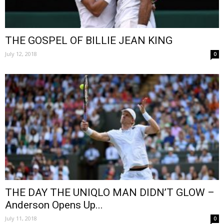
THE GOSPEL OF BILLIE JEAN KING
July 12, 2018
0
THE DAY THE UNIQLO MAN DIDN’T GLOW –
Anderson Opens Up...
July 11, 2018
0