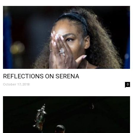
REFLECTIONS ON SERENA
October 17, 2018
0