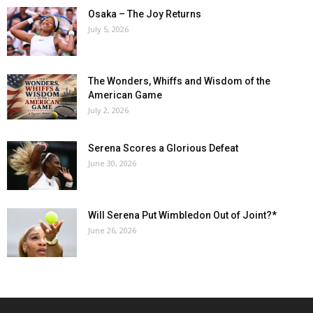
Osaka – The Joy Returns
July 5, 2026
The Wonders, Whiffs and Wisdom of the
American Game
July 2, 2026
Serena Scores a Glorious Defeat
June 30, 2026
Will Serena Put Wimbledon Out of Joint?*
June 26, 2026