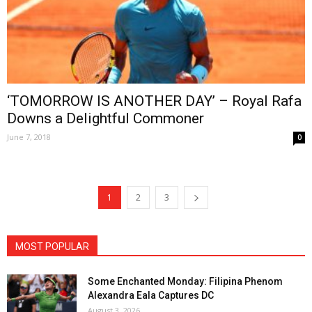
‘TOMORROW IS ANOTHER DAY’ – Royal Rafa
Downs a Delightful Commoner
June 7, 2018
0
1
2
3
MOST POPULAR
Some Enchanted Monday: Filipina Phenom
Alexandra Eala Captures DC
August 3, 2026