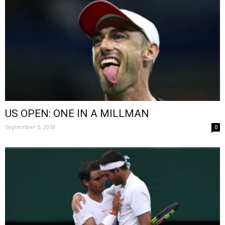
US OPEN: ONE IN A MILLMAN
September 5, 2018
0