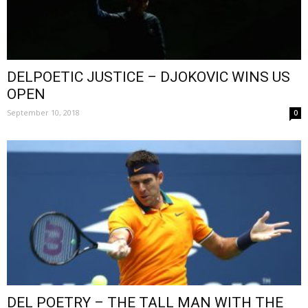
DELPOETIC JUSTICE – DJOKOVIC WINS US
OPEN
September 10, 2018
0
DEL POETRY – THE TALL MAN WITH THE