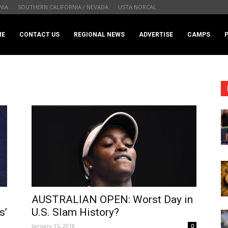
NIA
SOUTHERN CALIFORNIA / NEVADA
USTA NORCAL
.com
ME
CONTACT US
REGIONAL NEWS
ADVERTISE
CAMPS
AUSTRALIAN OPEN: Worst Day in
s’
U.S. Slam History?
January 15, 2018
0