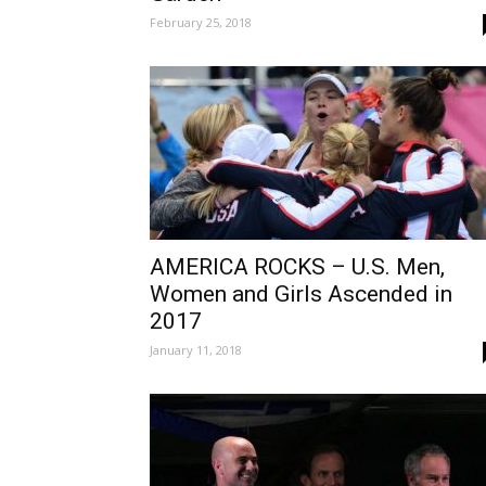
February 25, 2018
AMERICA ROCKS – U.S. Men,
Women and Girls Ascended in
2017
January 11, 2018