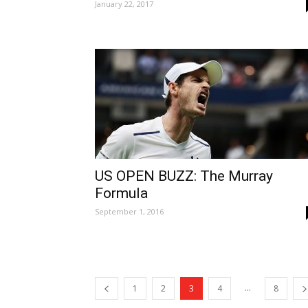
January 22, 2017
US OPEN BUZZ: The Murray
Formula
September 1, 2016
...
1
2
3
4
8