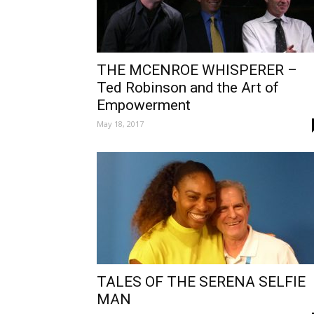
THE MCENROE WHISPERER –
Ted Robinson and the Art of
Empowerment
May 18, 2017
TALES OF THE SERENA SELFIE
MAN