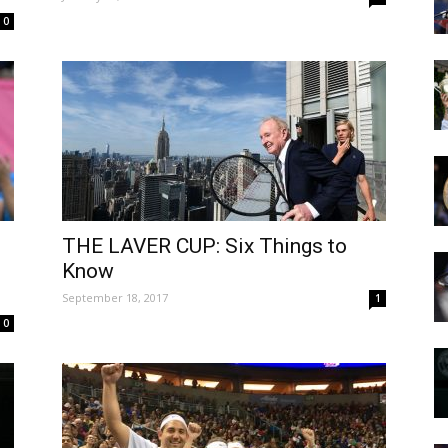
0
THE LAVER CUP: Six Things to
Know
September 18, 2017
1
0