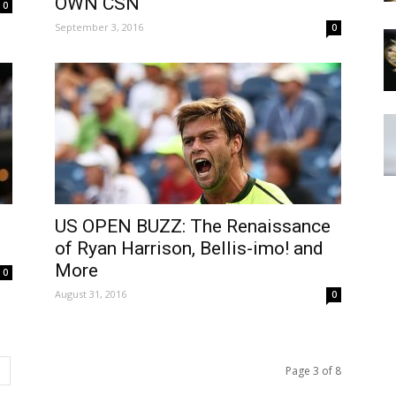
OWN CSN
0
September 3, 2016
0
US OPEN BUZZ: The Renaissance
of Ryan Harrison, Bellis-imo! and
More
0
August 31, 2016
0
Page 3 of 8