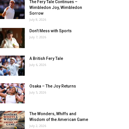
The Fery Tale Continues –
Wimbledon Joy, Wimbledon
Sorrow
July 8, 2026
Don’t Mess with Sports
July 7, 2026
A British Fery Tale
July 6, 2026
Osaka – The Joy Returns
July 5, 2026
The Wonders, Whiffs and
Wisdom of the American Game
July 2, 2026