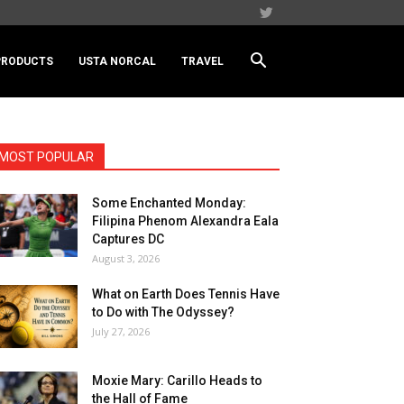
PRODUCTS
USTA NORCAL
TRAVEL
MOST POPULAR
Some Enchanted Monday:
Filipina Phenom Alexandra Eala
Captures DC
August 3, 2026
What on Earth Does Tennis Have
to Do with The Odyssey?
July 27, 2026
Moxie Mary: Carillo Heads to
the Hall of Fame