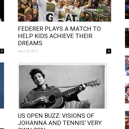
FEDERER PLAYS A MATCH TO
HELP KIDS ACHIEVE THEIR
DREAMS
April 29, 2017
0
0
US OPEN BUZZ: VISIONS OF
JOHANNA AND TENNIS' VERY