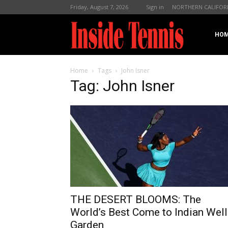
Friday, August 7, 2026
Sign in
NORTHERN CALIFOR
InsideTennis
HO
Home
Tags
John Isner
Tag: John Isner
THE DESERT BLOOMS: The
World’s Best Come to Indian Well
Garden