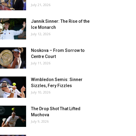
July 21, 2026
Jannik Sinner: The Rise of the
Ice Monarch
July 12, 2026
Noskova – From Sorrow to
Centre Court
July 11, 2026
Wimbledon Semis: Sinner
Sizzles, Fery Fizzles
July 10, 2026
The Drop Shot That Lifted
Muchova
July 9, 2026