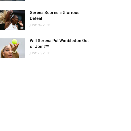
Serena Scores a Glorious
Defeat
June 30, 2026
Will Serena Put Wimbledon Out
of Joint?*
June 26, 2026