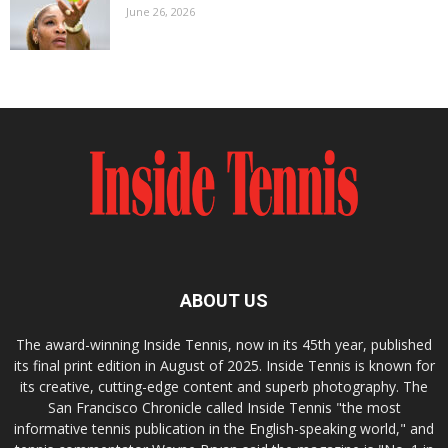
June 26, 2026
ABOUT US
The award-winning Inside Tennis, now in its 45th year, published
its final print edition in August of 2025. Inside Tennis is known for
its creative, cutting-edge content and superb photography. The
San Francisco Chronicle called Inside Tennis "the most
informative tennis publication in the English-speaking world," and