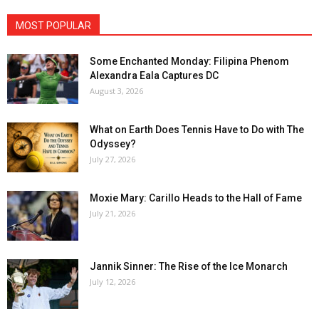
MOST POPULAR
Some Enchanted Monday: Filipina Phenom
Alexandra Eala Captures DC
August 3, 2026
What on Earth Does Tennis Have to Do with The
Odyssey?
July 27, 2026
Moxie Mary: Carillo Heads to the Hall of Fame
July 21, 2026
Jannik Sinner: The Rise of the Ice Monarch
July 12, 2026