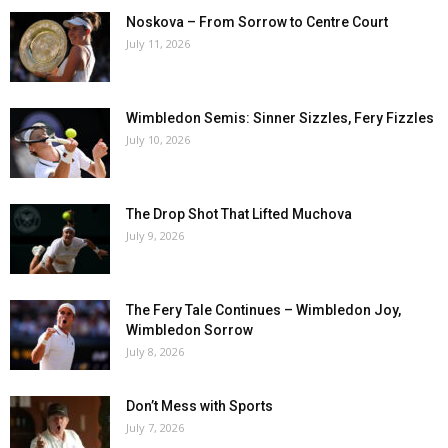
Noskova – From Sorrow to Centre Court
July 11, 2026
Wimbledon Semis: Sinner Sizzles, Fery Fizzles
July 10, 2026
The Drop Shot That Lifted Muchova
July 9, 2026
The Fery Tale Continues – Wimbledon Joy,
Wimbledon Sorrow
July 8, 2026
Don’t Mess with Sports
July 7, 2026