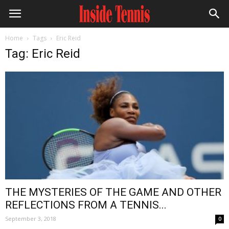
Home
Tags
Eric Reid
Tag: Eric Reid
THE MYSTERIES OF THE GAME AND OTHER
REFLECTIONS FROM A TENNIS...
September 3, 2018
0