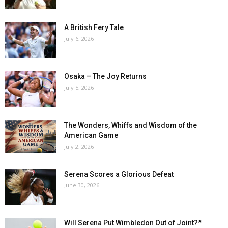
A British Fery Tale
July 6, 2026
Osaka – The Joy Returns
July 5, 2026
The Wonders, Whiffs and Wisdom of the
American Game
July 2, 2026
Serena Scores a Glorious Defeat
June 30, 2026
Will Serena Put Wimbledon Out of Joint?*