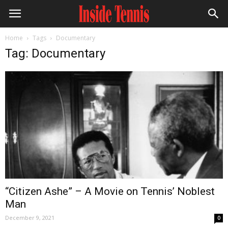
Home
Tags
Documentary
Tag: Documentary
“Citizen Ashe” – A Movie on Tennis’ Noblest
Man
December 9, 2021
0