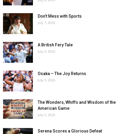
Don’t Mess with Sports
July 7, 2026
A British Fery Tale
July 6, 2026
Osaka – The Joy Returns
July 5, 2026
The Wonders, Whiffs and Wisdom of the
American Game
July 2, 2026
Serena Scores a Glorious Defeat