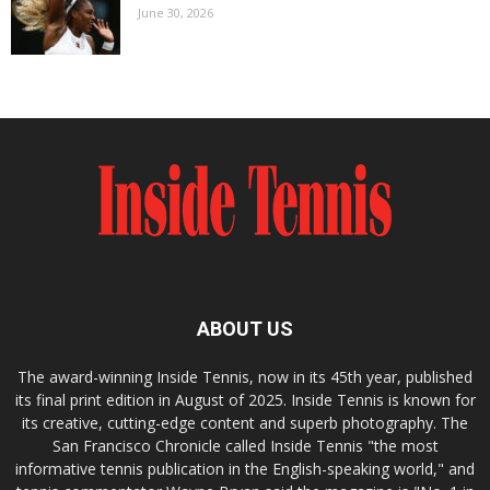
June 30, 2026
ABOUT US
The award-winning Inside Tennis, now in its 45th year, published
its final print edition in August of 2025. Inside Tennis is known for
its creative, cutting-edge content and superb photography. The
San Francisco Chronicle called Inside Tennis "the most
informative tennis publication in the English-speaking world," and