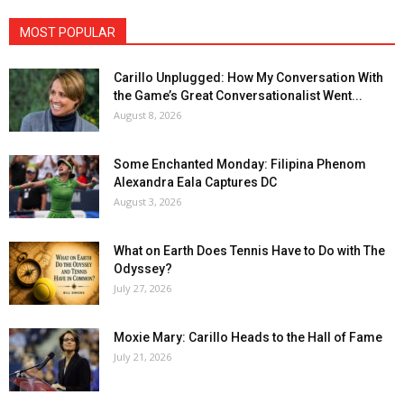
MOST POPULAR
Carillo Unplugged: How My Conversation With
the Game’s Great Conversationalist Went...
August 8, 2026
Some Enchanted Monday: Filipina Phenom
Alexandra Eala Captures DC
August 3, 2026
What on Earth Does Tennis Have to Do with The
Odyssey?
July 27, 2026
Moxie Mary: Carillo Heads to the Hall of Fame
July 21, 2026