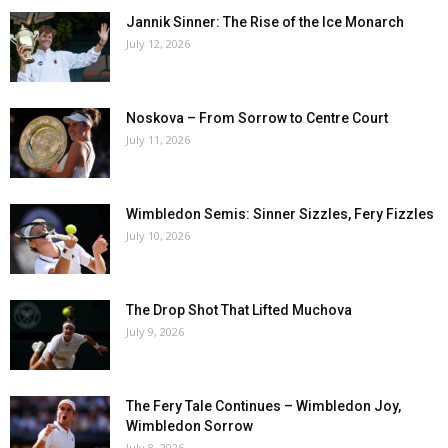
Jannik Sinner: The Rise of the Ice Monarch
July 12, 2026
Noskova – From Sorrow to Centre Court
July 11, 2026
Wimbledon Semis: Sinner Sizzles, Fery Fizzles
July 10, 2026
The Drop Shot That Lifted Muchova
July 9, 2026
The Fery Tale Continues – Wimbledon Joy,
Wimbledon Sorrow
July 8, 2026