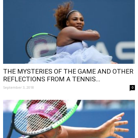
THE MYSTERIES OF THE GAME AND OTHER
REFLECTIONS FROM A TENNIS...
September 3, 2018
0