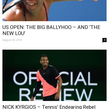
US OPEN: THE BIG BALLYHOO – AND ‘THE
NEW LOU’
August 28, 2018
0
NICK KYRGIOS – Tennis’ Endearing Rebel