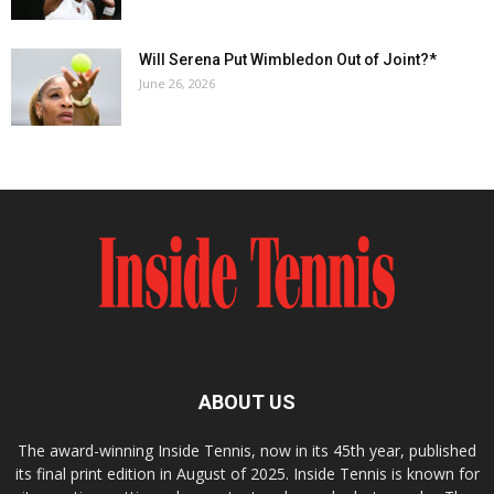
Will Serena Put Wimbledon Out of Joint?*
June 26, 2026
ABOUT US
The award-winning Inside Tennis, now in its 45th year, published
its final print edition in August of 2025. Inside Tennis is known for