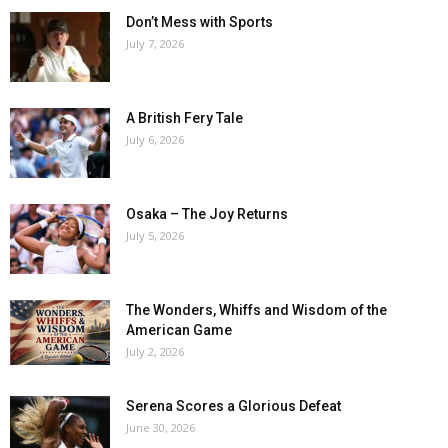
Don’t Mess with Sports
July 7, 2026
A British Fery Tale
July 6, 2026
Osaka – The Joy Returns
July 5, 2026
The Wonders, Whiffs and Wisdom of the
American Game
July 2, 2026
Serena Scores a Glorious Defeat
June 30, 2026