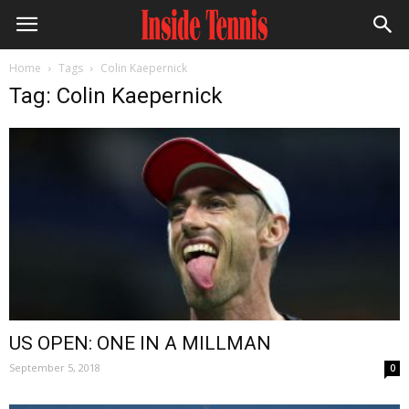
Home
Tags
Colin Kaepernick
Tag: Colin Kaepernick
US OPEN: ONE IN A MILLMAN
September 5, 2018
0