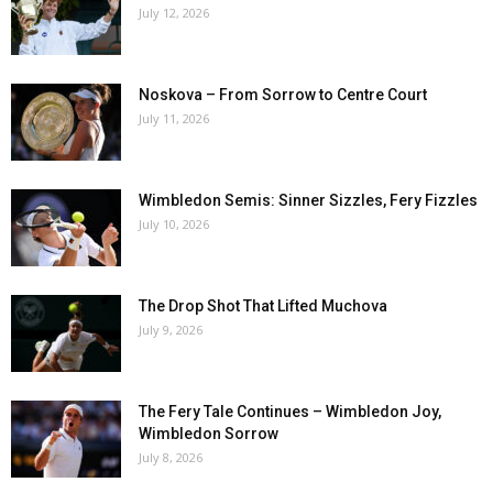
July 12, 2026
Noskova – From Sorrow to Centre Court
July 11, 2026
Wimbledon Semis: Sinner Sizzles, Fery Fizzles
July 10, 2026
The Drop Shot That Lifted Muchova
July 9, 2026
The Fery Tale Continues – Wimbledon Joy,
Wimbledon Sorrow
July 8, 2026