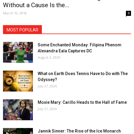
Without a Cause Is the...
March 10, 2018
0
MOST POPULAR
Some Enchanted Monday: Filipina Phenom
Alexandra Eala Captures DC
August 3, 2026
What on Earth Does Tennis Have to Do with The
Odyssey?
July 27, 2026
Moxie Mary: Carillo Heads to the Hall of Fame
July 21, 2026
Jannik Sinner: The Rise of the Ice Monarch