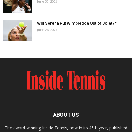
June 30, 2026
Will Serena Put Wimbledon Out of Joint?*
June 26, 2026
ABOUT US
The award-winning Inside Tennis, now in its 45th year, published