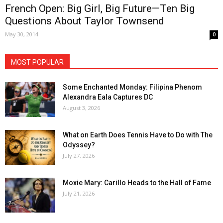
French Open: Big Girl, Big Future—Ten Big
Questions About Taylor Townsend
May 30, 2014
0
MOST POPULAR
Some Enchanted Monday: Filipina Phenom
Alexandra Eala Captures DC
August 3, 2026
What on Earth Does Tennis Have to Do with The
Odyssey?
July 27, 2026
Moxie Mary: Carillo Heads to the Hall of Fame
July 21, 2026