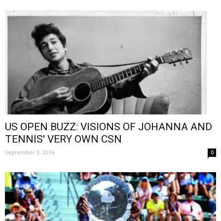
US OPEN BUZZ: VISIONS OF JOHANNA AND
TENNIS' VERY OWN CSN
September 3, 2016
0