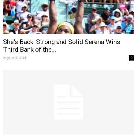
She's Back: Strong and Solid Serena Wins
Third Bank of the...
August 4, 2014
0