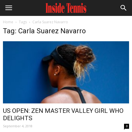
Home
Tags
Carla Suarez Navarro
Tag: Carla Suarez Navarro
US OPEN: ZEN MASTER VALLEY GIRL WHO
DELIGHTS
September 4, 2018
0