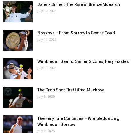
Jannik Sinner: The Rise of the Ice Monarch
July 12, 2026
Noskova – From Sorrow to Centre Court
July 11, 2026
Wimbledon Semis: Sinner Sizzles, Fery Fizzles
July 10, 2026
The Drop Shot That Lifted Muchova
July 9, 2026
The Fery Tale Continues – Wimbledon Joy,
Wimbledon Sorrow
July 8, 2026