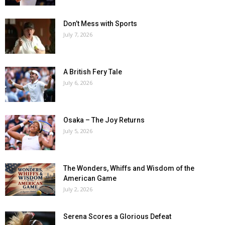
Don’t Mess with Sports
July 7, 2026
A British Fery Tale
July 6, 2026
Osaka – The Joy Returns
July 5, 2026
The Wonders, Whiffs and Wisdom of the
American Game
July 2, 2026
Serena Scores a Glorious Defeat