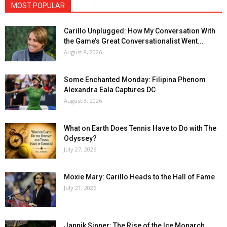
MOST POPULAR
Carillo Unplugged: How My Conversation With
the Game’s Great Conversationalist Went...
August 8, 2026
Some Enchanted Monday: Filipina Phenom
Alexandra Eala Captures DC
August 3, 2026
What on Earth Does Tennis Have to Do with The
Odyssey?
July 27, 2026
Moxie Mary: Carillo Heads to the Hall of Fame
July 21, 2026
Jannik Sinner: The Rise of the Ice Monarch