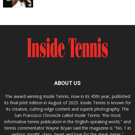
ABOUT US
The award-winning Inside Tennis, now in its 45th year, published
its final print edition in August of 2025. Inside Tennis is known for
its creative, cutting-edge content and superb photography. The
San Francisco Chronicle called Inside Tennis "the most
informative tennis publication in the English-speaking world," and
tennis commentator Wayne Bryan said the magazine is "No. 1 in
writing, insight, class, heart and love for the great game."