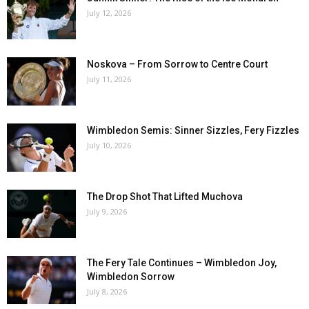
July 12, 2026
Noskova – From Sorrow to Centre Court
July 11, 2026
Wimbledon Semis: Sinner Sizzles, Fery Fizzles
July 10, 2026
The Drop Shot That Lifted Muchova
July 9, 2026
The Fery Tale Continues – Wimbledon Joy,
Wimbledon Sorrow
July 8, 2026