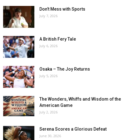
Don’t Mess with Sports
July 7, 2026
A British Fery Tale
July 6, 2026
Osaka – The Joy Returns
July 5, 2026
The Wonders, Whiffs and Wisdom of the
American Game
July 2, 2026
Serena Scores a Glorious Defeat
June 30, 2026