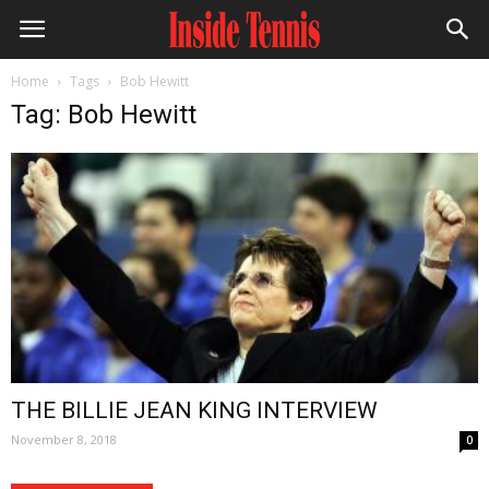
Home
Tags
Bob Hewitt
Tag: Bob Hewitt
THE BILLIE JEAN KING INTERVIEW
November 8, 2018
0