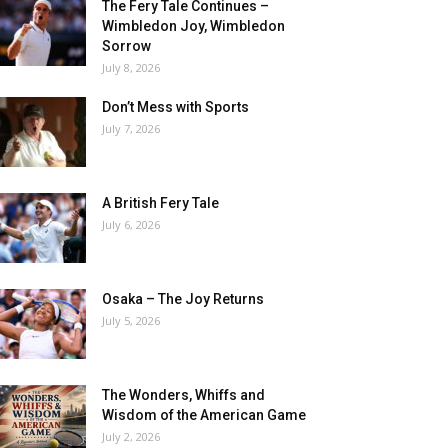
The Fery Tale Continues –
Wimbledon Joy, Wimbledon
Sorrow
July 8, 2026
Don’t Mess with Sports
July 7, 2026
A British Fery Tale
July 6, 2026
Osaka – The Joy Returns
July 5, 2026
The Wonders, Whiffs and
Wisdom of the American Game
July 2, 2026