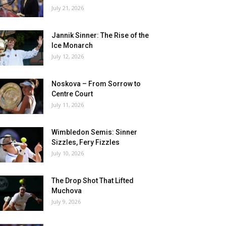
July 21, 2026
Jannik Sinner: The Rise of the
Ice Monarch
July 12, 2026
Noskova – From Sorrow to
Centre Court
July 11, 2026
Wimbledon Semis: Sinner
Sizzles, Fery Fizzles
July 10, 2026
The Drop Shot That Lifted
Muchova
July 9, 2026