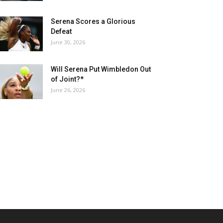
Serena Scores a Glorious
Defeat
June 30, 2026
Will Serena Put Wimbledon Out
of Joint?*
June 26, 2026