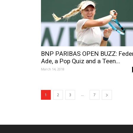
BNP PARIBAS OPEN BUZZ: Feder
Ade, a Pop Quiz and a Teen...
March 14, 2018
...
1
2
3
7