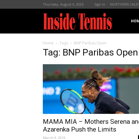
Thursday, August 6, 2026
Sign in
NORTHERN CALIF
InsideTennis
HO
Home
Tags
BNP Paribas Open
Tag: BNP Paribas Open
MAMA MIA – Mothers Serena an
Azarenka Push the Limits
March 9, 2019