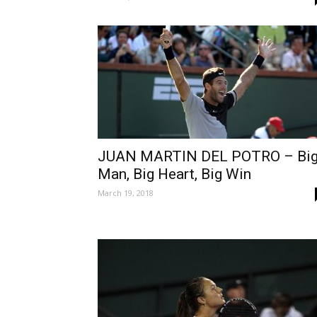
JUAN MARTIN DEL POTRO – Bi
Man, Big Heart, Big Win
March 19, 2018