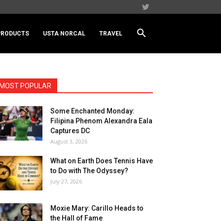
PRODUCTS
USTA NORCAL
TRAVEL
MOST POPULAR
Some Enchanted Monday:
Filipina Phenom Alexandra Eala
Captures DC
August 3, 2026
What on Earth Does Tennis Have
to Do with The Odyssey?
July 27, 2026
Moxie Mary: Carillo Heads to
the Hall of Fame