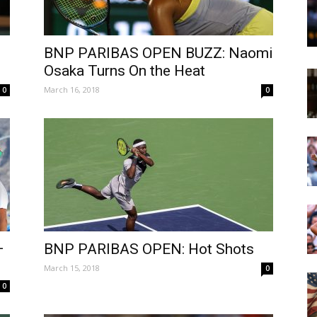
BNP PARIBAS OPEN BUZZ: Naomi
Osaka Turns On the Heat
March 16, 2018
0
0
–
BNP PARIBAS OPEN: Hot Shots
March 15, 2018
0
0