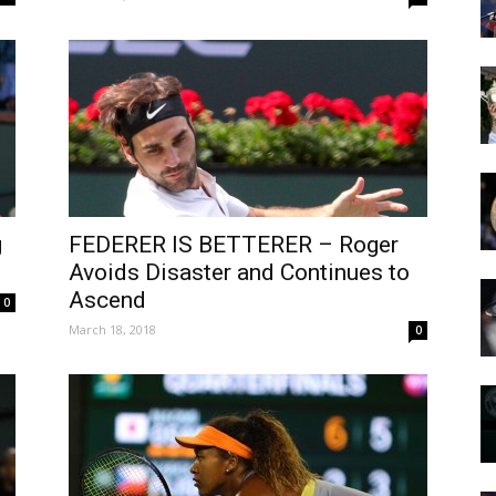
g
FEDERER IS BETTERER – Roger
Avoids Disaster and Continues to
Ascend
0
March 18, 2018
0