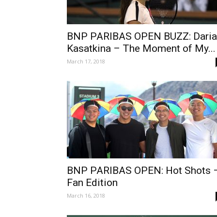
BNP PARIBAS OPEN BUZZ: Daria
Kasatkina – The Moment of My...
March 17, 2018
BNP PARIBAS OPEN: Hot Shots 
Fan Edition
March 16, 2018