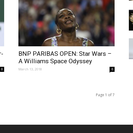
-
BNP PARIBAS OPEN: Star Wars –
A Williams Space Odyssey
March 13, 2018
0
0
Page 1 of 7