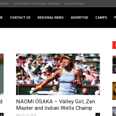
ORNIA
SOUTHERN CALIFORNIA / NEVADA
USTA NORCAL
.com
ME
CONTACT US
REGIONAL NEWS
ADVERTISE
CAMPS
d
NAOMI OSAKA – Valley Girl, Zen
Master and Indian Wells Champ
March 19, 2018
0
1