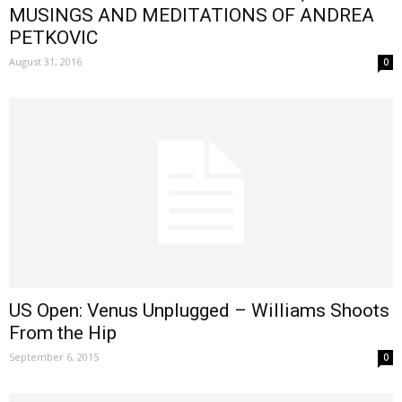
MUSINGS AND MEDITATIONS OF ANDREA
PETKOVIC
August 31, 2016
0
US Open: Venus Unplugged – Williams Shoots
From the Hip
September 6, 2015
0