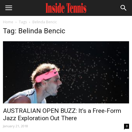
Home
Tags
Belinda Bencic
Tag: Belinda Bencic
AUSTRALIAN OPEN BUZZ: It’s a Free-Form
Jazz Exploration Out There
January 21, 2018
0