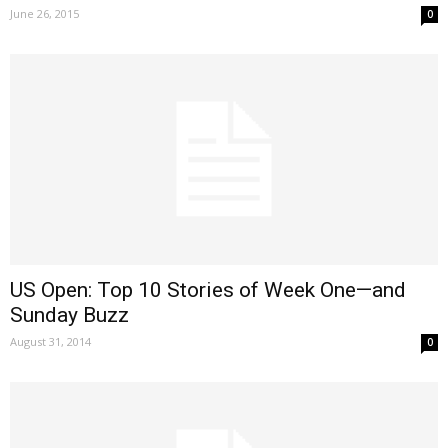
June 26, 2015
0
US Open: Top 10 Stories of Week One—and
Sunday Buzz
August 31, 2014
0