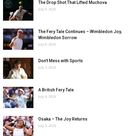
The Drop Shot That Lifted Muchova
July 9, 2026
The Fery Tale Continues – Wimbledon Joy,
Wimbledon Sorrow
July 8, 2026
Don’t Mess with Sports
July 7, 2026
A British Fery Tale
July 6, 2026
Osaka – The Joy Returns
July 5, 2026