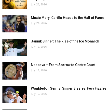
July 27, 2026
Moxie Mary: Carillo Heads to the Hall of Fame
July 21, 2026
Jannik Sinner: The Rise of the Ice Monarch
July 12, 2026
Noskova – From Sorrow to Centre Court
July 11, 2026
Wimbledon Semis: Sinner Sizzles, Fery Fizzles
July 10, 2026