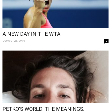
A NEW DAY IN THE WTA
October 28, 2016
0
PETKO'S WORLD: THE MEANINGS,