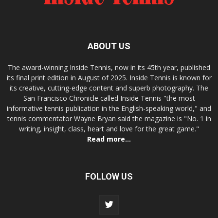
ABOUT US
The award-winning Inside Tennis, now in its 45th year, published
its final print edition in August of 2025. Inside Tennis is known for
its creative, cutting-edge content and superb photography. The
San Francisco Chronicle called Inside Tennis "the most
informative tennis publication in the English-speaking world," and
tennis commentator Wayne Bryan said the magazine is "No. 1 in
writing, insight, class, heart and love for the great game."
Read more...
FOLLOW US