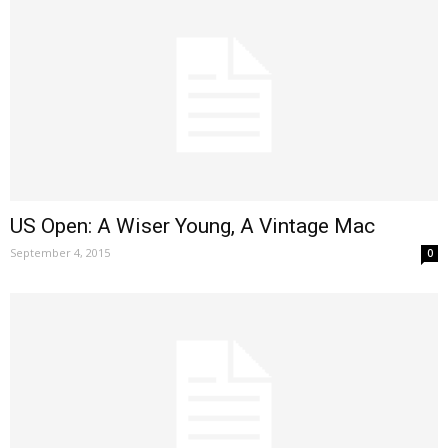
US Open: A Wiser Young, A Vintage Mac
September 4, 2015
0