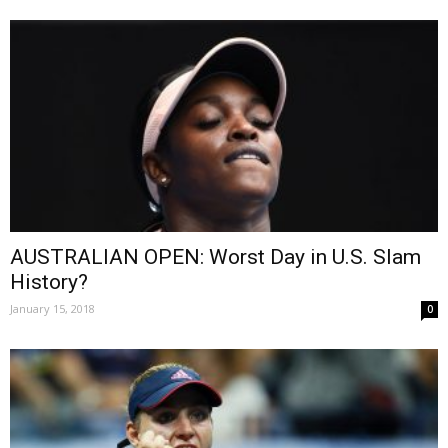
AUSTRALIAN OPEN: Worst Day in U.S. Slam
History?
January 15, 2018
0