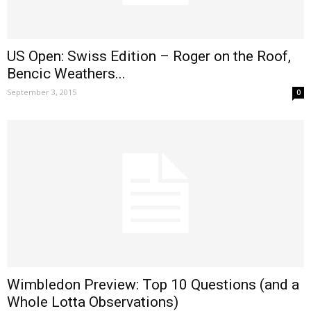
US Open: Swiss Edition – Roger on the Roof,
Bencic Weathers...
September 3, 2015
0
Wimbledon Preview: Top 10 Questions (and a
Whole Lotta Observations)