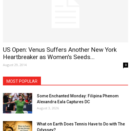
US Open: Venus Suffers Another New York
Heartbreaker as Women's Seeds...
August 29, 2014
0
MOST POPULAR
Some Enchanted Monday: Filipina Phenom
Alexandra Eala Captures DC
August 3, 2026
What on Earth Does Tennis Have to Do with The
Odyssey?