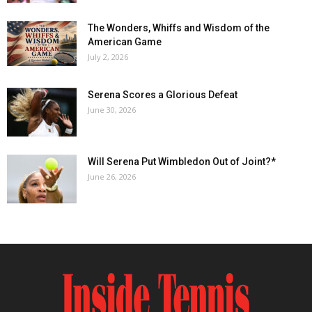
The Wonders, Whiffs and Wisdom of the
American Game
July 2, 2026
Serena Scores a Glorious Defeat
June 30, 2026
Will Serena Put Wimbledon Out of Joint?*
June 26, 2026