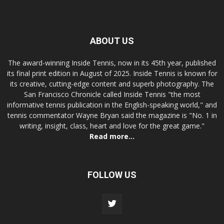
ABOUT US
The award-winning Inside Tennis, now in its 45th year, published
its final print edition in August of 2025. Inside Tennis is known for
its creative, cutting-edge content and superb photography. The
San Francisco Chronicle called Inside Tennis "the most
informative tennis publication in the English-speaking world," and
tennis commentator Wayne Bryan said the magazine is "No. 1 in
writing, insight, class, heart and love for the great game."
Read more...
FOLLOW US