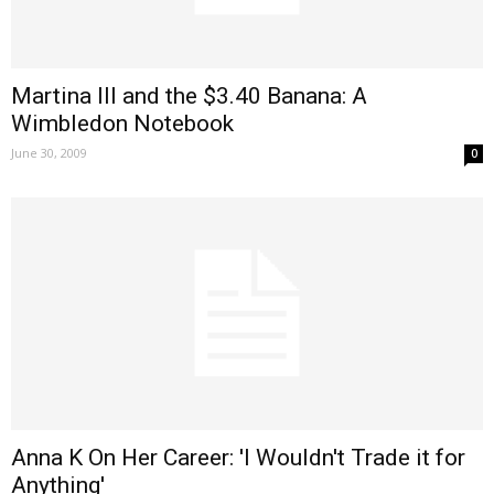
Martina III and the $3.40 Banana: A
Wimbledon Notebook
June 30, 2009
0
Anna K On Her Career: 'I Wouldn't Trade it for
Anything'