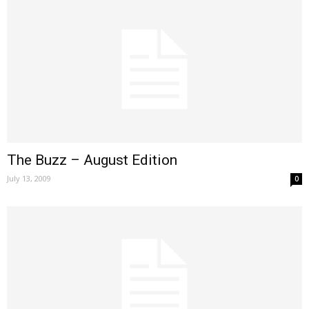
The Buzz – August Edition
July 13, 2009
0