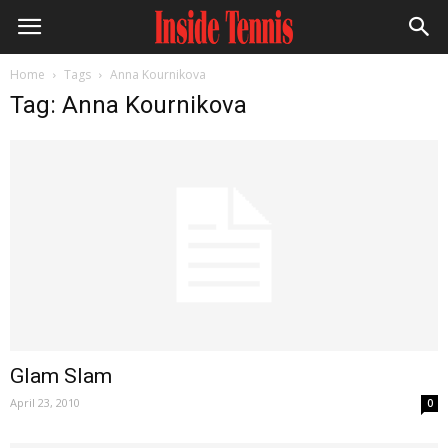
Home
Tags
Anna Kournikova
Tag: Anna Kournikova
Glam Slam
April 23, 2010
0