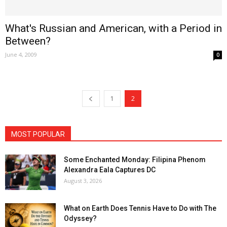
What's Russian and American, with a Period in
Between?
June 4, 2009
0
1
2
MOST POPULAR
Some Enchanted Monday: Filipina Phenom
Alexandra Eala Captures DC
August 3, 2026
What on Earth Does Tennis Have to Do with The
Odyssey?