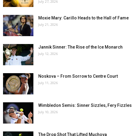
July 27, 2026
Moxie Mary: Carillo Heads to the Hall of Fame
July 21, 2026
Jannik Sinner: The Rise of the Ice Monarch
July 12, 2026
Noskova – From Sorrow to Centre Court
July 11, 2026
Wimbledon Semis: Sinner Sizzles, Fery Fizzles
July 10, 2026
The Drop Shot That Lifted Muchova