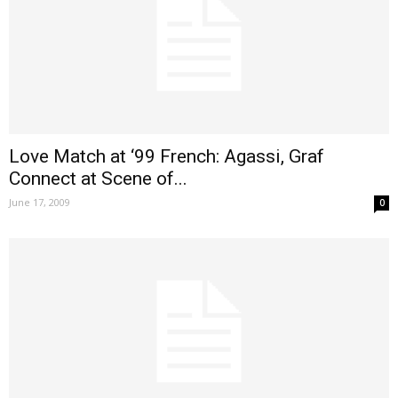
Love Match at ‘99 French: Agassi, Graf
Connect at Scene of...
June 17, 2009
0