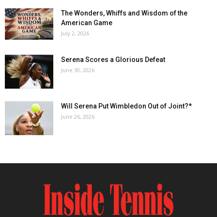
The Wonders, Whiffs and Wisdom of the
American Game
July 2, 2026
Serena Scores a Glorious Defeat
June 30, 2026
Will Serena Put Wimbledon Out of Joint?*
June 26, 2026