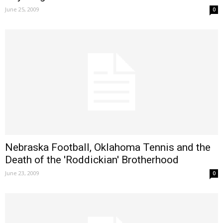
June 25, 2009
0
Nebraska Football, Oklahoma Tennis and the
Death of the 'Roddickian' Brotherhood
June 23, 2009
0