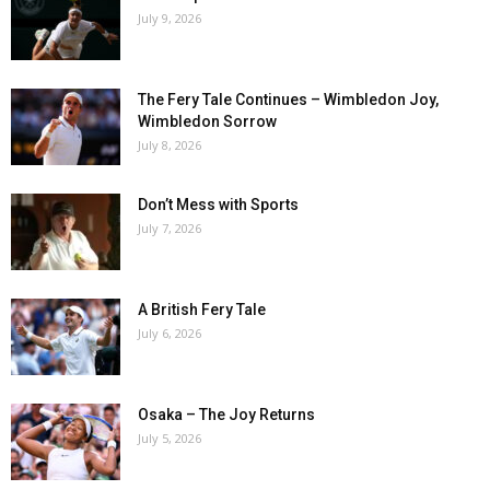
July 9, 2026
The Fery Tale Continues – Wimbledon Joy,
Wimbledon Sorrow
July 8, 2026
Don’t Mess with Sports
July 7, 2026
A British Fery Tale
July 6, 2026
Osaka – The Joy Returns
July 5, 2026