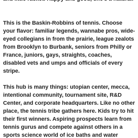
This is the Baskin-Robbins of tennis. Choose
your flavor: familiar legends, wannabe pros, wide-
eyed collegians in from the prairie, league zealots
from Brooklyn to Burbank, seniors from Philly or
France, juniors, gays, straights, coaches,
disabled vets and umps and officials of every
stripe.
This hub is many things: utopian center, mecca,
intentional community, tournament site, R&D
Center, and corporate headquarters. Like no other
place, the tennis tribe gathers here. Kids try to hit
their first winners. Aspiring prospects learn from
tennis gurus and compete against others in a
sports science world of ice baths and water