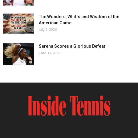
The Wonders, Whiffs and Wisdom of the
American Game
July 2, 2026
Serena Scores a Glorious Defeat
June 30, 2026