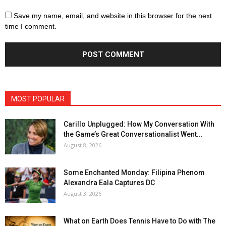
Save my name, email, and website in this browser for the next
time I comment.
MOST POPULAR
Carillo Unplugged: How My Conversation With
the Game’s Great Conversationalist Went...
August 8, 2026
Some Enchanted Monday: Filipina Phenom
Alexandra Eala Captures DC
August 3, 2026
What on Earth Does Tennis Have to Do with The