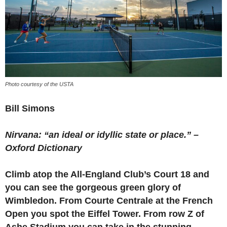
Photo courtesy of the USTA
Bill Simons
Nirvana: “an ideal or idyllic state or place.” –
Oxford Dictionary
Climb atop the All-England Club’s Court 18 and
you can see the gorgeous green glory of
Wimbledon. From Courte Centrale at the French
Open you spot the Eiffel Tower. From row Z of