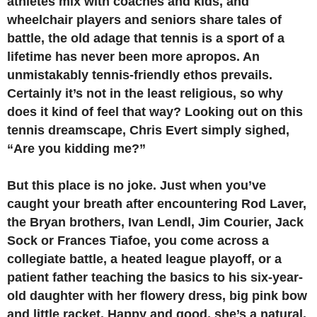
athletes mix with coaches and kids, and
wheelchair players and seniors share tales of
battle, the old adage that tennis is a sport of a
lifetime has never been more apropos. An
unmistakably tennis-friendly ethos prevails.
Certainly it’s not in the least religious, so why
does it kind of feel that way? Looking out on this
tennis dreamscape, Chris Evert simply sighed,
“Are you kidding me?”
But this place is no joke. Just when you’ve
caught your breath after encountering Rod Laver,
the Bryan brothers, Ivan Lendl, Jim Courier, Jack
Sock or Frances Tiafoe, you come across a
collegiate battle, a heated league playoff, or a
patient father teaching the basics to his six-year-
old daughter with her flowery dress, big pink bow
and little racket. Happy and good, she’s a natural.