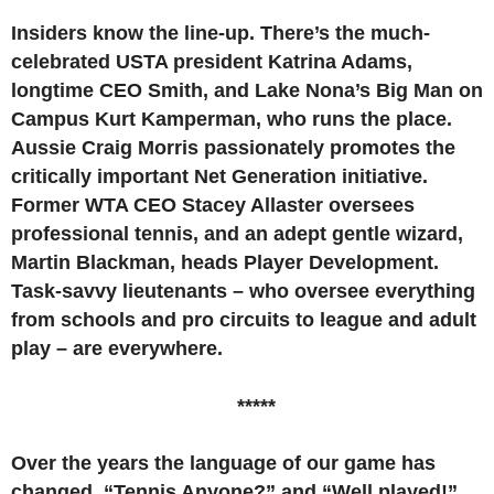
Insiders know the line-up. There’s the much-
celebrated USTA president Katrina Adams,
longtime CEO Smith, and Lake Nona’s Big Man on
Campus Kurt Kamperman, who runs the place.
Aussie Craig Morris passionately promotes the
critically important Net Generation initiative.
Former WTA CEO Stacey Allaster oversees
professional tennis, and an adept gentle wizard,
Martin Blackman, heads Player Development.
Task-savvy lieutenants – who oversee everything
from schools and pro circuits to league and adult
play – are everywhere.
*****
Over the years the language of our game has
changed. “Tennis Anyone?” and “Well played!”