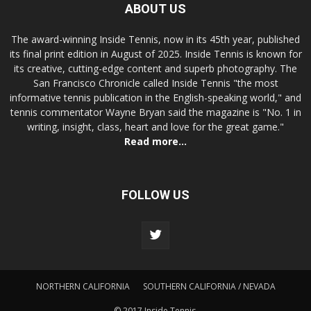
ABOUT US
The award-winning Inside Tennis, now in its 45th year, published
its final print edition in August of 2025. Inside Tennis is known for
its creative, cutting-edge content and superb photography. The
San Francisco Chronicle called Inside Tennis "the most
informative tennis publication in the English-speaking world," and
tennis commentator Wayne Bryan said the magazine is "No. 1 in
writing, insight, class, heart and love for the great game."
Read more...
FOLLOW US
NORTHERN CALIFORNIA
SOUTHERN CALIFORNIA / NEVADA
© 2017 Inside Tennis.