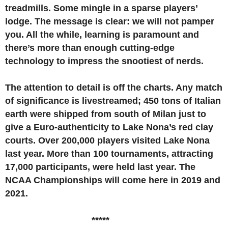
treadmills. Some mingle in a sparse players’
lodge. The message is clear: we will not pamper
you. All the while, learning is paramount and
there’s more than enough cutting-edge
technology to impress the snootiest of nerds.
The attention to detail is off the charts. Any match
of significance is livestreamed; 450 tons of Italian
earth were shipped from south of Milan just to
give a Euro-authenticity to Lake Nona’s red clay
courts. Over 200,000 players visited Lake Nona
last year. More than 100 tournaments, attracting
17,000 participants, were held last year. The
NCAA Championships will come here in 2019 and
2021.
*****