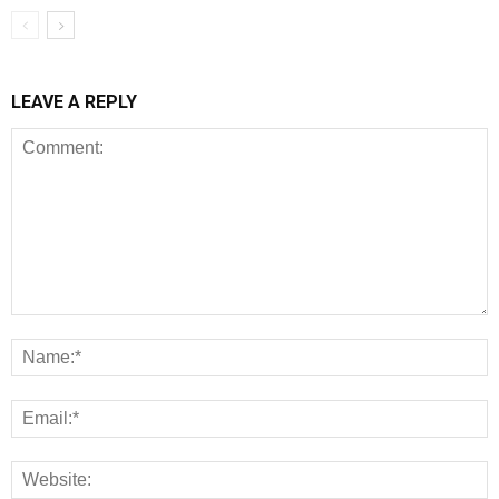
LEAVE A REPLY