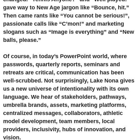
gave way to New Age jargon like “Bounce, hit.”
Then came rants like “You cannot be serious!”,
passionate calls like “C’mon!” and marketing
slogans such as “Image is everything” and “New
balls, please.”
Of course, in today’s PowerPoint world, where
passwords, quarterly reports, seminars and
retreats are critical, communication has been
well-scrubbed. Not surprisingly, Lake Nona gives
us a new universe of intentionality with its own
language. We hear of stakeholders, pathways,
umbrella brands, assets, marketing platforms,
centralized messages, collaborators, athletic
model development, team members, local
providers, inclusivity, hubs of innovation, and
vision.