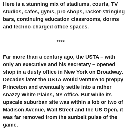
Here is a stunning mix of stadiums, courts, TV
studios, cafes, gyms, pro shops, racket-stringing
bars, continuing education classrooms, dorms
and techno-charged office spaces.
****
Far more than a century ago, the USTA ­­– with
only an executive and his secretary – opened
shop in a dusty office in New York on Broadway.
Decades later the USTA would venture to preppy
Princeton and eventually settle into a rather
snazzy White Plains, NY office. But while its
upscale suburban site was within a lob or two of
Madison Avenue, Wall Street and the US Open, it
was far removed from the sunbelt pulse of the
game.