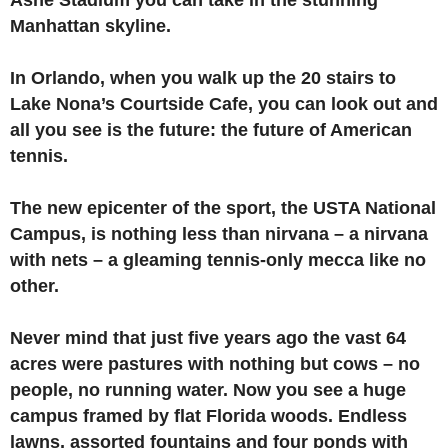
Ashe Stadium you can take in the stunning
Manhattan skyline.
In Orlando, when you walk up the 20 stairs to
Lake Nona’s Courtside Cafe, you can look out and
all you see is the future: the future of American
tennis.
The new epicenter of the sport, the USTA National
Campus, is nothing less than nirvana – a nirvana
with nets – a gleaming tennis-only mecca like no
other.
Never mind that just five years ago the vast 64
acres were pastures with nothing but cows – no
people, no running water. Now you see a huge
campus framed by flat Florida woods. Endless
lawns, assorted fountains and four ponds with