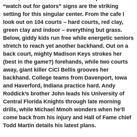
“watch out for gators” signs are the striking
setting for this singular center. From the cafe I
look out on 104 courts – hard courts, red clay,
green clay and indoor – everything but grass.
Below, giddy kids run free while energetic seniors
stretch to reach yet another backhand. Out on a
back court, mighty Madison Keys strokes her
(best in the game?) forehands, while two courts
away, giant killer CiCi Bellis grooves her
backhand. College teams from Davenport, Iowa
and Haverford, Indiana practice hard. Andy
Roddick’s brother John leads his University of
Central Florida Knights through late morning
drills, while Michael Mmoh wonders when he’ll
come back from his injury and Hall of Fame chief
Todd Martin details his latest plans.