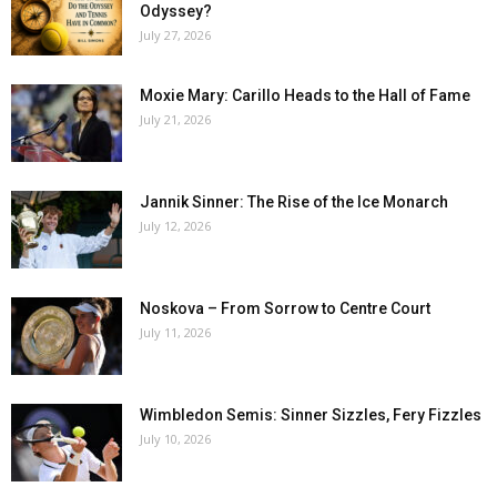
Odyssey?
July 27, 2026
Moxie Mary: Carillo Heads to the Hall of Fame
July 21, 2026
Jannik Sinner: The Rise of the Ice Monarch
July 12, 2026
Noskova – From Sorrow to Centre Court
July 11, 2026
Wimbledon Semis: Sinner Sizzles, Fery Fizzles
July 10, 2026