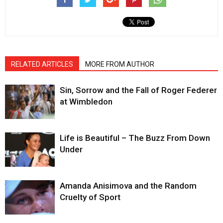
RELATED ARTICLES
MORE FROM AUTHOR
Sin, Sorrow and the Fall of Roger Federer
at Wimbledon
Life is Beautiful – The Buzz From Down
Under
Amanda Anisimova and the Random
Cruelty of Sport