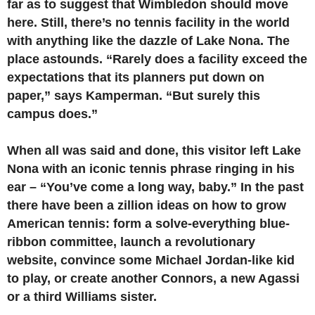
far as to suggest that Wimbledon should move
here. Still, there’s no tennis facility in the world
with anything like the dazzle of Lake Nona. The
place astounds. “Rarely does a facility exceed the
expectations that its planners put down on
paper,” says Kamperman. “But surely this
campus does.”
When all was said and done, this visitor left Lake
Nona with an iconic tennis phrase ringing in his
ear – “You’ve come a long way, baby.” In the past
there have been a zillion ideas on how to grow
American tennis: form a solve-everything blue-
ribbon committee, launch a revolutionary
website, convince some Michael Jordan-like kid
to play, or create another Connors, a new Agassi
or a third Williams sister.