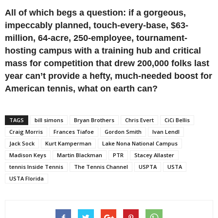
All of which begs a question: if a gorgeous,
impeccably planned, touch-every-base, $63-
million, 64-acre, 250-employee, tournament-
hosting campus with a training hub and critical
mass for competition that drew 200,000 folks last
year can’t provide a hefty, much-needed boost for
American tennis, what on earth can?
TAGS
bill simons
Bryan Brothers
Chris Evert
CiCi Bellis
Craig Morris
Frances Tiafoe
Gordon Smith
Ivan Lendl
Jack Sock
Kurt Kamperman
Lake Nona National Campus
Madison Keys
Martin Blackman
PTR
Stacey Allaster
tennis Inside Tennis
The Tennis Channel
USPTA
USTA
USTA Florida