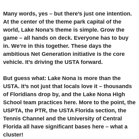
Many words, yes – but there’s just one intention.
At the center of the theme park capital of the
world, Lake Nona’s theme is simple. Grow the
game – all hands on deck. Everyone has to buy
in. We’re in this together. These days the
ambitious Net Generation initiative is the core
vehicle. It’s driving the USTA forward.
But guess what: Lake Nona is more than the
USTA. It’s not just that locals love it – thousands
of Floridians drop by, and the Lake Nona High
School team practices here. More to the point, the
USPTA, the PTR, the USTA Florida section, the
Tennis Channel and the University of Central
Florida all have significant bases here – what a
cluster!