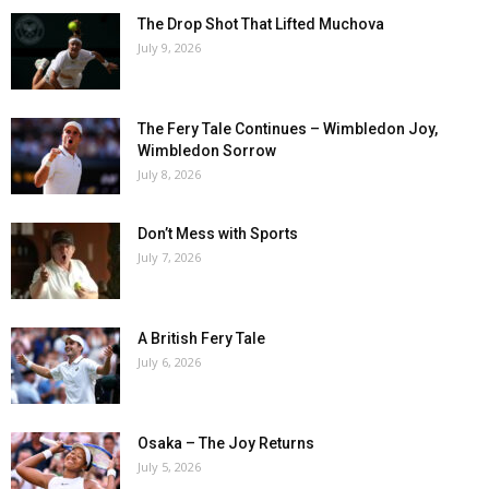
The Drop Shot That Lifted Muchova
July 9, 2026
The Fery Tale Continues – Wimbledon Joy,
Wimbledon Sorrow
July 8, 2026
Don’t Mess with Sports
July 7, 2026
A British Fery Tale
July 6, 2026
Osaka – The Joy Returns
July 5, 2026