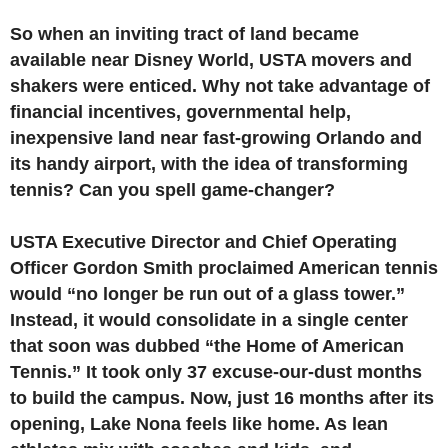
So when an inviting tract of land became
available near Disney World, USTA movers and
shakers were enticed. Why not take advantage of
financial incentives, governmental help,
inexpensive land near fast-growing Orlando and
its handy airport, with the idea of transforming
tennis? Can you spell game-changer?
USTA Executive Director and Chief Operating
Officer Gordon Smith proclaimed American tennis
would “no longer be run out of a glass tower.”
Instead, it would consolidate in a single center
that soon was dubbed “the Home of American
Tennis.” It took only 37 excuse-our-dust months
to build the campus. Now, just 16 months after its
opening, Lake Nona feels like home. As lean