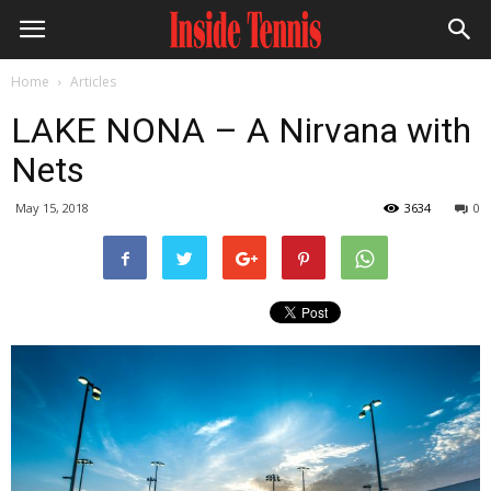
Home
Articles
LAKE NONA – A Nirvana with
Nets
May 15, 2018
3634
0