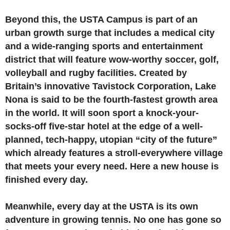
Beyond this, the USTA Campus is part of an
urban growth surge that includes a medical city
and a wide-ranging sports and entertainment
district that will feature wow-worthy soccer, golf,
volleyball and rugby facilities. Created by
Britain’s innovative Tavistock Corporation, Lake
Nona is said to be the fourth-fastest growth area
in the world. It will soon sport a knock-your-
socks-off five-star hotel at the edge of a well-
planned, tech-happy, utopian “city of the future”
which already features a stroll-everywhere village
that meets your every need. Here a new house is
finished every day.
Meanwhile, every day at the USTA is its own
adventure in growing tennis. No one has gone so