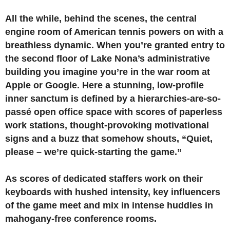
All the while, behind the scenes, the central
engine room of American tennis powers on with a
breathless dynamic. When you’re granted entry to
the second floor of Lake Nona’s administrative
building you imagine you’re in the war room at
Apple or Google. Here a stunning, low-profile
inner sanctum is defined by a hierarchies-are-so-
passé open office space with scores of paperless
work stations, thought-provoking motivational
signs and a buzz that somehow shouts, “Quiet,
please – we’re quick-starting the game.”
As scores of dedicated staffers work on their
keyboards with hushed intensity, key influencers
of the game meet and mix in intense huddles in
mahogany-free conference rooms.