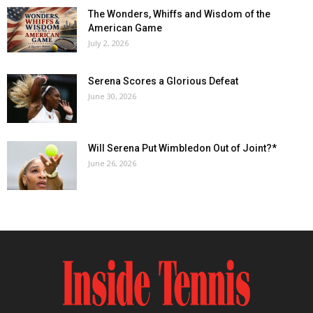
The Wonders, Whiffs and Wisdom of the
American Game
July 2, 2026
Serena Scores a Glorious Defeat
June 30, 2026
Will Serena Put Wimbledon Out of Joint?*
June 26, 2026