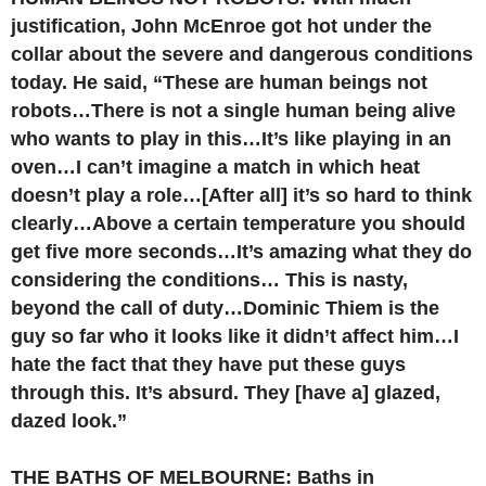
justification, John McEnroe got hot under the
collar about the severe and dangerous conditions
today. He said, “These are human beings not
robots…There is not a single human being alive
who wants to play in this…It’s like playing in an
oven…I can’t imagine a match in which heat
doesn’t play a role…[After all] it’s so hard to think
clearly…Above a certain temperature you should
get five more seconds…It’s amazing what they do
considering the conditions… This is nasty,
beyond the call of duty…Dominic Thiem is the
guy so far who it looks like it didn’t affect him…I
hate the fact that they have put these guys
through this. It’s absurd. They [have a] glazed,
dazed look.”
THE BATHS OF MELBOURNE: Baths in