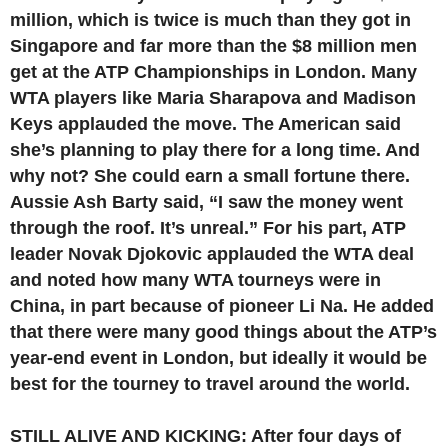
million, which is twice is much than they got in
Singapore and far more than the $8 million men
get at the ATP Championships in London. Many
WTA players like Maria Sharapova and Madison
Keys applauded the move. The American said
she’s planning to play there for a long time. And
why not? She could earn a small fortune there.
Aussie Ash Barty said, “I saw the money went
through the roof. It’s unreal.” For his part, ATP
leader Novak Djokovic applauded the WTA deal
and noted how many WTA tourneys were in
China, in part because of pioneer Li Na. He added
that there were many good things about the ATP’s
year-end event in London, but ideally it would be
best for the tourney to travel around the world.
STILL ALIVE AND KICKING: After four days of