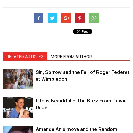
RELATED ARTICLES
MORE FROM AUTHOR
Sin, Sorrow and the Fall of Roger Federer
at Wimbledon
Life is Beautiful – The Buzz From Down
Under
Amanda Anisimova and the Random