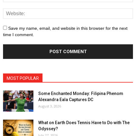
Save my name, email, and website in this browser for the next
time I comment.
MOST POPULAR
Some Enchanted Monday: Filipina Phenom
Alexandra Eala Captures DC
August 3, 2026
What on Earth Does Tennis Have to Do with The
Odyssey?
July 27, 2026