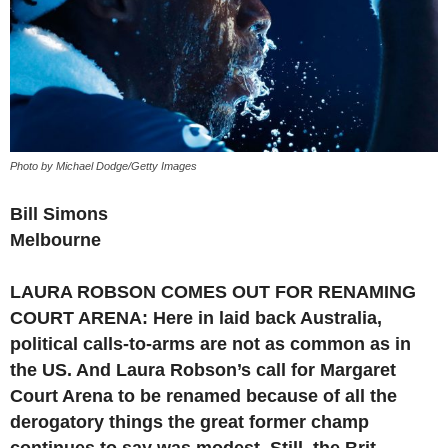
Photo by Michael Dodge/Getty Images
Bill Simons
Melbourne
LAURA ROBSON COMES OUT FOR RENAMING
COURT ARENA: Here in laid back Australia,
political calls-to-arms are not as common as in
the US. And Laura Robson’s call for Margaret
Court Arena to be renamed because of all the
derogatory things the great former champ