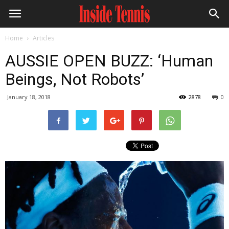
Home
Articles
AUSSIE OPEN BUZZ: ‘Human
Beings, Not Robots’
January 18, 2018
2878
0