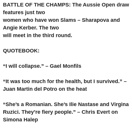
BATTLE OF THE CHAMPS: The Aussie Open draw
features just two
women who have won Slams – Sharapova and
Angie Kerber. The two
will meet in the third round.
QUOTEBOOK:
“I will collapse.” – Gael Monfils
“It was too much for the health, but I survived.” –
Juan Martin del Potro on the heat
“She’s a Romanian. She’s Ilie Nastase and Virgina
Ruzici. They’re fiery people.” – Chris Evert on
Simona Halep