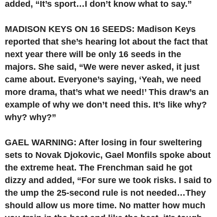
added, “It’s sport…I don’t know what to say.”
MADISON KEYS ON 16 SEEDS: Madison Keys
reported that she’s hearing lot about the fact that
next year there will be only 16 seeds in the
majors. She said, “We were never asked, it just
came about. Everyone’s saying, ‘Yeah, we need
more drama, that’s what we need!’ This draw’s an
example of why we don’t need this. It’s like why?
why? why?”
GAEL WARNING: After losing in four sweltering
sets to Novak Djokovic, Gael Monfils spoke about
the extreme heat. The Frenchman said he got
dizzy and added, “For sure we took risks. I said to
the ump the 25-second rule is not needed…They
should allow us more time. No matter how much