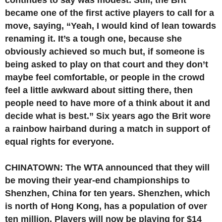
continues to say was modest. Still, the Brit
became one of the first active players to call for a
move, saying, “Yeah, I would kind of lean towards
renaming it. It’s a tough one, because she
obviously achieved so much but, if someone is
being asked to play on that court and they don’t
maybe feel comfortable, or people in the crowd
feel a little awkward about sitting there, then
people need to have more of a think about it and
decide what is best.” Six years ago the Brit wore
a rainbow hairband during a match in support of
equal rights for everyone.
CHINATOWN: The WTA announced that they will
be moving their year-end championships to
Shenzhen, China for ten years. Shenzhen, which
is north of Hong Kong, has a population of over
ten million. Players will now be playing for $14