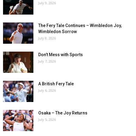
July 9, 2026
The Fery Tale Continues – Wimbledon Joy,
Wimbledon Sorrow
July 8, 2026
Don’t Mess with Sports
July 7, 2026
A British Fery Tale
July 6, 2026
Osaka – The Joy Returns
July 5, 2026