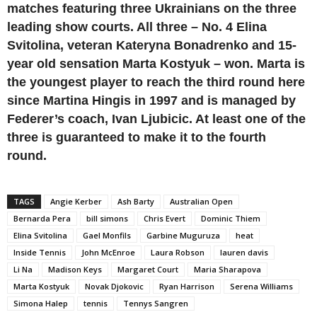
matches featuring three Ukrainians on the three
leading show courts. All three – No. 4 Elina
Svitolina, veteran Kateryna Bonadrenko and 15-
year old sensation Marta Kostyuk – won. Marta is
the youngest player to reach the third round here
since Martina Hingis in 1997 and is managed by
Federer’s coach, Ivan Ljubicic. At least one of the
three is guaranteed to make it to the fourth
round.
TAGS
Angie Kerber
Ash Barty
Australian Open
Bernarda Pera
bill simons
Chris Evert
Dominic Thiem
Elina Svitolina
Gael Monfils
Garbine Muguruza
heat
Inside Tennis
John McEnroe
Laura Robson
lauren davis
Li Na
Madison Keys
Margaret Court
Maria Sharapova
Marta Kostyuk
Novak Djokovic
Ryan Harrison
Serena Williams
Simona Halep
tennis
Tennys Sangren