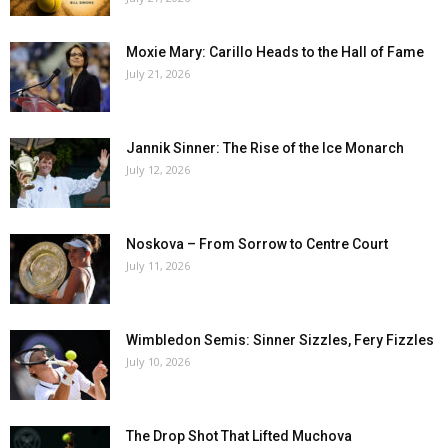
Moxie Mary: Carillo Heads to the Hall of Fame
July 21, 2026
Jannik Sinner: The Rise of the Ice Monarch
July 12, 2026
Noskova – From Sorrow to Centre Court
July 11, 2026
Wimbledon Semis: Sinner Sizzles, Fery Fizzles
July 10, 2026
The Drop Shot That Lifted Muchova