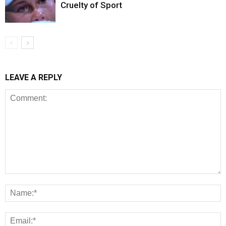
Cruelty of Sport
LEAVE A REPLY