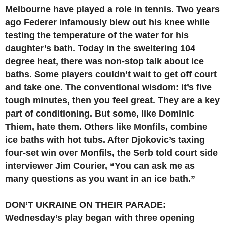
Melbourne have played a role in tennis. Two years
ago Federer infamously blew out his knee while
testing the temperature of the water for his
daughter’s bath. Today in the sweltering 104
degree heat, there was non-stop talk about ice
baths. Some players couldn’t wait to get off court
and take one. The conventional wisdom: it’s five
tough minutes, then you feel great. They are a key
part of conditioning. But some, like Dominic
Thiem, hate them. Others like Monfils, combine
ice baths with hot tubs. After Djokovic’s taxing
four-set win over Monfils, the Serb told court side
interviewer Jim Courier, “You can ask me as
many questions as you want in an ice bath.”
DON’T UKRAINE ON THEIR PARADE:
Wednesday’s play began with three opening