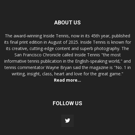
ABOUT US
The award-winning Inside Tennis, now in its 45th year, published
its final print edition in August of 2025. Inside Tennis is known for
its creative, cutting-edge content and superb photography. The
San Francisco Chronicle called Inside Tennis "the most
informative tennis publication in the English-speaking world," and
tennis commentator Wayne Bryan said the magazine is "No. 1 in
writing, insight, class, heart and love for the great game."
Read more...
FOLLOW US