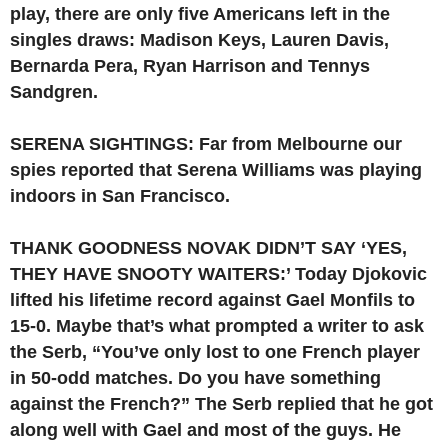
play, there are only five Americans left in the
singles draws: Madison Keys, Lauren Davis,
Bernarda Pera, Ryan Harrison and Tennys
Sandgren.
SERENA SIGHTINGS: Far from Melbourne our
spies reported that Serena Williams was playing
indoors in San Francisco.
THANK GOODNESS NOVAK DIDN’T SAY ‘YES,
THEY HAVE SNOOTY WAITERS:’ Today Djokovic
lifted his lifetime record against Gael Monfils to
15-0. Maybe that’s what prompted a writer to ask
the Serb, “You’ve only lost to one French player
in 50-odd matches. Do you have something
against the French?” The Serb replied that he got
along well with Gael and most of the guys. He