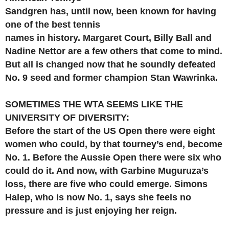
Sandgren has, until now, been known for having
one of the best tennis
names in history. Margaret Court, Billy Ball and
Nadine Nettor are a few others that come to mind.
But all is changed now that he soundly defeated
No. 9 seed and former champion Stan Wawrinka.
SOMETIMES THE WTA SEEMS LIKE THE
UNIVERSITY OF DIVERSITY:
Before the start of the US Open there were eight
women who could, by that tourney’s end, become
No. 1. Before the Aussie Open there were six who
could do it. And now, with Garbine Muguruza’s
loss, there are five who could emerge. Simons
Halep, who is now No. 1, says she feels no
pressure and is just enjoying her reign.