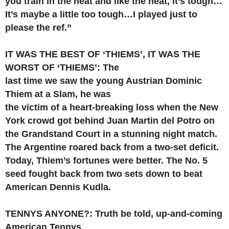
you train in the heat and like the heat, it’s tough…
It’s maybe a little too tough…I played just to
please the ref.”
IT WAS THE BEST OF ‘THIEMS’, IT WAS THE
WORST OF ‘THIEMS’: The
last time we saw the young Austrian Dominic
Thiem at a Slam, he was
the victim of a heart-breaking loss when the New
York crowd got behind Juan Martin del Potro on
the Grandstand Court in a stunning night match.
The Argentine roared back from a two-set deficit.
Today, Thiem’s fortunes were better. The No. 5
seed fought back from two sets down to beat
American Dennis Kudla.
TENNYS ANYONE?: Truth be told, up-and-coming
American Tennys