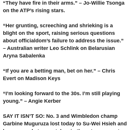
“They have fire in their arms.” – Jo-Willie Tsonga
on the ATP’s rising stars.
“Her grunting, screeching and shrieking is a
blight on the sport, raising serious questions
about officialdom’s failure to address the issue.”
– Australian writer Leo Schlink on Belarusian
Aryna Sabalenka
“If you are a betting man, bet on her.” – Chris
Evert on Madison Keys
“I’m looking forward to the 30s. I’m still playing
young.” – Angie Kerber
SAY IT ISN’T SO: No. 3 and Wimbledon champ
Garbine Muguruza lost today to Su-Wei Hsieh and