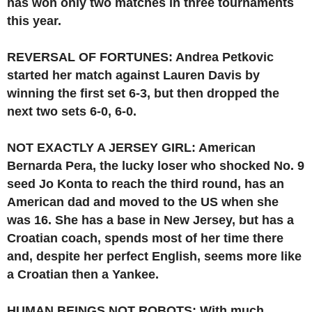
has won only two matches in three tournaments
this year.
REVERSAL OF FORTUNES: Andrea Petkovic
started her match against Lauren Davis by
winning the first set 6-3, but then dropped the
next two sets 6-0, 6-0.
NOT EXACTLY A JERSEY GIRL: American
Bernarda Pera, the lucky loser who shocked No. 9
seed Jo Konta to reach the third round, has an
American dad and moved to the US when she
was 16. She has a base in New Jersey, but has a
Croatian coach, spends most of her time there
and, despite her perfect English, seems more like
a Croatian then a Yankee.
HUMAN BEINGS NOT ROBOTS: With much