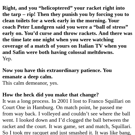
Right, and you “helicoptered” your racket right into
the tarp – rip! Then they punish you by forcing you to
clean toilets for a week early in the morning. Your
coach Peter Lundgren said you were a “ball of stress”
early on. You’d curse and throw rackets. And there was
the time late one night when you were watching
coverage of a match of yours on Italian TV when you
and Safin were both having colossal meltdowns.
Yep.
Now you have this extraordinary patience. You
emanate a deep calm.
This calm demeanor, yes.
How the heck did you make that change?
It was a long process. In 2001 I lost to Franco Squillari on
Court One in Hamburg. On match point, he passed me
from way back. I volleyed and couldn’t see where the ball
went. I looked down and I’d clogged the ball between the
racket and the court. It was game, set and match, Squillari.
So I took my racquet and just smashed it. It was like bang,