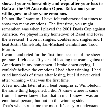
showed your vulnerability and wept after your loss to
Rafa at the ’09 Australian Open. Talk about your
willingness to show your emotions.
It’s not like I want to. I have felt embarrassed at times to
show too many emotions. The first time, you might
remember, was when I played the 2001 Davis Cup against
America. We played in my hometown of Basel and [over
the weekend] I won in singles, doubles and singles and I
beat Justin Gimelstob, Jan-Michael Gambill and Todd
Martin.
I won – and cried for the first time because of the sheer
pressure I felt as a 20-year-old leading the team against the
Americans in my hometown. I broke down crying. I
couldn’t believe the emotions I had after winning. I had
cried hundreds of times after losing, but I’d never cried
after winning – that was the first time.
A few months later, after I beat Sampras at Wimbledon,
the same thing happened. I didn’t know where it came
from – I never knew I had that in me. I knew I was an
emotional person, but not on the winning side.
That’s what struck me the most. It’s easy to understand