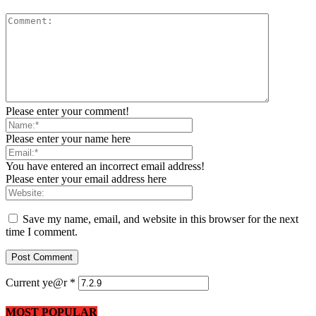
Please enter your comment!
Please enter your name here
You have entered an incorrect email address!
Please enter your email address here
Save my name, email, and website in this browser for the next
time I comment.
Current ye@r
*
MOST POPULAR