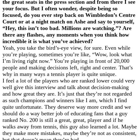
the great seats in the press section and from there I see
your focus. But I often wonder, despite being so
focused, do you ever step back on Wimbledon’s Centre
Court or at a night match on Ashe and say to yourself,
“Hey, this isn’t too bad. Millions are watching.”? Are
there any flashes, any moments when you think how
incredible it is what you’ve achieved?
Yeah, you take the bird’s-eye view, for sure. Even while
you’re playing, sometimes you’re like, “Wow, look what
I’m living right now.” You’re playing in front of 20,000
people and making decisions left, right and center. That’s
why in many ways a tennis player is quite unique.
I feel a lot of the players who are ranked lower could very
well give this interview and talk about decision-making
and how great they are. It’s just that they’re not regarded
as such champions and winners like I am, which I find
quite unfortunate. They deserve way more credit and we
should do a way better job of educating fans that a guy
ranked No. 200 is still a great, great, player and if he
walks away from tennis, this guy also learned a lot. Maybe
they make more mistakes, maybe they’re not as consistent,
but that doesn’t mean they’re bad.