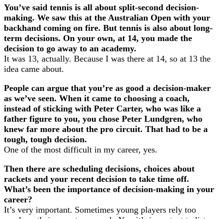
You’ve said tennis is all about split-second decision-
making. We saw this at the Australian Open with your
backhand coming on fire. But tennis is also about long-
term decisions. On your own, at 14, you made the
decision to go away to an academy.
It was 13, actually. Because I was there at 14, so at 13 the
idea came about.
People can argue that you’re as good a decision-maker
as we’ve seen. When it came to choosing a coach,
instead of sticking with Peter Carter, who was like a
father figure to you, you chose Peter Lundgren, who
knew far more about the pro circuit. That had to be a
tough, tough decision.
One of the most difficult in my career, yes.
Then there are scheduling decisions, choices about
rackets and your recent decision to take time off.
What’s been the importance of decision-making in your
career?
It’s very important. Sometimes young players rely too