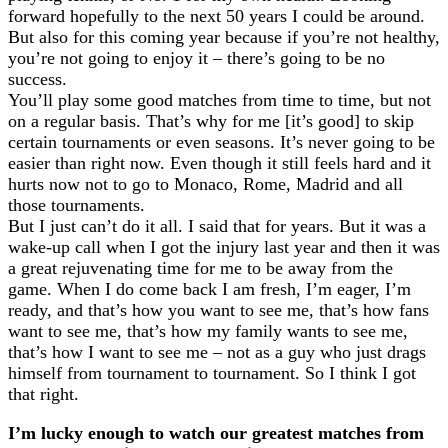
forward hopefully to the next 50 years I could be around.
But also for this coming year because if you’re not healthy,
you’re not going to enjoy it – there’s going to be no
success.
You’ll play some good matches from time to time, but not
on a regular basis. That’s why for me [it’s good] to skip
certain tournaments or even seasons. It’s never going to be
easier than right now. Even though it still feels hard and it
hurts now not to go to Monaco, Rome, Madrid and all
those tournaments.
But I just can’t do it all. I said that for years. But it was a
wake-up call when I got the injury last year and then it was
a great rejuvenating time for me to be away from the
game. When I do come back I am fresh, I’m eager, I’m
ready, and that’s how you want to see me, that’s how fans
want to see me, that’s how my family wants to see me,
that’s how I want to see me – not as a guy who just drags
himself from tournament to tournament. So I think I got
that right.
I’m lucky enough to watch our greatest matches from