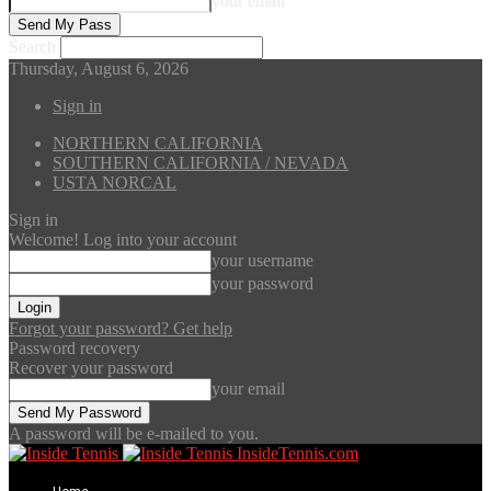
your email
Search
Thursday, August 6, 2026
Sign in
NORTHERN CALIFORNIA
SOUTHERN CALIFORNIA / NEVADA
USTA NORCAL
Sign in
Welcome! Log into your account
your username
your password
Forgot your password? Get help
Password recovery
Recover your password
your email
A password will be e-mailed to you.
InsideTennis.com