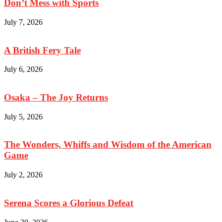
Don’t Mess with Sports
July 7, 2026
A British Fery Tale
July 6, 2026
Osaka – The Joy Returns
July 5, 2026
The Wonders, Whiffs and Wisdom of the American
Game
July 2, 2026
Serena Scores a Glorious Defeat