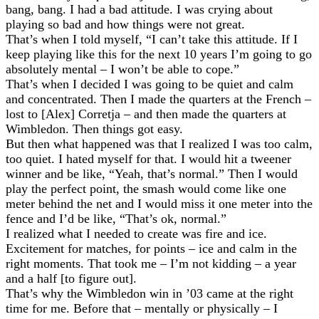
bang, bang. I had a bad attitude. I was crying about
playing so bad and how things were not great.
That’s when I told myself, “I can’t take this attitude. If I
keep playing like this for the next 10 years I’m going to go
absolutely mental – I won’t be able to cope.”
That’s when I decided I was going to be quiet and calm
and concentrated. Then I made the quarters at the French –
lost to [Alex] Corretja – and then made the quarters at
Wimbledon. Then things got easy.
But then what happened was that I realized I was too calm,
too quiet. I hated myself for that. I would hit a tweener
winner and be like, “Yeah, that’s normal.” Then I would
play the perfect point, the smash would come like one
meter behind the net and I would miss it one meter into the
fence and I’d be like, “That’s ok, normal.”
I realized what I needed to create was fire and ice.
Excitement for matches, for points – ice and calm in the
right moments. That took me – I’m not kidding – a year
and a half [to figure out].
That’s why the Wimbledon win in ’03 came at the right
time for me. Before that – mentally or physically – I