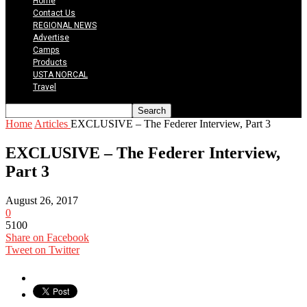
Home
Contact Us
REGIONAL NEWS
Advertise
Camps
Products
USTA NORCAL
Travel
Home
Articles
EXCLUSIVE – The Federer Interview, Part 3
EXCLUSIVE – The Federer Interview,
Part 3
August 26, 2017
0
5100
Share on Facebook
Tweet on Twitter