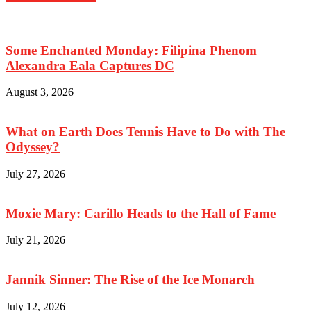
Some Enchanted Monday: Filipina Phenom
Alexandra Eala Captures DC
August 3, 2026
What on Earth Does Tennis Have to Do with The
Odyssey?
July 27, 2026
Moxie Mary: Carillo Heads to the Hall of Fame
July 21, 2026
Jannik Sinner: The Rise of the Ice Monarch
July 12, 2026