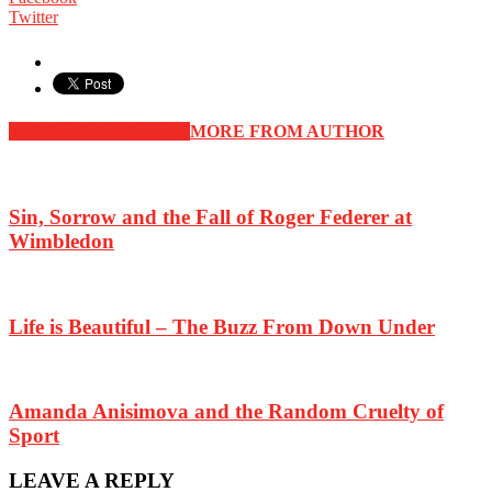
Twitter
RELATED ARTICLES
MORE FROM AUTHOR
Sin, Sorrow and the Fall of Roger Federer at
Wimbledon
Life is Beautiful – The Buzz From Down Under
Amanda Anisimova and the Random Cruelty of
Sport
LEAVE A REPLY