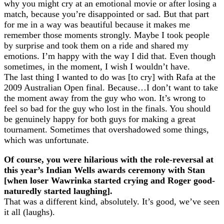
why you might cry at an emotional movie or after losing a
match, because you’re disappointed or sad. But that part
for me in a way was beautiful because it makes me
remember those moments strongly. Maybe I took people
by surprise and took them on a ride and shared my
emotions. I’m happy with the way I did that. Even though
sometimes, in the moment, I wish I wouldn’t have.
The last thing I wanted to do was [to cry] with Rafa at the
2009 Australian Open final. Because…I don’t want to take
the moment away from the guy who won. It’s wrong to
feel so bad for the guy who lost in the finals. You should
be genuinely happy for both guys for making a great
tournament. Sometimes that overshadowed some things,
which was unfortunate.
Of course, you were hilarious with the role-reversal at
this year’s Indian Wells awards ceremony with Stan
[when loser Wawrinka started crying and Roger good-
naturedly started laughing].
That was a different kind, absolutely. It’s good, we’ve seen
it all (laughs).