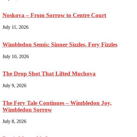
Noskova – From Sorrow to Centre Court
July 11, 2026
Wimbledon Semis: Sinner Sizzles, Fery Fizzles
July 10, 2026
The Drop Shot That Lifted Muchova
July 9, 2026
The Fery Tale Continues – Wimbledon Joy,
Wimbledon Sorrow
July 8, 2026