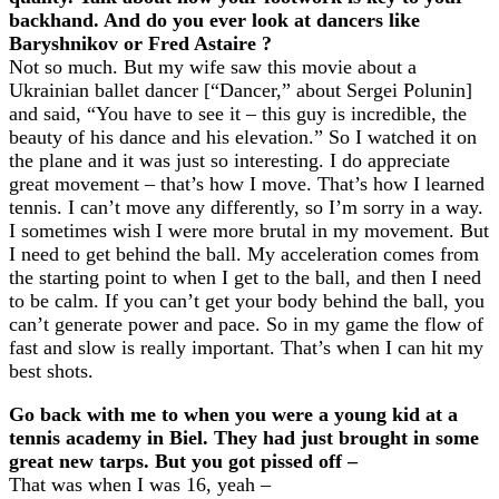
backhand. And do you ever look at dancers like
Baryshnikov or Fred Astaire ?
Not so much. But my wife saw this movie about a
Ukrainian ballet dancer [“Dancer,” about Sergei Polunin]
and said, “You have to see it – this guy is incredible, the
beauty of his dance and his elevation.” So I watched it on
the plane and it was just so interesting. I do appreciate
great movement – that’s how I move. That’s how I learned
tennis. I can’t move any differently, so I’m sorry in a way.
I sometimes wish I were more brutal in my movement. But
I need to get behind the ball. My acceleration comes from
the starting point to when I get to the ball, and then I need
to be calm. If you can’t get your body behind the ball, you
can’t generate power and pace. So in my game the flow of
fast and slow is really important. That’s when I can hit my
best shots.
Go back with me to when you were a young kid at a
tennis academy in Biel. They had just brought in some
great new tarps. But you got pissed off –
That was when I was 16, yeah –