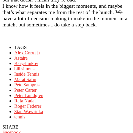
I know how it feels in the biggest moments, and maybe
that’s what separates me from the rest of the bunch. We
have a lot of decision-making to make in the moment in a
match, but sometimes I do take a step back.
TAGS
Alex Corretja
Astaire
Baryshnikov
bill simons
Inside Tennis
Marat Safin
Pete Sampras
Peter Carter
Peter Lundgren
Rafa Nadal
Roger Federer
Stan Wawrinka
tennis
SHARE
Facebook