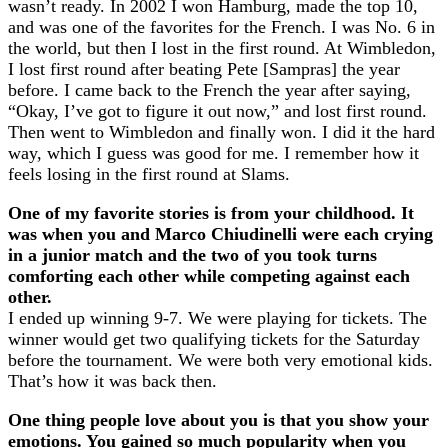
wasn’t ready. In 2002 I won Hamburg, made the top 10,
and was one of the favorites for the French. I was No. 6 in
the world, but then I lost in the first round. At Wimbledon,
I lost first round after beating Pete [Sampras] the year
before. I came back to the French the year after saying,
“Okay, I’ve got to figure it out now,” and lost first round.
Then went to Wimbledon and finally won. I did it the hard
way, which I guess was good for me. I remember how it
feels losing in the first round at Slams.
One of my favorite stories is from your childhood. It
was when you and Marco Chiudinelli were each crying
in a junior match and the two of you took turns
comforting each other while competing against each
other.
I ended up winning 9-7. We were playing for tickets. The
winner would get two qualifying tickets for the Saturday
before the tournament. We were both very emotional kids.
That’s how it was back then.
One thing people love about you is that you show your
emotions. You gained so much popularity when you