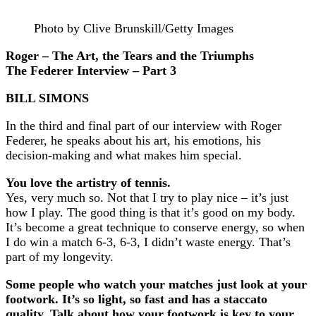
Photo by Clive Brunskill/Getty Images
Roger – The Art, the Tears and the Triumphs
The Federer Interview – Part 3
BILL SIMONS
In the third and final part of our interview with Roger
Federer, he speaks about his art, his emotions, his
decision-making and what makes him special.
You love the artistry of tennis.
Yes, very much so. Not that I try to play nice – it’s just
how I play. The good thing is that it’s good on my body.
It’s become a great technique to conserve energy, so when
I do win a match 6-3, 6-3, I didn’t waste energy. That’s
part of my longevity.
Some people who watch your matches just look at your
footwork. It’s so light, so fast and has a staccato
quality. Talk about how your footwork is key to your