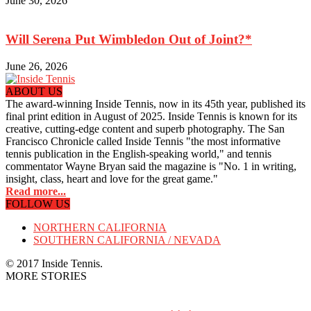
June 30, 2026
Will Serena Put Wimbledon Out of Joint?*
June 26, 2026
ABOUT US
The award-winning Inside Tennis, now in its 45th year, published its
final print edition in August of 2025. Inside Tennis is known for its
creative, cutting-edge content and superb photography. The San
Francisco Chronicle called Inside Tennis "the most informative
tennis publication in the English-speaking world," and tennis
commentator Wayne Bryan said the magazine is "No. 1 in writing,
insight, class, heart and love for the great game."
Read more...
FOLLOW US
NORTHERN CALIFORNIA
SOUTHERN CALIFORNIA / NEVADA
© 2017 Inside Tennis.
MORE STORIES