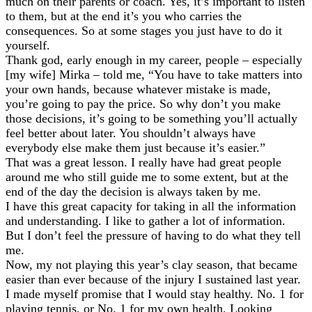
much on their parents or coach. Yes, it’s important to listen
to them, but at the end it’s you who carries the
consequences. So at some stages you just have to do it
yourself.
Thank god, early enough in my career, people – especially
[my wife] Mirka – told me, “You have to take matters into
your own hands, because whatever mistake is made,
you’re going to pay the price. So why don’t you make
those decisions, it’s going to be something you’ll actually
feel better about later. You shouldn’t always have
everybody else make them just because it’s easier.”
That was a great lesson. I really have had great people
around me who still guide me to some extent, but at the
end of the day the decision is always taken by me.
I have this great capacity for taking in all the information
and understanding. I like to gather a lot of information.
But I don’t feel the pressure of having to do what they tell
me.
Now, my not playing this year’s clay season, that became
easier than ever because of the injury I sustained last year.
I made myself promise that I would stay healthy. No. 1 for
playing tennis, or No. 1 for my own health. Looking