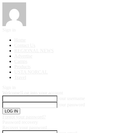
Sign in
Home
Contact Us
REGIONAL NEWS
Advertise
Camps
Products
USTA NORCAL
Travel
Sign in
Welcome!
Log into your account
your username
your password
Forgot your password?
Password recovery
Recover your password