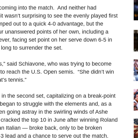
 coming into the match. And neither had
t wasn’t surprising to see the evenly played first
umped out to a quick 4-0 advantage, but the
ur unanswered points of her own, including a
ver, facing set point on her serve down 6-5 in
 long to surrender the set.
ls,” said Schiavone, who was trying to become
a to reach the U.S. Open semis. “She didn’t win
t’s tennis.”
 in the second set, capitalizing on a break-point
began to struggle with the elements and, as a
ften going astray in the swirling winds of Ashe
cracked the top 10 in June after winning Roland
n Italian — broke back, only to be broken
5-3 lead and a chance to serve out the match.