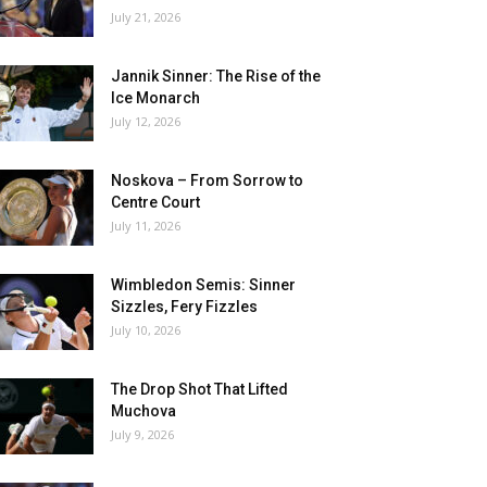
July 21, 2026
Jannik Sinner: The Rise of the
Ice Monarch
July 12, 2026
Noskova – From Sorrow to
Centre Court
July 11, 2026
Wimbledon Semis: Sinner
Sizzles, Fery Fizzles
July 10, 2026
The Drop Shot That Lifted
Muchova
July 9, 2026