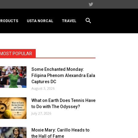
PRODUCTS
USTA NORCAL
TRAVEL
MOST POPULAR
Some Enchanted Monday:
Filipina Phenom Alexandra Eala
Captures DC
August 3, 2026
What on Earth Does Tennis Have
to Do with The Odyssey?
July 27, 2026
Moxie Mary: Carillo Heads to
the Hall of Fame