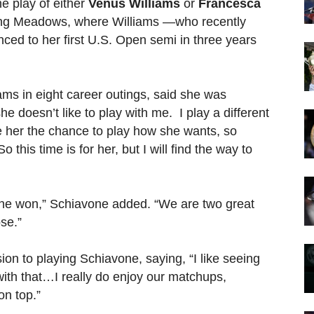
he play of either
Venus Williams
or
Francesca
ing Meadows, where Williams —who recently
nced to her first U.S. Open semi in three years
ams in eight career outings, said she was
e doesn’t like to play with me. I play a different
ve her the chance to play how she wants, so
 this time is for her, but I will find the way to
an she won,” Schiavone added. “We are two great
se.”
on to playing Schiavone, saying, “I like seeing
th that…I really do enjoy our matchups,
on top.”