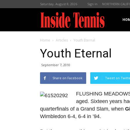
Saturday, August 8, 2026
Sign in
NORTHERN CALIF
InsideTennis
HO
Home
Articles
Youth Eternal
Youth Eternal
September 7, 2010
Share on Facebook
Tweet on Twitt
FLUSHING MEADOWS, N.Y
aged. Sixteen years ha
quarterfinals of a Grand Slam, when
G
Wimbledon 6-4, 6-4 in ’94.