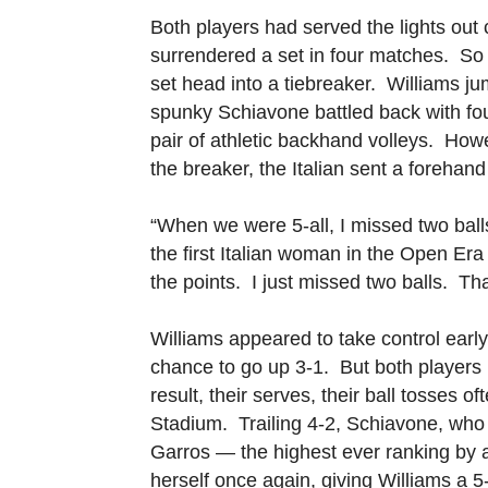
Both players had served the lights out
surrendered a set in four matches. So i
set head into a tiebreaker. Williams j
spunky Schiavone battled back with fo
pair of athletic backhand volleys. Howe
the breaker, the Italian sent a forehand
“When we were 5-all, I missed two bal
the first Italian woman in the Open Er
the points. I just missed two balls. Tha
Williams appeared to take control early
chance to go up 3-1. But both players 
result, their serves, their ball tosses o
Stadium. Trailing 4-2, Schiavone, who 
Garros — the highest ever ranking by a
herself once again, giving Williams a 