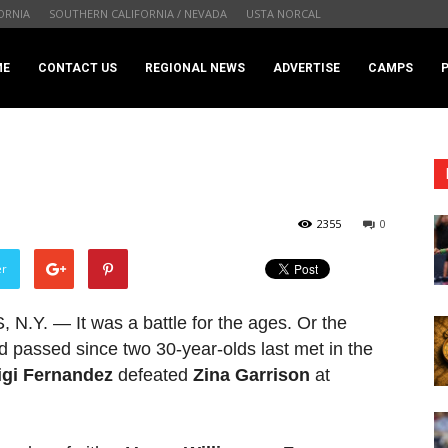
ORNIA
SOUTHERN CALIFORNIA / NEVADA
USTA NORCAL
.com
ME
CONTACT US
REGIONAL NEWS
ADVERTISE
CAMPS
2355
0
er
. — It was a battle for the ages. Or the
d passed since two 30-year-olds last met in the
igi Fernandez
defeated
Zina Garrison
at