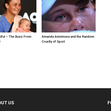
utiful – The Buzz From
Amanda Anisimova and the Random
r
Cruelty of Sport
OUT US
F