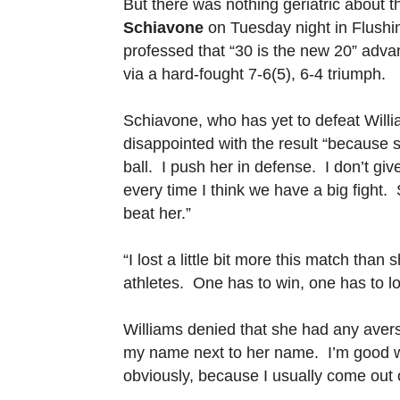
But there was nothing geriatric about t
Schiavone
on Tuesday night in Flush
professed that “30 is the new 20” adva
via a hard-fought 7-6(5), 6-4 triumph.
Schiavone, who has yet to defeat Willi
disappointed with the result “because sh
ball. I push her in defense. I don’t gi
every time I think we have a big fight. So
beat her.”
“I lost a little bit more this match th
athletes. One has to win, one has to lo
Williams denied that she had any aversi
my name next to her name. I’m good wi
obviously, because I usually come out 