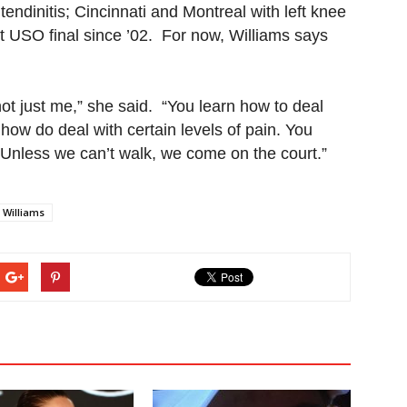
tendinitis; Cincinnati and Montreal with left knee
rst USO final since ’02. For now, Williams says
 not just me,” she said. “You learn how to deal
 how do deal with certain levels of pain. You
. Unless we can’t walk, we come on the court.”
 Williams