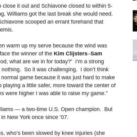
 close it out and Schiavone closed to within 5-
ing, Williams got the last break she would need.
e Schiavone scooped an errant forehand that
semis.
even warm up my serve because the wind was
 face the winner of the
Kim Clijsters
–
Sam
god, what are we in for today?’ I’m a strong
had nothing. So it was challenging. I don’t think
ct normal game because it was just hard to make
 playing a little safer, more toward the center of
kes were higher I was able to raise my game.”
 Williams — a two-time U.S. Open champion. But
r in New York once since ’07.
s, who’s been slowed by knee injuries (she