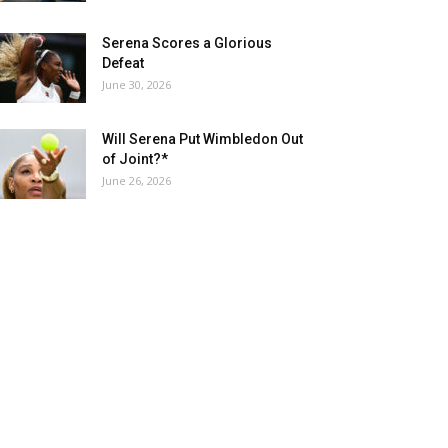
Serena Scores a Glorious
Defeat
June 30, 2026
Will Serena Put Wimbledon Out
of Joint?*
June 26, 2026