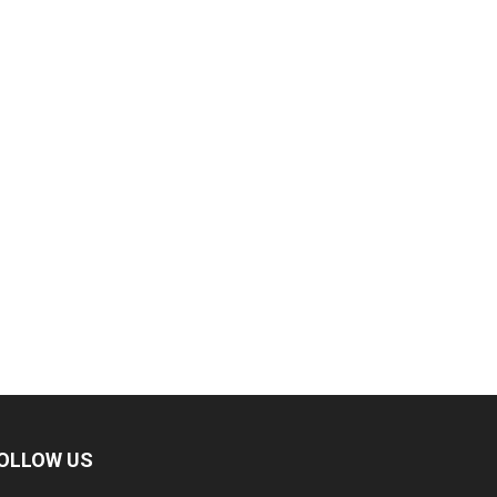
OLLOW US