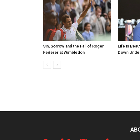
Sin, Sorrow and the Fall of Roger
Life is Bea
Federer at Wimbledon
Down Unde
AB