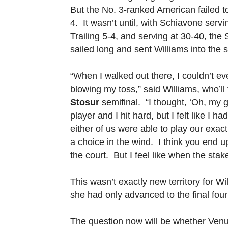
But the No. 3-ranked American failed to
4. It wasn’t until, with Schiavone serv
Trailing 5-4, and serving at 30-40, th
sailed long and sent Williams into the 
“When I walked out there, I couldn’t 
blowing my toss,” said Williams, who’ll
Stosur
semifinal. “I thought, ‘Oh, my 
player and I hit hard, but I felt like I 
either of us were able to play our exa
a choice in the wind. I think you end up
the court. But I feel like when the sta
This wasn’t exactly new territory for
she had only advanced to the final fou
The question now will be whether Venu