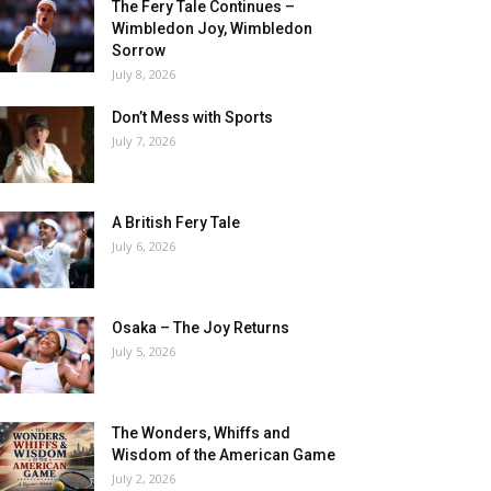
The Fery Tale Continues –
Wimbledon Joy, Wimbledon
Sorrow
July 8, 2026
Don’t Mess with Sports
July 7, 2026
A British Fery Tale
July 6, 2026
Osaka – The Joy Returns
July 5, 2026
The Wonders, Whiffs and
Wisdom of the American Game
July 2, 2026