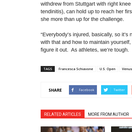
withdrew from Stuttgart with right knee 
tendinitis), can hold up to reach her fi
she more than up for the challenge.
“Everybody’s injured, basically, so it’s
with that and how to maintain yourself,
figure it out. As athletes, we’re tough
TAGS
Francesca Schiavone
U.S. Open
Venus
SHARE
Facebook
Twitter
RELATED ARTICLES
MORE FROM AUTHOR